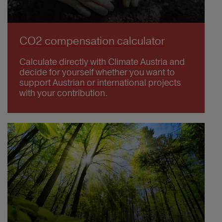
CO2 compensation calculator
Calculate directly with Climate Austria and
decide for yourself whether you want to
support Austrian or international projects
with your contribution.