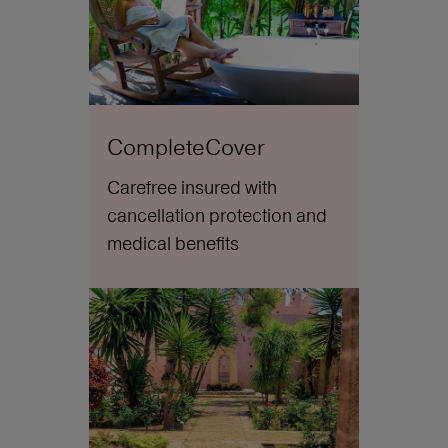
CompleteCover
Carefree insured with
cancellation protection and
medical benefits