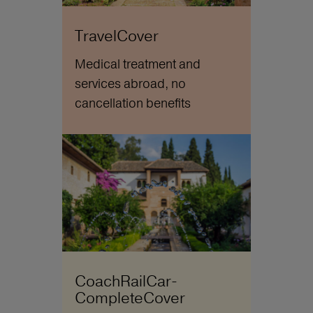
TravelCover
Medical treatment and
services abroad, no
cancellation benefits
CoachRailCar-
CompleteCover