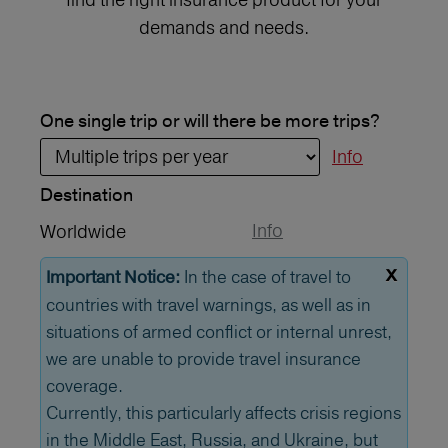
demands and needs.
One single trip or will there be more trips?
Info
Destination
Info
Worldwide
x
In the case of travel to
Important Notice:
countries with travel warnings, as well as in
situations of armed conflict or internal unrest,
we are unable to provide travel insurance
coverage.
Currently, this particularly affects crisis regions
in the Middle East, Russia, and Ukraine, but