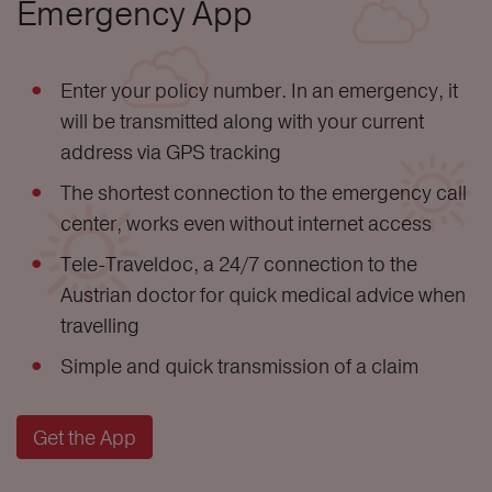
Emergency App
Enter your policy number. In an emergency, it
will be transmitted along with your current
address via GPS tracking
The shortest connection to the emergency call
center, works even without internet access
Tele-Traveldoc, a 24/7 connection to the
Austrian doctor for quick medical advice when
travelling
Simple and quick transmission of a claim
Get the App