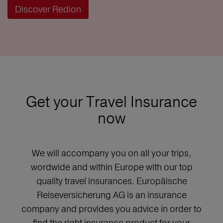
Discover Redion
Get your Travel Insurance
now
We will accompany you on all your trips,
wordwide and within Europe with our top
quality travel insurances. Europäische
Reiseversicherung AG is an insurance
company and provides you advice in order to
find the right insurance product for your