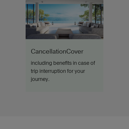
CancellationCover
including benefits in case of
trip interruption for your
journey.