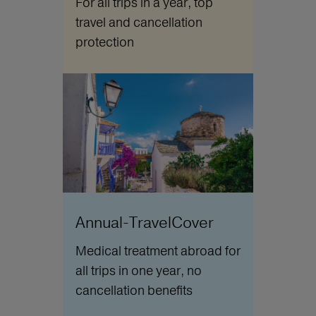
For all trips in a year, top
travel and cancellation
protection
Annual-TravelCover
Medical treatment abroad for
all trips in one year, no
cancellation benefits