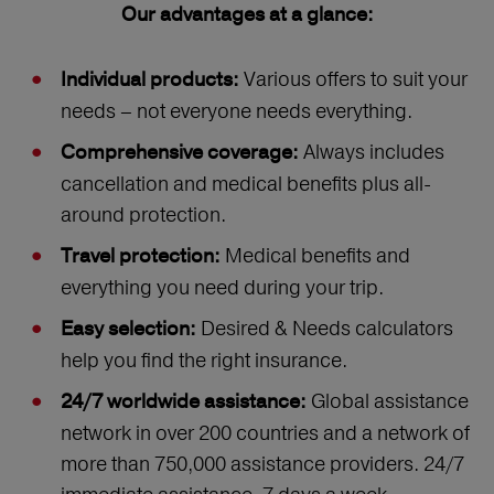
Our advantages at a glance:
Various offers to suit your
Individual products:
needs – not everyone needs everything.
Always includes
Comprehensive coverage:
cancellation and medical benefits plus all-
around protection.
Medical benefits and
Travel protection:
everything you need during your trip.
Desired & Needs calculators
Easy selection:
help you find the right insurance.
Global assistance
24/7 worldwide assistance:
network in over 200 countries and a network of
more than 750,000 assistance providers. 24/7