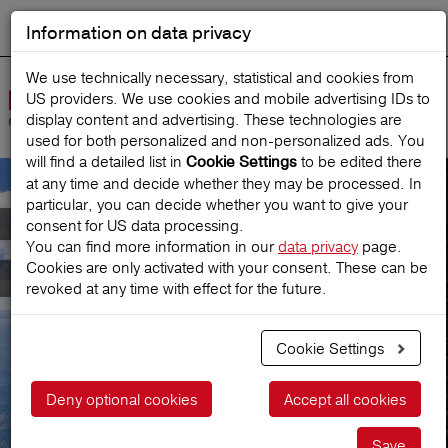
Information on data privacy
DEUTSCH
Start search
We use technically necessary, statistical and cookies from
US providers. We use cookies and mobile advertising IDs to
Open
display content and advertising. These technologies are
Navig
used for both personalized and non‑personalized ads. You
will find a detailed list in
to be edited there
Cookie Settings
at any time and decide whether they may be processed. In
particular, you can decide whether you want to give your
Meet Austria's leading
consent for US data processing.
You can find more information in our
data privacy
page.
Cookies are only activated with your consent. These can be
Travel Insurance
revoked at any time with effect for the future.
Cookie Settings
Get a price
Deny optional cookies
Accept all cookies
Save