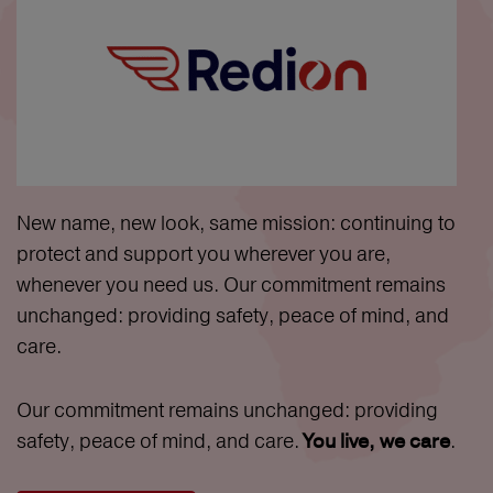
New name, new look, same mission: continuing to
protect and support you wherever you are,
whenever you need us. Our commitment remains
unchanged: providing safety, peace of mind, and
care.
Our commitment remains unchanged: providing
safety, peace of mind, and care.
.
You live, we care