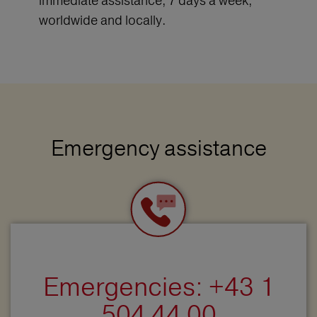
immediate assistance, 7 days a week,
worldwide and locally.
Emergency assistance
Emergencies: +43 1
504 44 00