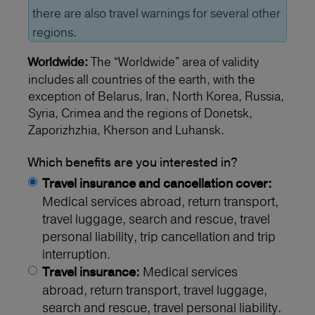
there are also travel warnings for several other
regions.
The “Worldwide” area of validity
Worldwide:
includes all countries of the earth, with the
exception of Belarus, Iran, North Korea, Russia,
Syria, Crimea and the regions of Donetsk,
Zaporizhzhia, Kherson and Luhansk.
Which benefits are you interested in?
Travel insurance and cancellation cover:
Medical services abroad, return transport,
travel luggage, search and rescue, travel
personal liability, trip cancellation and trip
interruption.
Medical services
Travel insurance:
abroad, return transport, travel luggage,
search and rescue, travel personal liability.