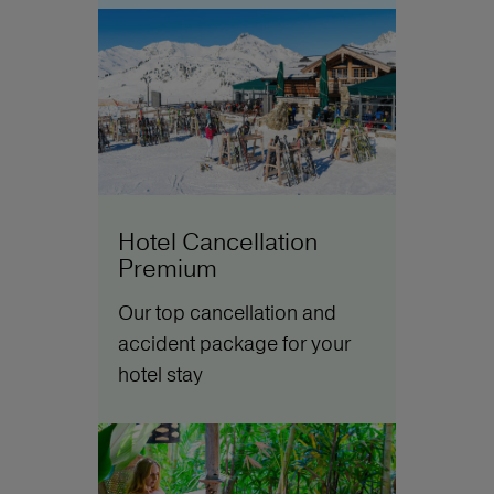
Hotel Cancellation
Premium
Our top cancellation and
accident package for your
hotel stay