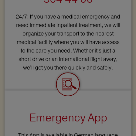
24/7: If you have a medical emergency and
need immediate inpatient treatment, we will
organize your transport to the nearest
medical facility where you will have access
to the care you need. Whether it's just a
short drive or an international flight away,
we'll get you there quickly and safely.
Emergency App
This App is available in German language