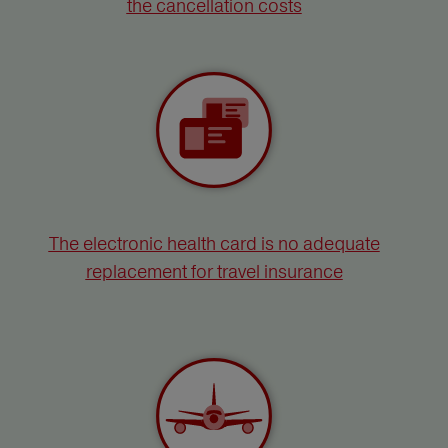
the cancellation costs
The electronic health card is no adequate
replacement for travel insurance