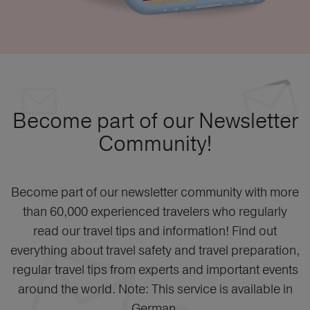
Become part of our Newsletter
Community!
Become part of our newsletter community with more
than 60,000 experienced travelers who regularly
read our travel tips and information! Find out
everything about travel safety and travel preparation,
regular travel tips from experts and important events
around the world. Note: This service is available in
German.