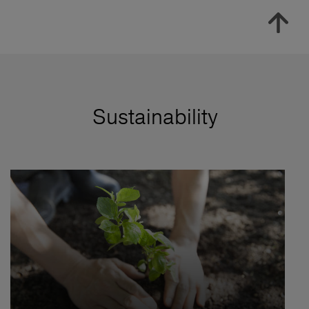
Sustainability