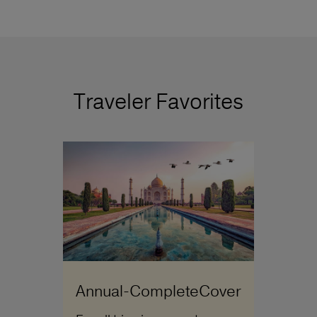
Traveler Favorites
Annual-CompleteCover