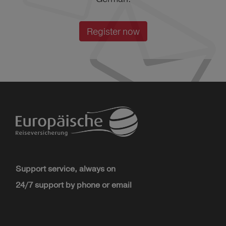
Register now
Support service, always on
24/7 support by phone or email