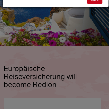
Europäische
Reiseversicherung will
become Redion