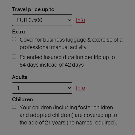
Travel price up to
Info
Extra
Cover for business luggage & exercise of a
professional manual activity
Extended insured duration per trip up to
84 days instead of 42 days
Adults
Info
Children
Your children (including foster children
and adopted children) are covered up to
the age of 21 years (no names required).