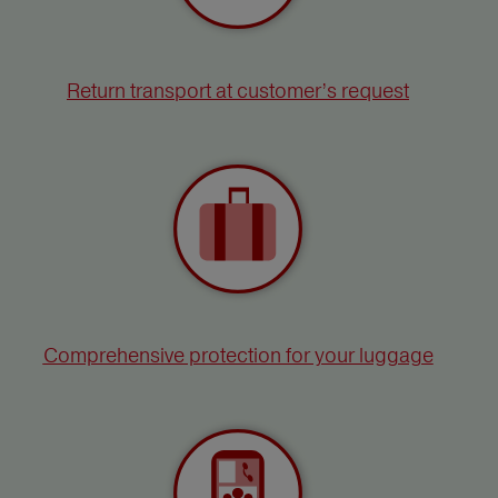
Return transport at customer’s request
Comprehensive protection for your luggage