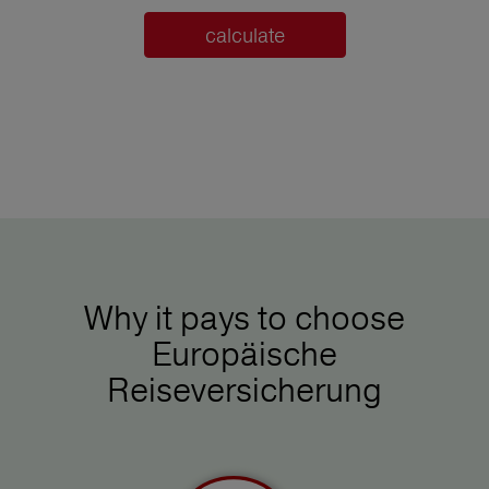
calculate
Why it pays to choose
Europäische
Reiseversicherung