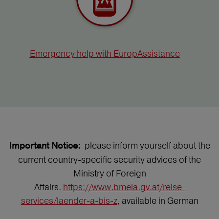
Emergency help with EuropAssistance
please inform yourself about the
Important Notice:
current country-specific security advices of the
Ministry of Foreign
Affairs.
https://www.bmeia.gv.at/reise-
services/laender-a-bis-z
, available in German