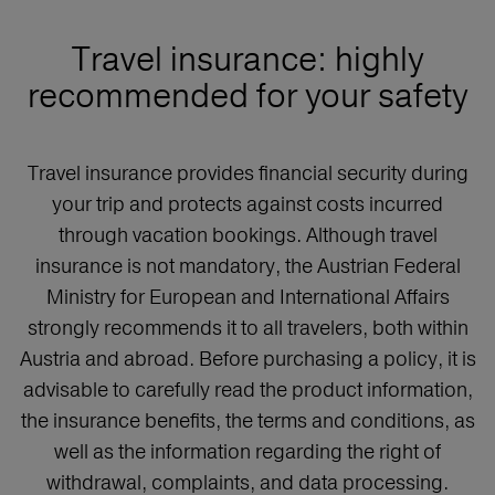
Travel insurance: highly
recommended for your safety
Travel insurance provides financial security during
your trip and protects against costs incurred
through vacation bookings. Although travel
insurance is not mandatory, the Austrian Federal
Ministry for European and International Affairs
strongly recommends it to all travelers, both within
Austria and abroad. Before purchasing a policy, it is
advisable to carefully read the product information,
the insurance benefits, the terms and conditions, as
well as the information regarding the right of
withdrawal, complaints, and data processing.