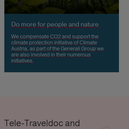
Do more for people and nature
We compensate CO2 and support the
climate protection initiative of Climate
Austria, as part of the Generali Group we
are also involved in their numerous
initiatives.
Tele-Traveldoc and