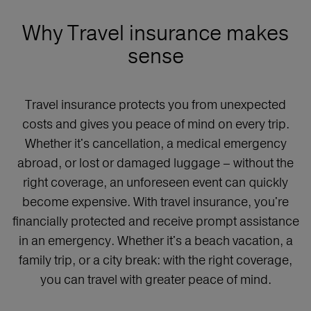
Why Travel insurance makes
sense
Travel insurance protects you from unexpected
costs and gives you peace of mind on every trip.
Whether it's cancellation, a medical emergency
abroad, or lost or damaged luggage – without the
right coverage, an unforeseen event can quickly
become expensive. With travel insurance, you're
financially protected and receive prompt assistance
in an emergency. Whether it's a beach vacation, a
family trip, or a city break: with the right coverage,
you can travel with greater peace of mind.