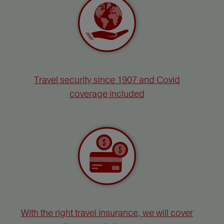
Travel security since 1907 and Covid
coverage included
With the right travel insurance, we will cover