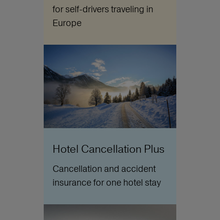
for self-drivers traveling in
Europe
Hotel Cancellation Plus
Cancellation and accident
insurance for one hotel stay