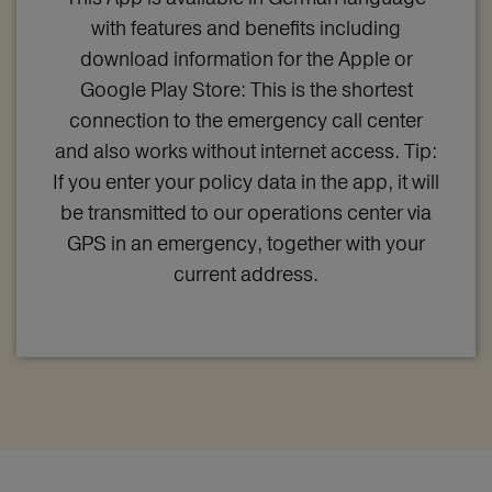
with features and benefits including
download information for the Apple or
Google Play Store: This is the shortest
connection to the emergency call center
and also works without internet access. Tip:
If you enter your policy data in the app, it will
be transmitted to our operations center via
GPS in an emergency, together with your
current address.