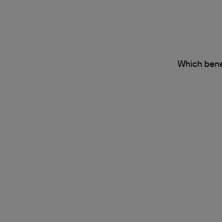
Which benef