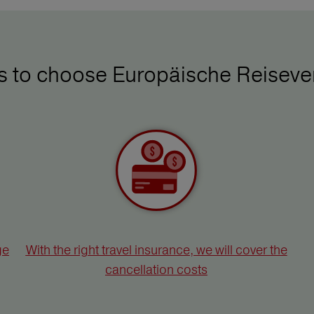
ys to choose Europäische Reiseve
ge
With the right travel insurance, we will cover the
cancellation costs