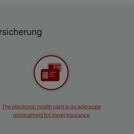
rsicherung
The electronic health card is no adequate
replacement for travel insurance