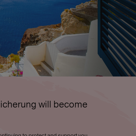
icherung will become
ntinuing to protect and support you