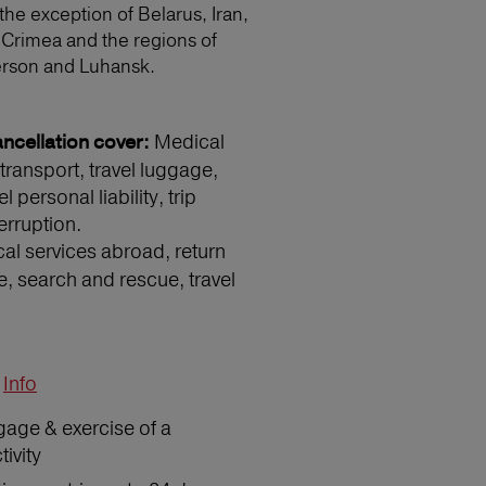
 the exception of Belarus, Iran,
 Crimea and the regions of
erson and Luhansk.
Medical
ncellation cover:
transport, travel luggage,
 personal liability, trip
erruption.
l services abroad, return
e, search and rescue, travel
Info
gage & exercise of a
ivity