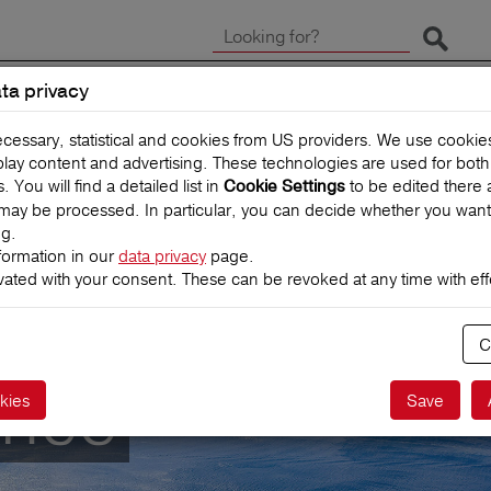
Start 
ta privacy
CLAIMS
TRAVEL INSUR
ecessary, statistical and cookies from US providers. We use cooki
splay content and advertising. These technologies are used for bot
You will find a detailed list in
to be edited there 
Cookie Settings
may be processed. In particular, you can decide whether you want
ng.
formation in our
data privacy
page.
vated with your consent. These can be revoked at any time with effe
C
ance
kies
Save