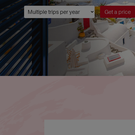
Get a price