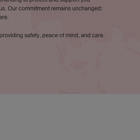
 us. Our commitment remains unchanged:
are.
oviding safety, peace of mind, and care.