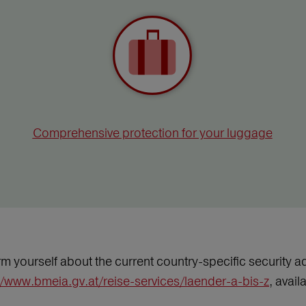
Comprehensive protection for your luggage
m yourself about the current country-specific security ad
//www.bmeia.gv.at/reise-services/laender-a-bis-z
, avai