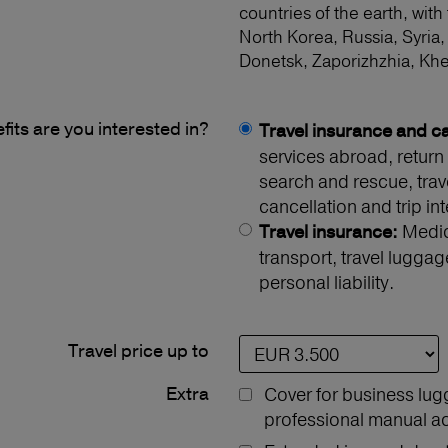
countries of the earth, with
North Korea, Russia, Syria,
Donetsk, Zaporizhzhia, Kh
its are you interested in?
Travel insurance and ca
services abroad, return 
search and rescue, travel
cancellation and trip int
Medica
Travel insurance:
transport, travel luggag
personal liability.
Travel price up to
Extra
Cover for business lug
professional manual act