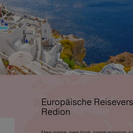
Europäische Reisevers
Redion
New name, new look, same mission: co