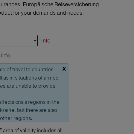
insurances. Europäische Reiseversicherung
product for your demands and needs.
Info
Info
x
se of travel to countries
ll as in situations of armed
, we are unable to provide
affects crisis regions in the
kraine, but there are also
 other regions.
area of validity includes all