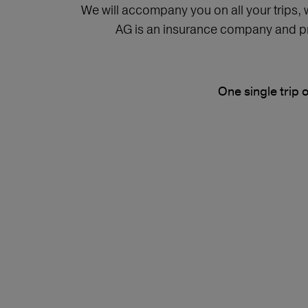
We will accompany you on all your trips,
AG is an insurance company and pro
One single trip 