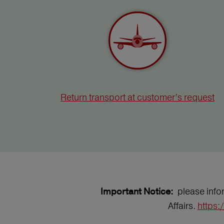
Return transport at customer’s request
please infor
Important Notice:
Affairs.
https: