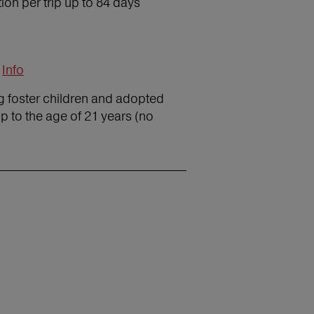
on per trip up to 84 days
Info
ng foster children and adopted
p to the age of 21 years (no