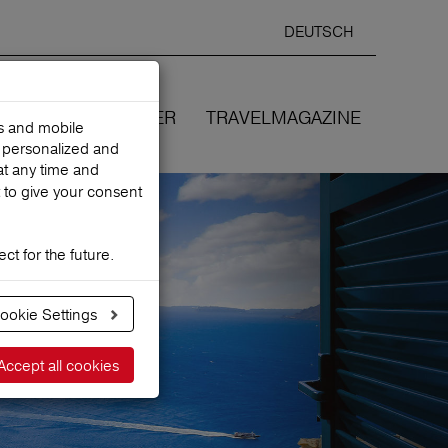
DEUTSCH
Selected
ENGLIS
search
language
ANCES
WE COVER
TRAVELMAGAZINE
es and mobile
h personalized and
at any time and
 to give your consent
ct for the future.
ookie Settings
Accept all cookies