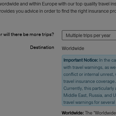
 wordwide and within Europe with our top quality travel 
vides you advice in order to find the right insurance 
or will there be more trips?
Destination
Worldwide
In the ca
Important Notice:
with travel warnings, as we
conflict or internal unrest
travel insurance coverage.
Currently, this particularly 
Middle East, Russia, and U
travel warnings for several
The “Worldwide” 
Worldwide: