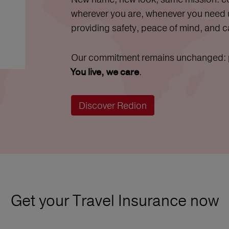
wherever you are, whenever you need
providing safety, peace of mind, and c
Our commitment remains unchanged: pr
.
You live, we care
Discover Redion
Get your Travel Insurance now