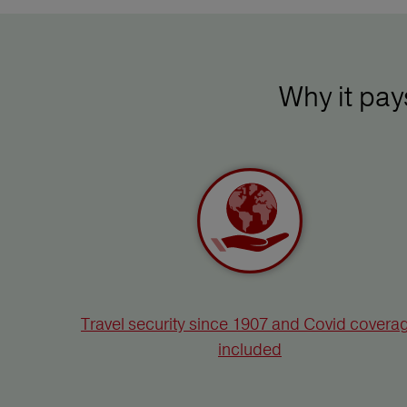
Why it pa
Travel security since 1907 and Covid covera
included