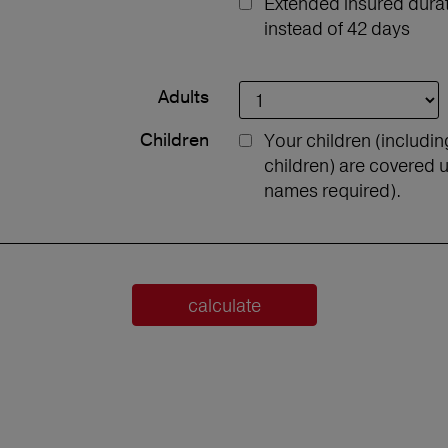
Extended insured durati
instead of 42 days
Adults
Children
Your children (includi
children) are covered u
names required).
calculate