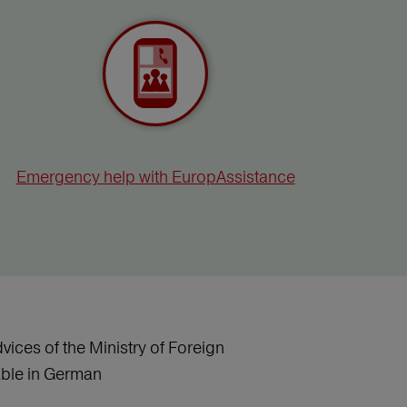
Emergency help with EuropAssistance
vices of the Ministry of Foreign
lable in German