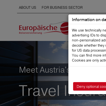
ABOUT US
FOR BUSINESS SECTOR
Information on da
We use technically n
advertising IDs to di
non‑personalized ads. 
decide whether they 
for US data processi
You can find more in
Cookies are only acti
Meet Austria's leading
Travel Insur
Deny optional coo