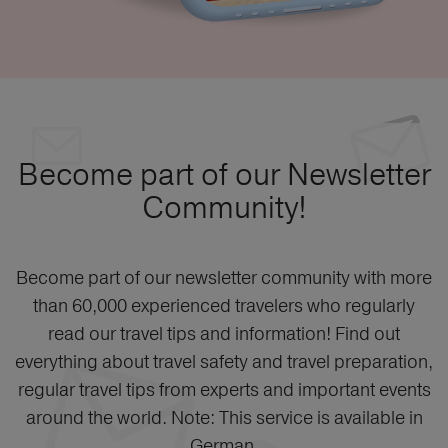
Become part of our Newsletter
Community!
Become part of our newsletter community with more
than 60,000 experienced travelers who regularly
read our travel tips and information! Find out
everything about travel safety and travel preparation,
regular travel tips from experts and important events
around the world. Note: This service is available in
German.