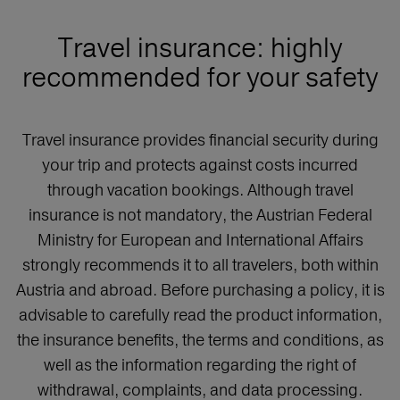
Travel insurance: highly
recommended for your safety
Travel insurance provides financial security during
your trip and protects against costs incurred
through vacation bookings. Although travel
insurance is not mandatory, the Austrian Federal
Ministry for European and International Affairs
strongly recommends it to all travelers, both within
Austria and abroad. Before purchasing a policy, it is
advisable to carefully read the product information,
the insurance benefits, the terms and conditions, as
well as the information regarding the right of
withdrawal, complaints, and data processing.