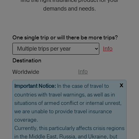
demands and needs.
One single trip or will there be more trips?
Info
Destination
Info
Worldwide
x
In the case of travel to
Important Notice:
countries with travel warnings, as well as in
situations of armed conflict or internal unrest,
we are unable to provide travel insurance
coverage.
Currently, this particularly affects crisis regions
in the Middle East, Russia, and Ukraine, but