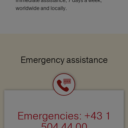
immediate assistance, 7 days a week,
worldwide and locally.
Emergency assistance
Emergencies: +43 1
504 44 00