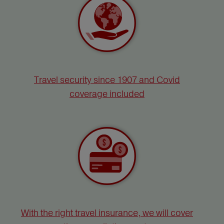
Travel security since 1907 and Covid
coverage included
With the right travel insurance, we will cover