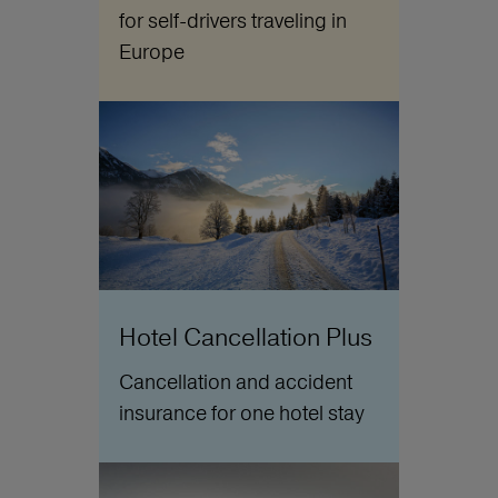
for self-drivers traveling in
Europe
Hotel Cancellation Plus
Cancellation and accident
insurance for one hotel stay