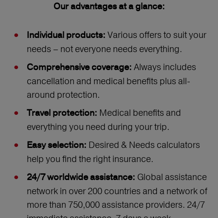
Our advantages at a glance:
Various offers to suit your
Individual products:
needs – not everyone needs everything.
Always includes
Comprehensive coverage:
cancellation and medical benefits plus all-
around protection.
Medical benefits and
Travel protection:
everything you need during your trip.
Desired & Needs calculators
Easy selection:
help you find the right insurance.
Global assistance
24/7 worldwide assistance:
network in over 200 countries and a network of
more than 750,000 assistance providers. 24/7