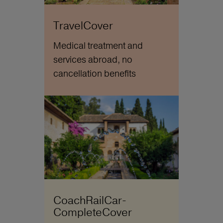
TravelCover
Medical treatment and
services abroad, no
cancellation benefits
CoachRailCar-
CompleteCover