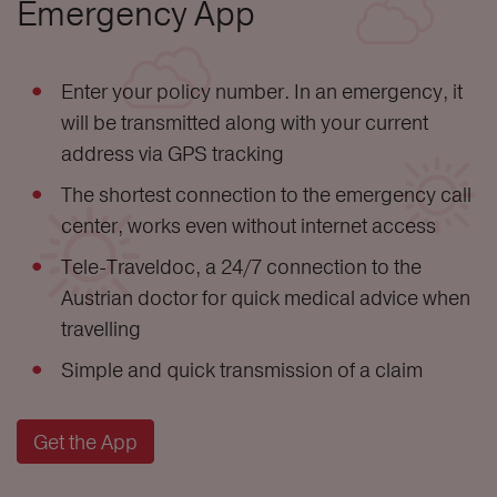
Emergency App
Enter your policy number. In an emergency, it
will be transmitted along with your current
address via GPS tracking
The shortest connection to the emergency call
center, works even without internet access
Tele-Traveldoc, a 24/7 connection to the
Austrian doctor for quick medical advice when
travelling
Simple and quick transmission of a claim
Get the App