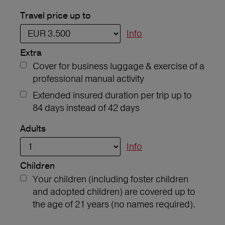
Travel price up to
Info
Extra
Cover for business luggage & exercise of a
professional manual activity
Extended insured duration per trip up to
84 days instead of 42 days
Adults
Info
Children
Your children (including foster children
and adopted children) are covered up to
the age of 21 years (no names required).