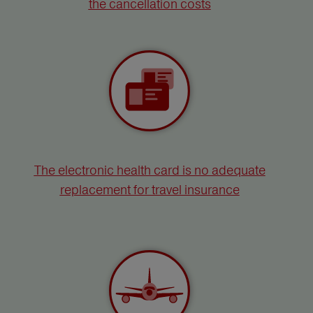
the cancellation costs
The electronic health card is no adequate
replacement for travel insurance