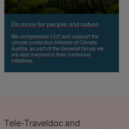
Do more for people and nature
We compensate CO2 and support the
climate protection initiative of Climate
Austria, as part of the Generali Group we
are also involved in their numerous
initiatives.
Tele-Traveldoc and