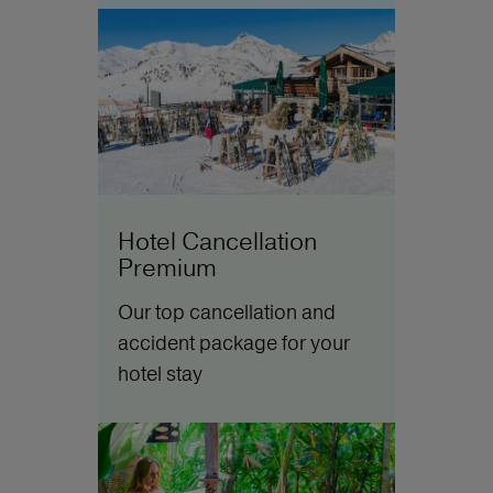
Hotel Cancellation
Premium
Our top cancellation and
accident package for your
hotel stay