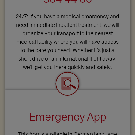
24/7: If you have a medical emergency and
need immediate inpatient treatment, we will
organize your transport to the nearest
medical facility where you will have access
to the care you need. Whether it's just a
short drive or an international flight away,
we'll get you there quickly and safely.
Emergency App
This App is available in German language