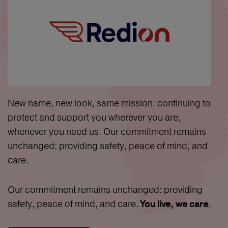
New name, new look, same mission: continuing to
protect and support you wherever you are,
whenever you need us. Our commitment remains
unchanged: providing safety, peace of mind, and
care.
Our commitment remains unchanged: providing
safety, peace of mind, and care.
.
You live, we care