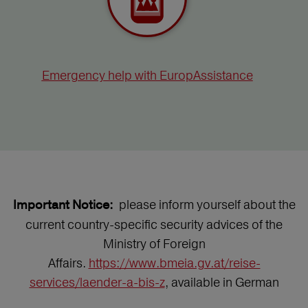
Emergency help with EuropAssistance
please inform yourself about the
Important Notice:
current country-specific security advices of the
Ministry of Foreign
Affairs.
https://www.bmeia.gv.at/reise-
services/laender-a-bis-z
, available in German