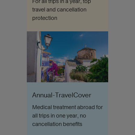
For all trips in a year, top
travel and cancellation
protection
Annual-TravelCover
Medical treatment abroad for
all trips in one year, no
cancellation benefits