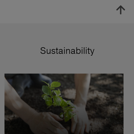
Sustainability