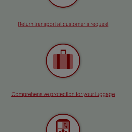
Return transport at customer’s request
Comprehensive protection for your luggage