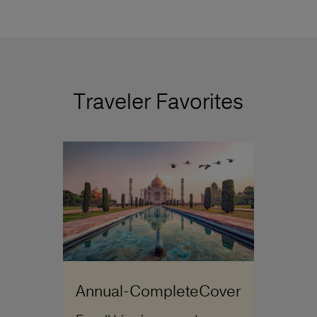
Traveler Favorites
Annual-CompleteCover