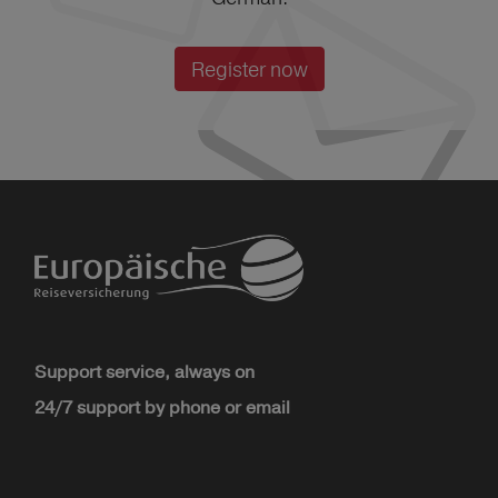
Register now
Support service, always on
24/7 support by phone or email