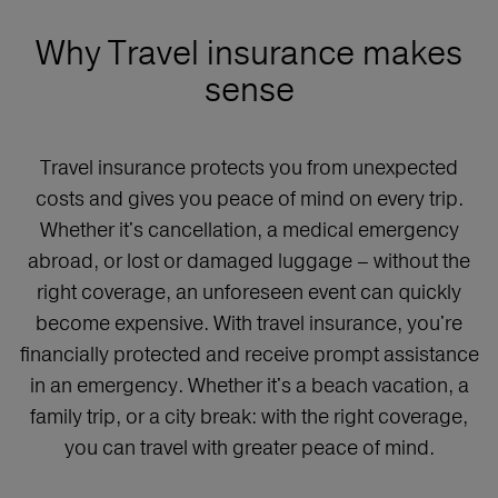
Why Travel insurance makes
sense
Travel insurance protects you from unexpected
costs and gives you peace of mind on every trip.
Whether it's cancellation, a medical emergency
abroad, or lost or damaged luggage – without the
right coverage, an unforeseen event can quickly
become expensive. With travel insurance, you're
financially protected and receive prompt assistance
in an emergency. Whether it's a beach vacation, a
family trip, or a city break: with the right coverage,
you can travel with greater peace of mind.