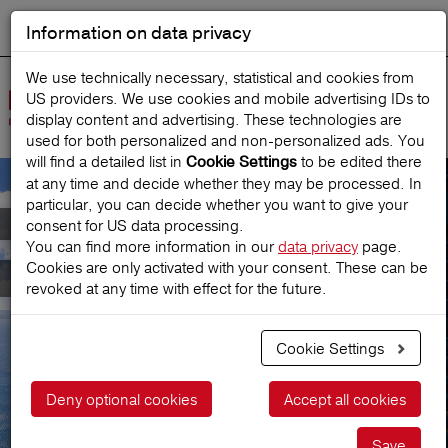
Information on data privacy
DEUTSCH
Start search
We use technically necessary, statistical and cookies from
US providers. We use cookies and mobile advertising IDs to
Open
display content and advertising. These technologies are
Navig
used for both personalized and non‑personalized ads. You
will find a detailed list in
to be edited there
Cookie Settings
at any time and decide whether they may be processed. In
particular, you can decide whether you want to give your
Meet Austria's leading
consent for US data processing.
You can find more information in our
data privacy
page.
Cookies are only activated with your consent. These can be
Travel Insurance
revoked at any time with effect for the future.
Cookie Settings
Get a price
Deny optional cookies
Accept all cookies
Save