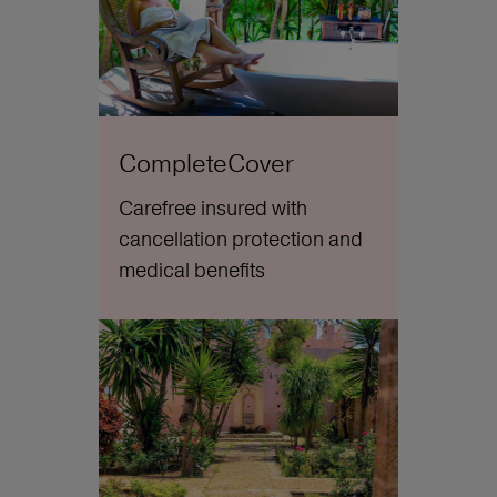
CompleteCover
Carefree insured with
cancellation protection and
medical benefits