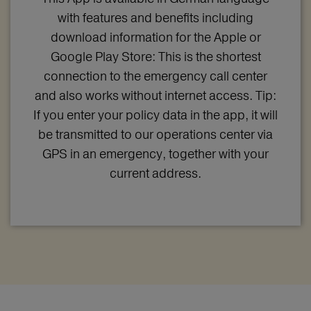
with features and benefits including
download information for the Apple or
Google Play Store: This is the shortest
connection to the emergency call center
and also works without internet access. Tip:
If you enter your policy data in the app, it will
be transmitted to our operations center via
GPS in an emergency, together with your
current address.