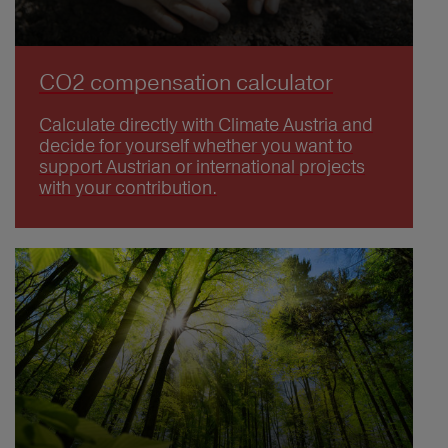
CO2 compensation calculator
Calculate directly with Climate Austria and
decide for yourself whether you want to
support Austrian or international projects
with your contribution.