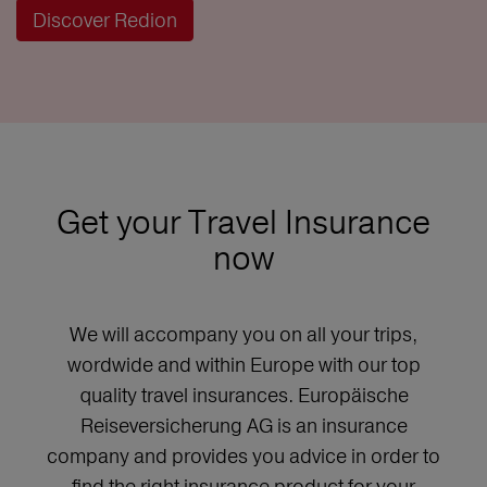
Discover Redion
Get your Travel Insurance
now
We will accompany you on all your trips,
wordwide and within Europe with our top
quality travel insurances. Europäische
Reiseversicherung AG is an insurance
company and provides you advice in order to
find the right insurance product for your