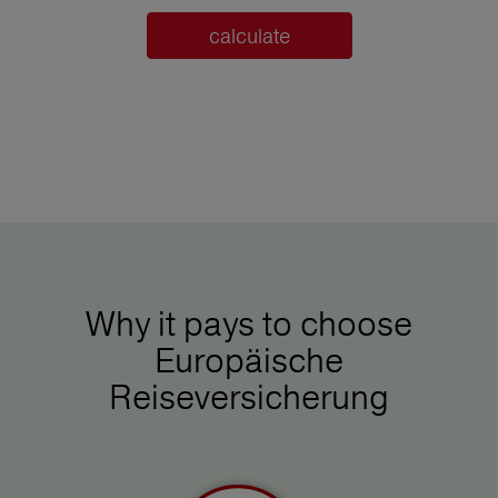
calculate
Why it pays to choose
Europäische
Reiseversicherung