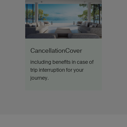
CancellationCover
including benefits in case of
trip interruption for your
journey.