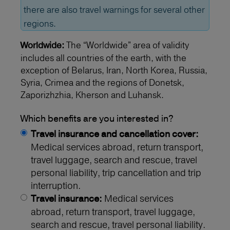
there are also travel warnings for several other
regions.
The “Worldwide” area of validity
Worldwide:
includes all countries of the earth, with the
exception of Belarus, Iran, North Korea, Russia,
Syria, Crimea and the regions of Donetsk,
Zaporizhzhia, Kherson and Luhansk.
Which benefits are you interested in?
Travel insurance and cancellation cover:
Medical services abroad, return transport,
travel luggage, search and rescue, travel
personal liability, trip cancellation and trip
interruption.
Medical services
Travel insurance:
abroad, return transport, travel luggage,
search and rescue, travel personal liability.