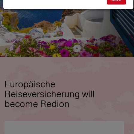
Europäische
Reiseversicherung will
become Redion