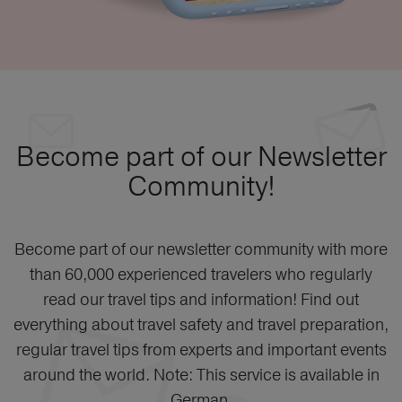
Become part of our Newsletter
Community!
Become part of our newsletter community with more
than 60,000 experienced travelers who regularly
read our travel tips and information! Find out
everything about travel safety and travel preparation,
regular travel tips from experts and important events
around the world. Note: This service is available in
German.