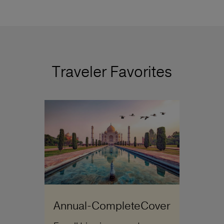
Traveler Favorites
Annual-CompleteCover