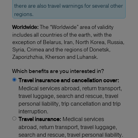
there are also travel warnings for several other
regions.
The “Worldwide” area of validity
Worldwide:
includes all countries of the earth, with the
exception of Belarus, Iran, North Korea, Russia,
Syria, Crimea and the regions of Donetsk,
Zaporizhzhia, Kherson and Luhansk.
Which benefits are you interested in?
Travel insurance and cancellation cover:
Medical services abroad, return transport,
travel luggage, search and rescue, travel
personal liability, trip cancellation and trip
interruption.
Medical services
Travel insurance:
abroad, return transport, travel luggage,
search and rescue, travel personal liability.