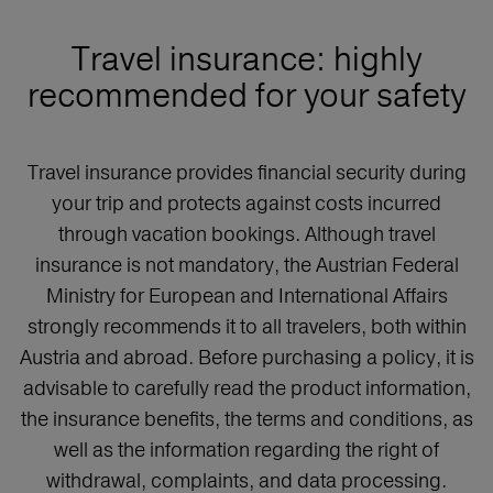
Travel insurance: highly
recommended for your safety
Travel insurance provides financial security during
your trip and protects against costs incurred
through vacation bookings. Although travel
insurance is not mandatory, the Austrian Federal
Ministry for European and International Affairs
strongly recommends it to all travelers, both within
Austria and abroad. Before purchasing a policy, it is
advisable to carefully read the product information,
the insurance benefits, the terms and conditions, as
well as the information regarding the right of
withdrawal, complaints, and data processing.