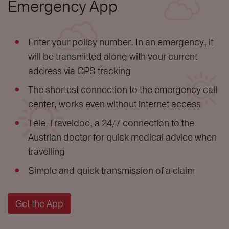
Emergency App
Enter your policy number. In an emergency, it
will be transmitted along with your current
address via GPS tracking
The shortest connection to the emergency call
center, works even without internet access
Tele-Traveldoc, a 24/7 connection to the
Austrian doctor for quick medical advice when
travelling
Simple and quick transmission of a claim
Get the App