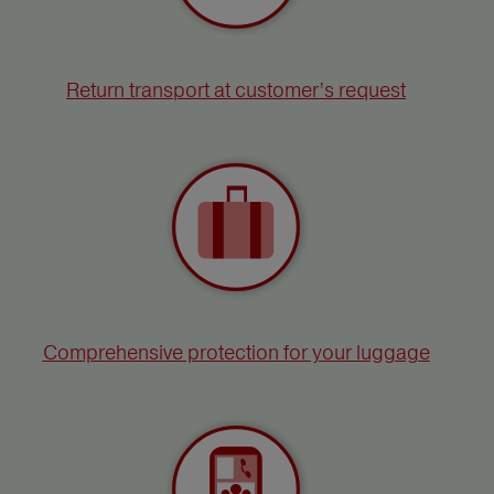
Return transport at customer’s request
Comprehensive protection for your luggage