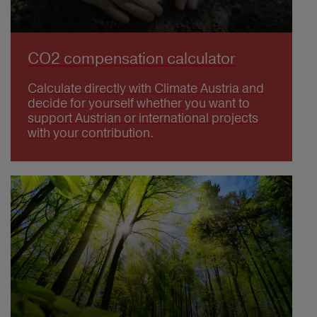
CO2 compensation calculator
Calculate directly with Climate Austria and
decide for yourself whether you want to
support Austrian or international projects
with your contribution.