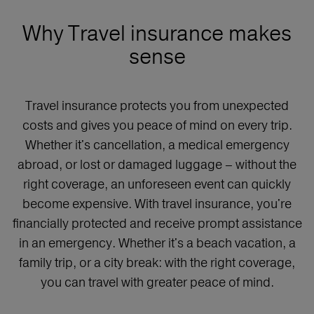
Why Travel insurance makes
sense
Travel insurance protects you from unexpected
costs and gives you peace of mind on every trip.
Whether it's cancellation, a medical emergency
abroad, or lost or damaged luggage – without the
right coverage, an unforeseen event can quickly
become expensive. With travel insurance, you're
financially protected and receive prompt assistance
in an emergency. Whether it's a beach vacation, a
family trip, or a city break: with the right coverage,
you can travel with greater peace of mind.