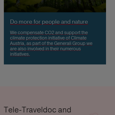
Do more for people and nature
We compensate CO2 and support the
climate protection initiative of Climate
Austria, as part of the Generali Group we
are also involved in their numerous
initiatives.
Tele-Traveldoc and