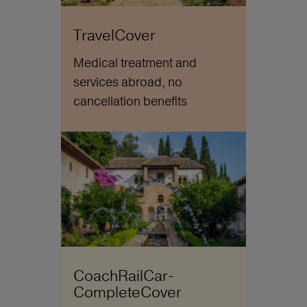
TravelCover
Medical treatment and
services abroad, no
cancellation benefits
CoachRailCar-
CompleteCover