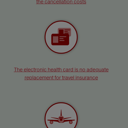
the cancellation costs
The electronic health card is no adequate
replacement for travel insurance