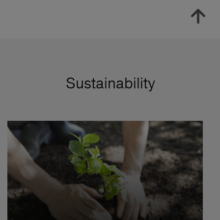
Sustainability