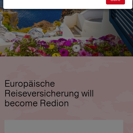
Europäische
Reiseversicherung will
become Redion