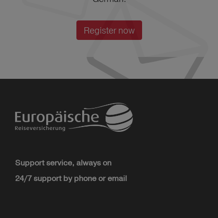
Register now
Support service, always on
24/7 support by phone or email