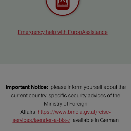
Emergency help with EuropAssistance
please inform yourself about the
Important Notice:
current country-specific security advices of the
Ministry of Foreign
Affairs.
https://www.bmeia.gv.at/reise-
services/laender-a-bis-z
, available in German