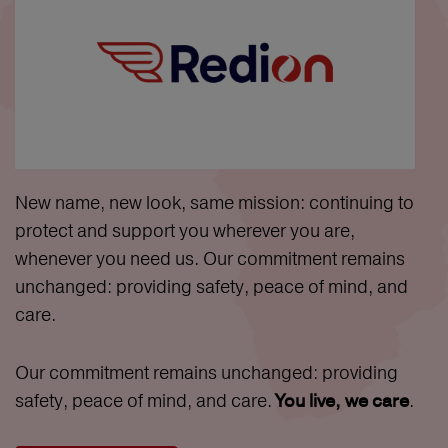
New name, new look, same mission: continuing to
protect and support you wherever you are,
whenever you need us. Our commitment remains
unchanged: providing safety, peace of mind, and
care.
Our commitment remains unchanged: providing
safety, peace of mind, and care.
.
You live, we care