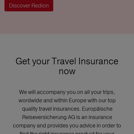
Discover Redion
Get your Travel Insurance
now
We will accompany you on all your trips,
wordwide and within Europe with our top
quality travel insurances. Europäische
Reiseversicherung AG is an insurance
company and provides you advice in order to
find the right insurance product for your