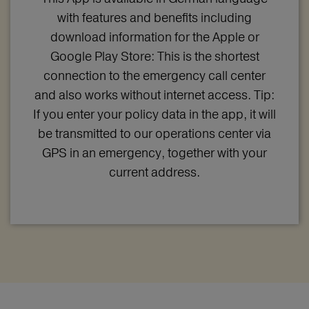
with features and benefits including
download information for the Apple or
Google Play Store: This is the shortest
connection to the emergency call center
and also works without internet access. Tip:
If you enter your policy data in the app, it will
be transmitted to our operations center via
GPS in an emergency, together with your
current address.