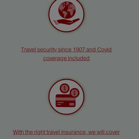
Travel security since 1907 and Covid
coverage included
With the right travel insurance, we will cover