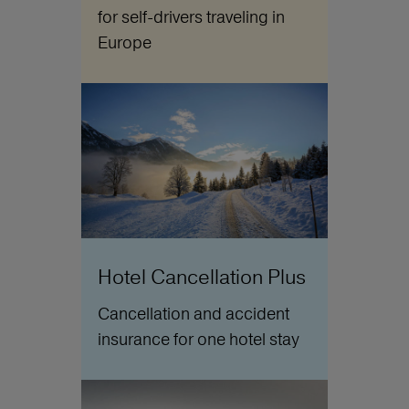
for self-drivers traveling in
Europe
Hotel Cancellation Plus
Cancellation and accident
insurance for one hotel stay