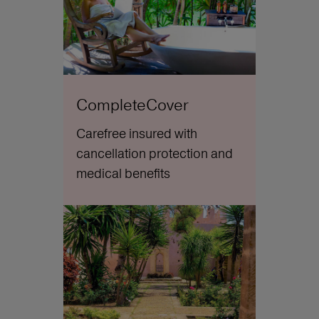
CompleteCover
Carefree insured with
cancellation protection and
medical benefits