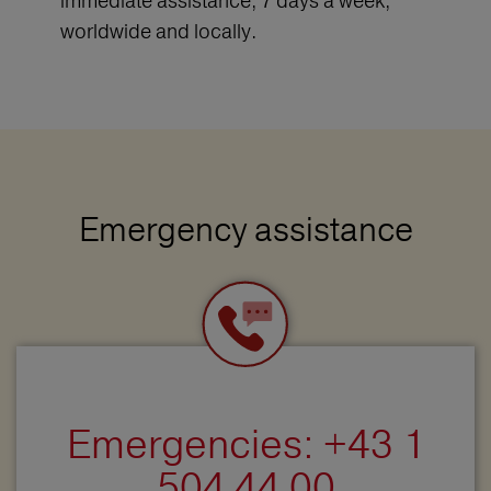
immediate assistance, 7 days a week,
worldwide and locally.
Emergency assistance
Emergencies: +43 1
504 44 00