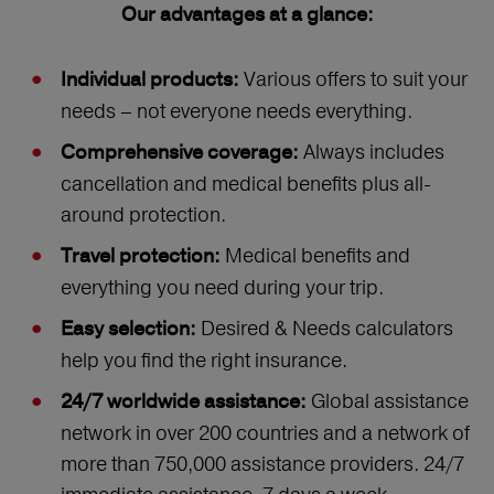
Our advantages at a glance:
Various offers to suit your
Individual products:
needs – not everyone needs everything.
Always includes
Comprehensive coverage:
cancellation and medical benefits plus all-
around protection.
Medical benefits and
Travel protection:
everything you need during your trip.
Desired & Needs calculators
Easy selection:
help you find the right insurance.
Global assistance
24/7 worldwide assistance:
network in over 200 countries and a network of
more than 750,000 assistance providers. 24/7