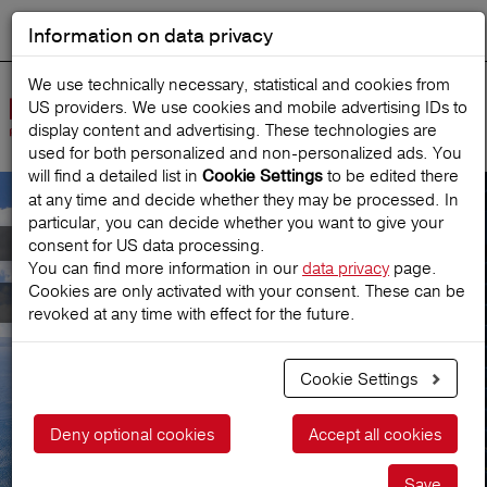
Information on data privacy
DEUTSCH
Start search
We use technically necessary, statistical and cookies from
US providers. We use cookies and mobile advertising IDs to
Open
display content and advertising. These technologies are
Navig
used for both personalized and non‑personalized ads. You
will find a detailed list in
to be edited there
Cookie Settings
at any time and decide whether they may be processed. In
particular, you can decide whether you want to give your
Meet Austria's leading
consent for US data processing.
You can find more information in our
data privacy
page.
Cookies are only activated with your consent. These can be
Travel Insurance
revoked at any time with effect for the future.
Cookie Settings
Get a price
Deny optional cookies
Accept all cookies
Save