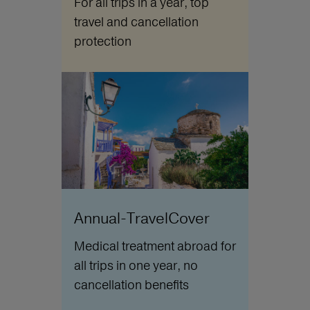
For all trips in a year, top
travel and cancellation
protection
Annual-TravelCover
Medical treatment abroad for
all trips in one year, no
cancellation benefits