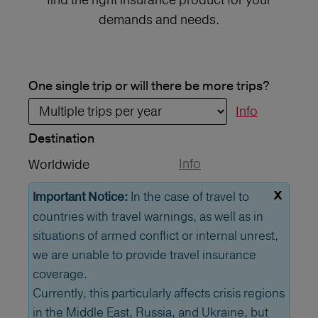
demands and needs.
One single trip or will there be more trips?
Info
Destination
Info
Worldwide
x
In the case of travel to
Important Notice:
countries with travel warnings, as well as in
situations of armed conflict or internal unrest,
we are unable to provide travel insurance
coverage.
Currently, this particularly affects crisis regions
in the Middle East, Russia, and Ukraine, but