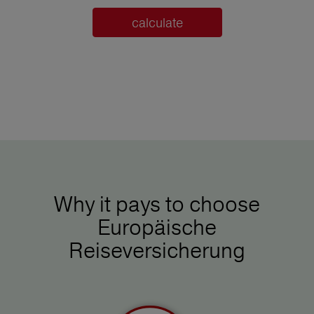
calculate
Why it pays to choose
Europäische
Reiseversicherung