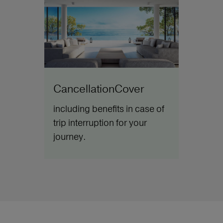
CancellationCover
including benefits in case of
trip interruption for your
journey.