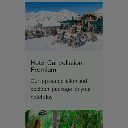
Hotel Cancellation
Premium
Our top cancellation and
accident package for your
hotel stay