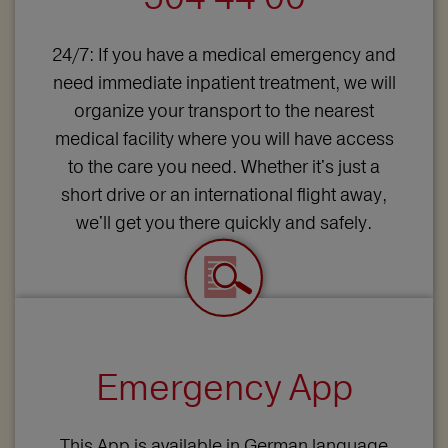
24/7: If you have a medical emergency and
need immediate inpatient treatment, we will
organize your transport to the nearest
medical facility where you will have access
to the care you need. Whether it's just a
short drive or an international flight away,
we'll get you there quickly and safely.
Emergency App
This App is available in German language