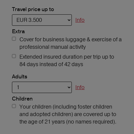
Travel price up to
Info
Extra
Cover for business luggage & exercise of a
professional manual activity
Extended insured duration per trip up to
84 days instead of 42 days
Adults
Info
Children
Your children (including foster children
and adopted children) are covered up to
the age of 21 years (no names required).