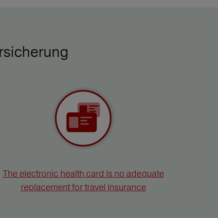
rsicherung
The electronic health card is no adequate
replacement for travel insurance