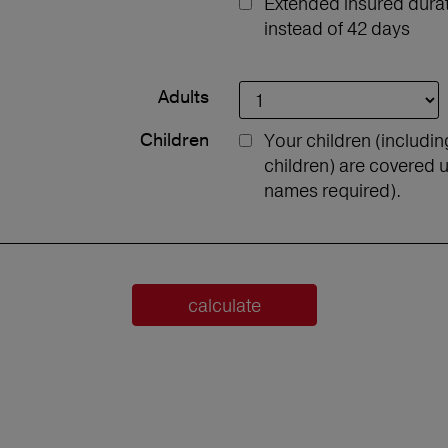
Extended insured durati
instead of 42 days
Adults
Children
Your children (includi
children) are covered u
names required).
calculate