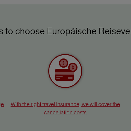
ys to choose Europäische Reiseve
ge
With the right travel insurance, we will cover the
cancellation costs