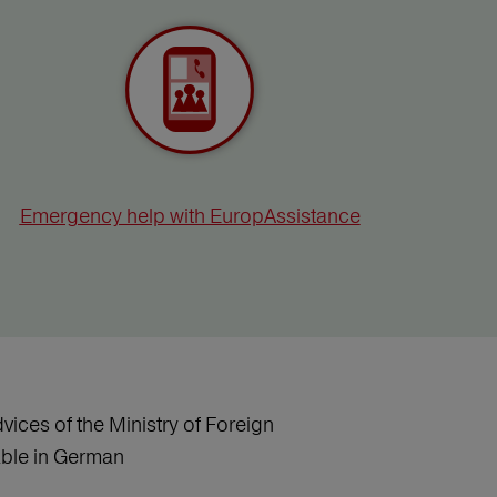
Emergency help with EuropAssistance
vices of the Ministry of Foreign
lable in German