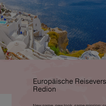
Europäische Reisevers
Redion
New name, new look, same mission: co