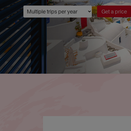
Get a price