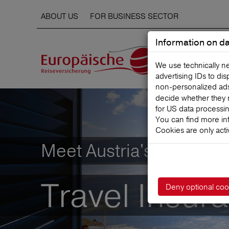
ABOUT US
FOR BUSINESS SECTOR
Information on da
We use technically n
advertising IDs to di
non‑personalized ads. 
decide whether they 
for US data processi
You can find more in
Cookies are only acti
Meet Austria's leading
Travel Insur
Deny optional coo