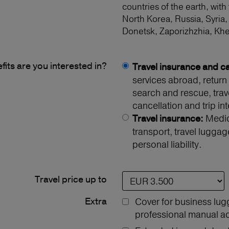
countries of the earth, with
North Korea, Russia, Syria,
Donetsk, Zaporizhzhia, Kh
its are you interested in?
Travel insurance and ca
services abroad, return 
search and rescue, travel
cancellation and trip int
Medica
Travel insurance:
transport, travel luggag
personal liability.
Travel price up to
Extra
Cover for business lug
professional manual act