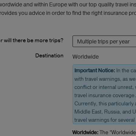
 wordwide and within Europe with our top quality travel 
vides you advice in order to find the right insurance 
or will there be more trips?
Destination
Worldwide
In the ca
Important Notice:
with travel warnings, as we
conflict or internal unrest
travel insurance coverage.
Currently, this particularly 
Middle East, Russia, and U
travel warnings for several
The “Worldwide” 
Worldwide: