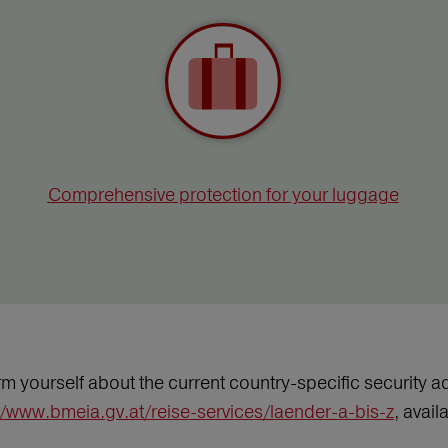
Comprehensive protection for your luggage
m yourself about the current country-specific security ad
//www.bmeia.gv.at/reise-services/laender-a-bis-z
, avai