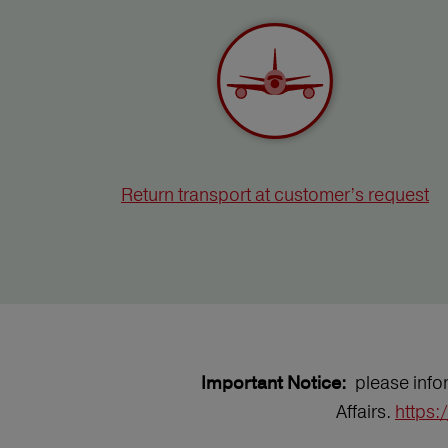
Return transport at customer’s request
please infor
Important Notice:
Affairs.
https: