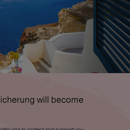
icherung will become
ntinuing to protect and support you