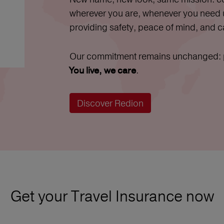
wherever you are, whenever you need
providing safety, peace of mind, and c
Our commitment remains unchanged: pr
.
You live, we care
Discover Redion
Get your Travel Insurance now