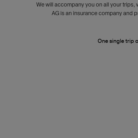
We will accompany you on all your trips,
AG is an insurance company and pro
One single trip 