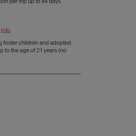
on per trip up to 84 days
Info
ng foster children and adopted
p to the age of 21 years (no