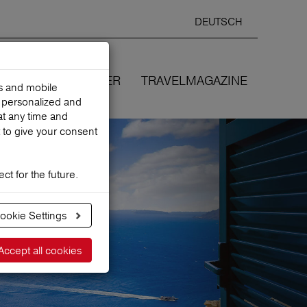
DEUTSCH
Selected
ENGLIS
search
language
ANCES
WE COVER
TRAVELMAGAZINE
es and mobile
h personalized and
at any time and
 to give your consent
ct for the future.
ookie Settings
Accept all cookies