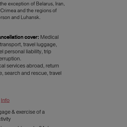
 the exception of Belarus, Iran,
 Crimea and the regions of
erson and Luhansk.
Medical
ncellation cover:
transport, travel luggage,
 personal liability, trip
erruption.
l services abroad, return
e, search and rescue, travel
Info
gage & exercise of a
ivity