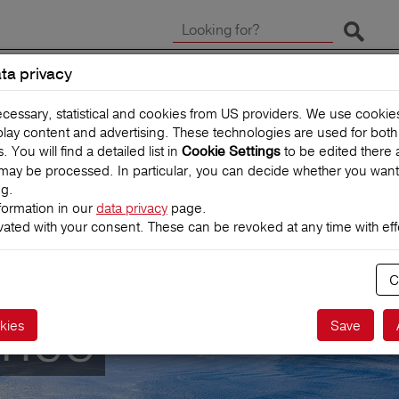
Start 
ta privacy
CLAIMS
TRAVEL INSUR
ecessary, statistical and cookies from US providers. We use cooki
splay content and advertising. These technologies are used for bot
You will find a detailed list in
to be edited there 
Cookie Settings
may be processed. In particular, you can decide whether you want
ng.
formation in our
data privacy
page.
vated with your consent. These can be revoked at any time with effe
C
ance
kies
Save