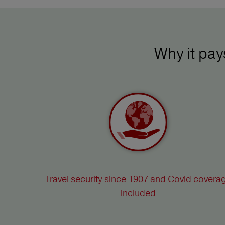
Why it pa
Travel security since 1907 and Covid covera
included