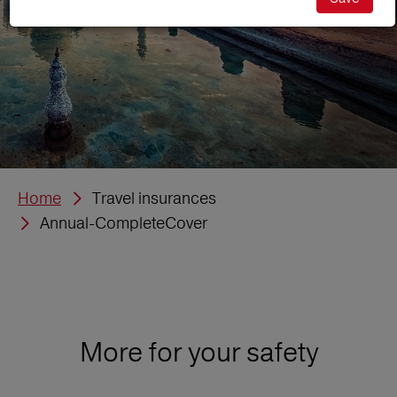
Home
Travel insurances
Annual-CompleteCover
More for your safety