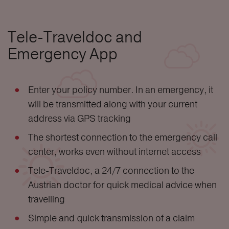
Tele-Traveldoc and
Emergency App
Enter your policy number. In an emergency, it
will be transmitted along with your current
address via GPS tracking
The shortest connection to the emergency call
center, works even without internet access
Tele-Traveldoc, a 24/7 connection to the
Austrian doctor for quick medical advice when
travelling
Simple and quick transmission of a claim