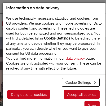
Information on data privacy
DEUTSCH
Start search
We use technically necessary, statistical and cookies from
US providers. We use cookies and mobile advertising IDs to
Open
display content and advertising. These technologies are
Navig
used for both personalized and non‑personalized ads. You
will find a detailed list in
to be edited there
Cookie Settings
at any time and decide whether they may be processed. In
particular, you can decide whether you want to give your
Annual-CompleteCover
consent for US data processing.
You can find more information in our
data privacy
page.
Cookies are only activated with your consent. These can be
for all journeys
revoked at any time with effect for the future.
Cookie Settings
Get a price
Deny optional cookies
Accept all cookies
Save