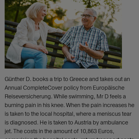
Günther D. books a trip to Greece and takes out an
Annual CompleteCover policy from Europäische
Reiseversicherung. While swimming, Mr D feels a
burning pain in his knee. When the pain increases he
is taken to the local hospital, where a meniscus tear
is diagnosed. He is taken to Austria by ambulance
jet. The costs in the amount of 10,863 Euros,