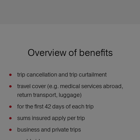
Overview of benefits
trip cancellation and trip curtailment
travel cover (e.g. medical services abroad,
return transport, luggage)
for the first 42 days of each trip
sums insured apply per trip
business and private trips