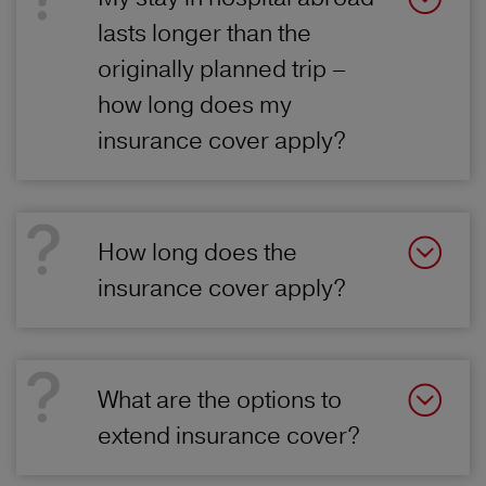
lasts longer than the
originally planned trip –
how long does my
insurance cover apply?
How long does the
insurance cover apply?
What are the options to
extend insurance cover?