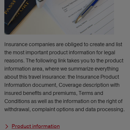
Insurance companies are obliged to create and list
the most important product information for legal
reasons. The following link takes you to the product
information area, where we summarize everything
about this travel insurance: the Insurance Product
Information document, Coverage description with
insured benefits and premiums, Terms and
Conditions as well as the information on the right of
withdrawal, complaint options and data processing.
Product information