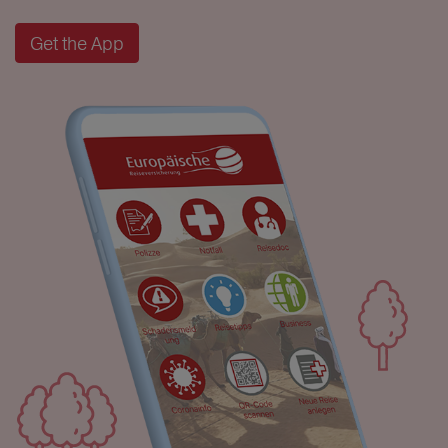
Get the App