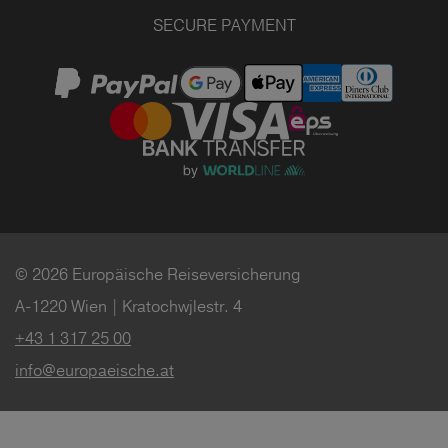
SECURE PAYMENT
© 2026 Europäische Reiseversicherung
A-1220 Wien | Kratochwjlestr. 4
+43 1 317 25 00
info@europaeische.at