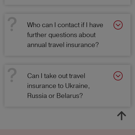
Who can I contact if I have
further questions about
annual travel insurance?
Can I take out travel
insurance to Ukraine,
Russia or Belarus?