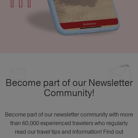
Become part of our Newsletter
Community!
Become part of our newsletter community with more
than 60,000 experienced travelers who regularly
read our travel tips and information! Find out