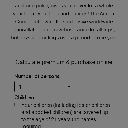
Just one policy gives you cover for a whole
year for all your trips and outings! The Annual
CompleteCover offers extensive worldwide
cancellation and travel insurance for all trips,
holidays and outings over a period of one year
Calculate premium & purchase online
Number of persons
Children
Your children (including foster children
and adopted children) are covered up
to the age of 21 years (no names
required).