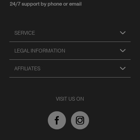
24/7 support by phone or email
SERVICE
LEGAL INFORMATION
AFFILIATES
VISIT US ON