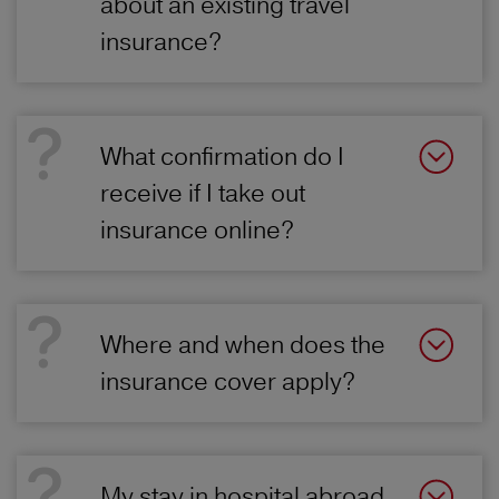
about an existing travel
insurance?
What confirmation do I
receive if I take out
insurance online?
Where and when does the
insurance cover apply?
My stay in hospital abroad