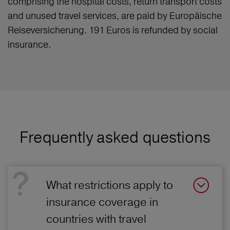
comprising the hospital costs, return transport costs
and unused travel services, are paid by Europäische
Reiseversicherung. 191 Euros is refunded by social
insurance.
Frequently asked questions
What restrictions apply to
insurance coverage in
countries with travel