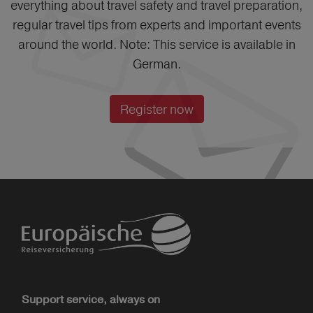
everything about travel safety and travel preparation,
regular travel tips from experts and important events
around the world. Note: This service is available in
German.
Register now
Support service, always on