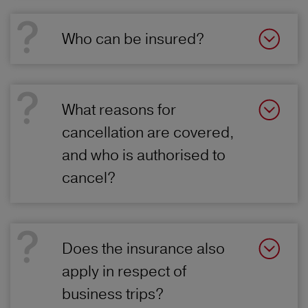
Who can be insured?
What reasons for
cancellation are covered,
and who is authorised to
cancel?
Does the insurance also
apply in respect of
business trips?