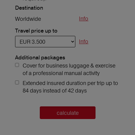
Destination
Info
Worldwide
Travel price up to
Info
Additional packages
Cover for business luggage & exercise
of a professional manual activity
Extended insured duration per trip up to
84 days instead of 42 days
calculate