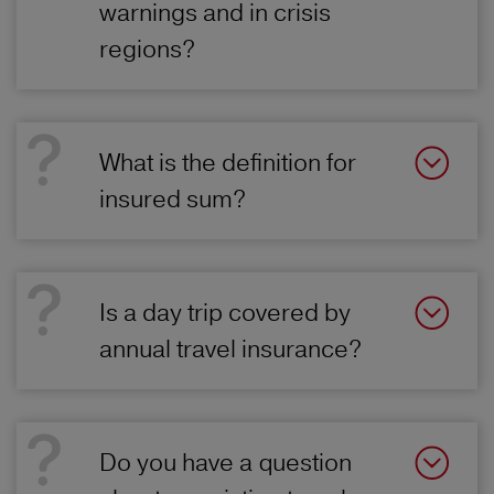
warnings and in crisis
regions?
What is the definition for
insured sum?
Is a day trip covered by
annual travel insurance?
Do you have a question