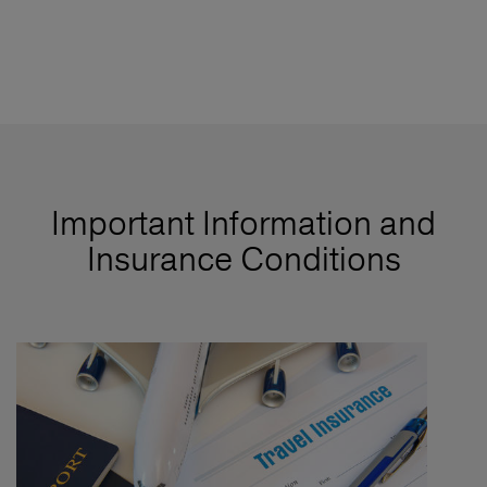
Important Information and
Insurance Conditions