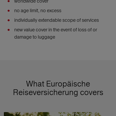
worldwide cover
no age limit, no excess
individually extendable scope of services
new value cover in the event of loss of or
damage to luggage
What Europäische
Reiseversicherung covers