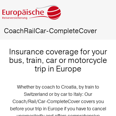
CoachRailCar-CompleteCover
Insurance coverage for your
bus, train, car or motorcycle
trip in Europe
Whether by coach to Croatia, by train to
Switzerland or by car to Italy: Our
Coach/Rail/Car-CompleteCover covers you
before your trip in Europe if you have to cancel
unexpectedly and offers comprehensive