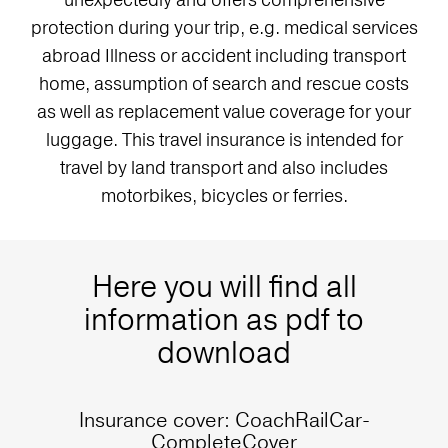
protection during your trip, e.g. medical services
abroad Illness or accident including transport
home, assumption of search and rescue costs
as well as replacement value coverage for your
luggage. This travel insurance is intended for
travel by land transport and also includes
motorbikes, bicycles or ferries.
Here you will find all
information as pdf to
download
Insurance cover: CoachRailCar-
CompleteCover