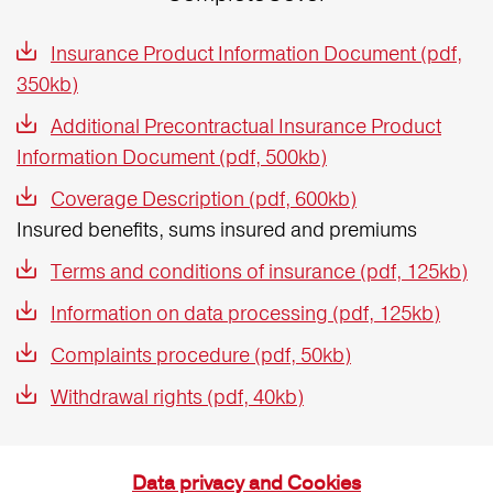
Insurance Product Information Document (pdf,
350kb)
Additional Precontractual Insurance Product
Information Document (pdf, 500kb)
Coverage Description (pdf, 600kb)
Insured benefits, sums insured and premiums
Terms and conditions of insurance (pdf, 125kb)
Information on data processing (pdf, 125kb)
Complaints procedure (pdf, 50kb)
Withdrawal rights (pdf, 40kb)
Data privacy and Cookies