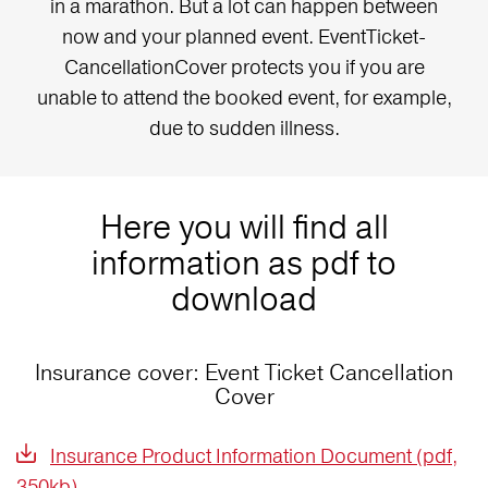
in a marathon. But a lot can happen between
now and your planned event. EventTicket-
CancellationCover protects you if you are
unable to attend the booked event, for example,
due to sudden illness.
Here you will find all
information as pdf to
download
Insurance cover: Event Ticket Cancellation
Cover
Insurance Product Information Document (pdf,
350kb)