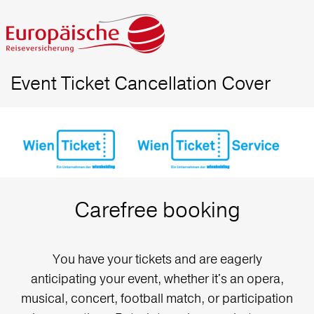
Event Ticket Cancellation Cover
Carefree booking
You have your tickets and are eagerly
anticipating your event, whether it's an opera,
musical, concert, football match, or participation