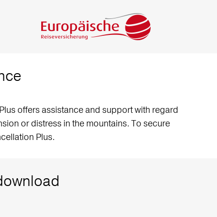
ance
Plus offers assistance and support with regard
tension or distress in the mountains. To secure
ellation Plus.
o download