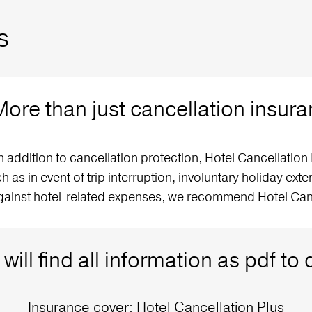
s
More than just cancellation insur
ddition to cancellation protection, Hotel Cancellation 
h as in event of trip interruption, involuntary holiday ex
gainst hotel-related expenses, we recommend Hotel Canc
will find all information as pdf t
Insurance cover: Hotel Cancellation Plus