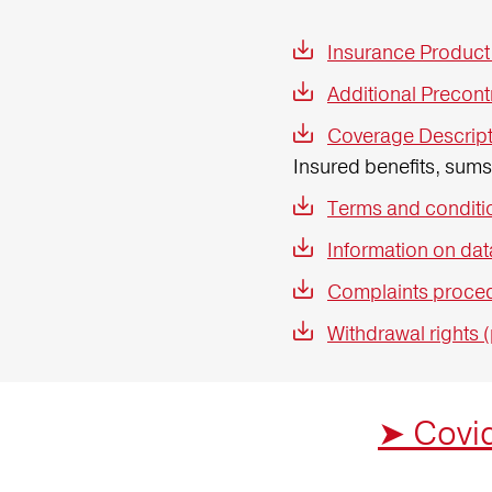
Insurance Product
Additional Precont
Coverage Descript
Insured benefits, sum
Terms and conditio
Information on dat
Complaints proced
Withdrawal rights 
➤ Covid