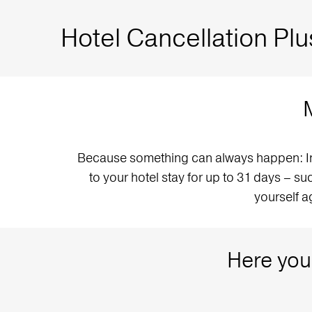
Hotel Cancellation Plu
Because something can always happen: In a
to your hotel stay for up to 31 days – suc
yourself a
Here you 