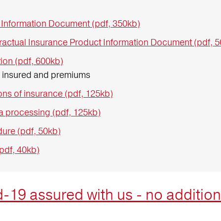
 Information Document (pdf, 350kb)
ractual Insurance Product Information Document (pdf, 
ion (pdf, 600kb)
s insured and premiums
ns of insurance (pdf, 125kb)
a processing (pdf, 125kb)
ure (pdf, 50kb)
(pdf, 40kb)
-19 assured with us - no addition