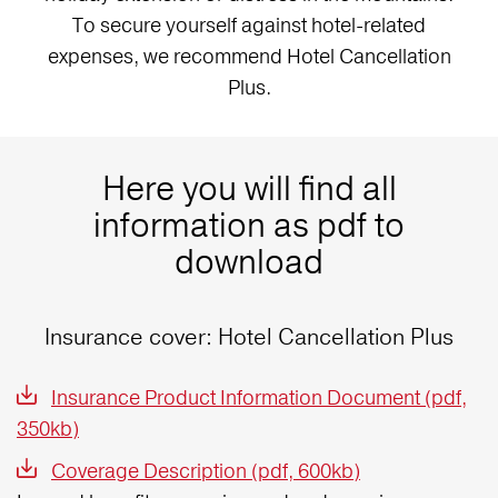
To secure yourself against hotel-related
expenses, we recommend Hotel Cancellation
Plus.
Here you will find all
information as pdf to
download
Insurance cover: Hotel Cancellation Plus
Insurance Product Information Document (pdf,
350kb)
Coverage Description (pdf, 600kb)