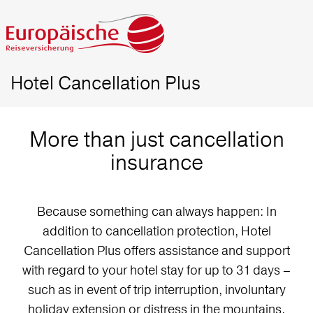
Hotel Cancellation Plus
More than just cancellation
insurance
Because something can always happen: In
addition to cancellation protection, Hotel
Cancellation Plus offers assistance and support
with regard to your hotel stay for up to 31 days –
such as in event of trip interruption, involuntary
holiday extension or distress in the mountains.