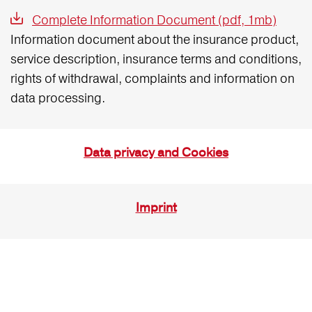
Complete Information Document (pdf, 1mb)
Information document about the insurance product,
service description, insurance terms and conditions,
rights of withdrawal, complaints and information on
data processing.
Data privacy and Cookies
Imprint