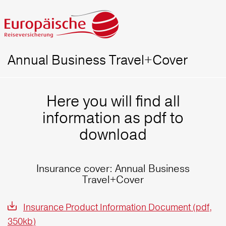
Annual Business Travel+Cover
Here you will find all
information as pdf to
download
Insurance cover: Annual Business
Travel+Cover
Insurance Product Information Document (pdf,
350kb)