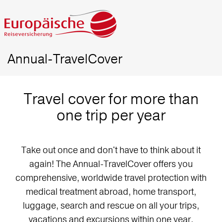
Annual-TravelCover
Travel cover for more than
one trip per year
Take out once and don't have to think about it
again! The Annual-TravelCover offers you
comprehensive, worldwide travel protection with
medical treatment abroad, home transport,
luggage, search and rescue on all your trips,
vacations and excursions within one year.