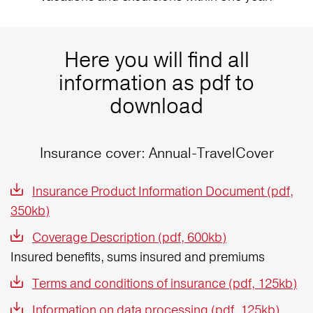
Here you will find all
information as pdf to
download
Insurance cover: Annual-TravelCover
Insurance Product Information Document (pdf,
350kb)
Coverage Description (pdf, 600kb)
Insured benefits, sums insured and premiums
Terms and conditions of insurance (pdf, 125kb)
Information on data processing (pdf, 125kb)