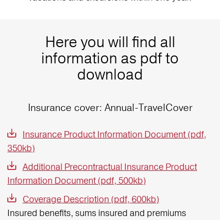
Here you will find all
information as pdf to
download
Insurance cover: Annual-TravelCover
Insurance Product Information Document (pdf,
350kb)
Additional Precontractual Insurance Product
Information Document (pdf, 500kb)
Coverage Description (pdf, 600kb)
Insured benefits, sums insured and premiums