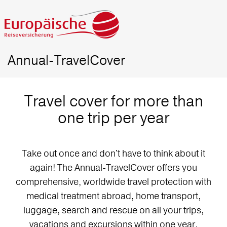
Annual-TravelCover
Travel cover for more than
one trip per year
Take out once and don't have to think about it
again! The Annual-TravelCover offers you
comprehensive, worldwide travel protection with
medical treatment abroad, home transport,
luggage, search and rescue on all your trips,
vacations and excursions within one year.