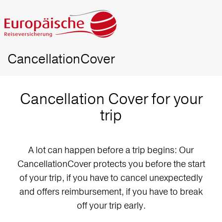
CancellationCover
Cancellation Cover for your
trip
A lot can happen before a trip begins: Our
CancellationCover protects you before the start
of your trip, if you have to cancel unexpectedly
and offers reimbursement, if you have to break
off your trip early.