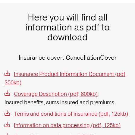
Here you will find all
information as pdf to
download
Insurance cover: CancellationCover
Insurance Product Information Document (pdf,
350kb)
Coverage Description (pdf, 600kb)
Insured benefits, sums insured and premiums
Terms and conditions of insurance (pdf, 125kb)
Information on data processing (pdf, 125kb)