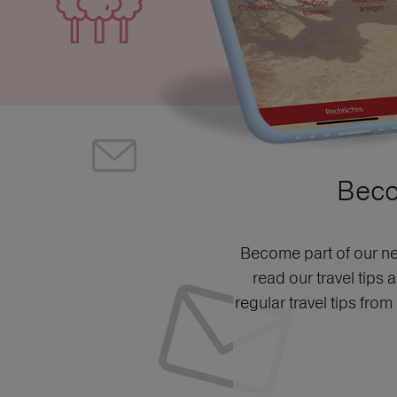
Beco
Become part of our ne
read our travel tips 
regular travel tips fro