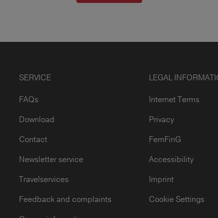
SERVICE
LEGAL INFORMAT
FAQs
Internet Terms
Download
Privacy
Contact
FernFinG
Newsletter service
Accessibility
Travelservices
Imprint
Feedback and complaints
Cookie Settings