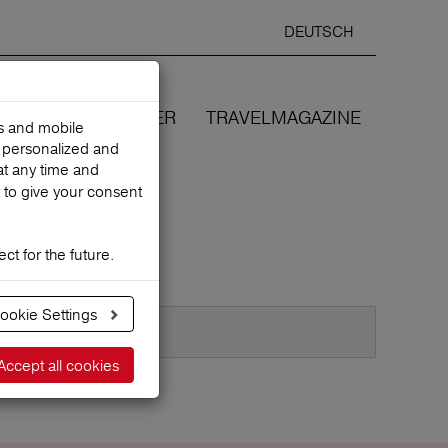
DEUTSCH
Selected
ENGLIS
search
language
ANCES
WE COVER
TRAVELMAGAZINE
es and mobile
h personalized and
at any time and
 to give your consent
ct for the future.
ookie Settings
Accept all cookies