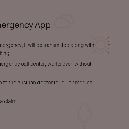
mergency App
ergency, it will be transmitted along with
cking
ergency call center, works even without
 to the Austrian doctor for quick medical
a claim