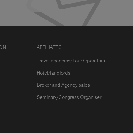
ION
AFFILIATES
Travel agencies/Tour Operators
Hotel/landlords
Broker and Agency sales
Seminar-/Congress Organiser