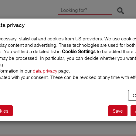
Start 
ta privacy
CLAIMS
TRAVEL INSUR
ecessary, statistical and cookies from US providers. We use cooki
splay content and advertising. These technologies are used for bot
You will find a detailed list in
to be edited there 
Cookie Settings
may be processed. In particular, you can decide whether you want
ng.
formation in our
data privacy
page.
vated with your consent. These can be revoked at any time with effe
C
Start search
kies
Save