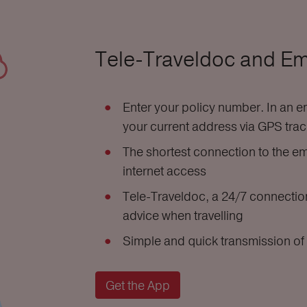
Tele-Traveldoc and E
Enter your policy number. In an em
your current address via GPS tra
The shortest connection to the em
internet access
Tele-Traveldoc, a 24/7 connection
advice when travelling
Simple and quick transmission of 
Get the App