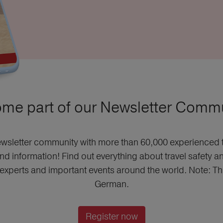
me part of our Newsletter Commu
wsletter community with more than 60,000 experienced t
and information! Find out everything about travel safety a
m experts and important events around the world. Note: This
German.
Register now