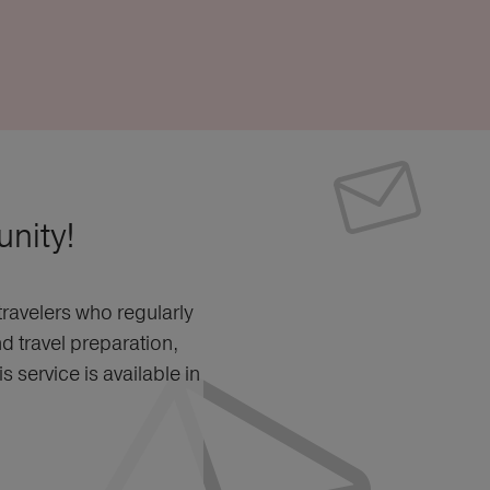
nity!
ravelers who regularly
nd travel preparation,
 service is available in