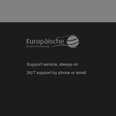
Support service, always on
24/7 support by phone or email