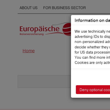
ABOUT US
FOR BUSINESS SECTOR
Information on da
We use technically n
advertising IDs to di
non‑personalized ads. 
decide whether they 
Home
for US data processi
You can find more in
Cookies are only acti
Deny optional coo