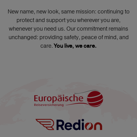
New name, new look, same mission: continuing to
protect and support you wherever you are,
whenever you need us. Our commitment remains
unchanged: providing safety, peace of mind, and
care.
You live, we care.