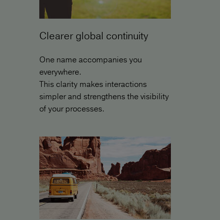
Clearer global continuity
One name accompanies you
everywhere.
This clarity makes interactions
simpler and strengthens the visibility
of your processes.