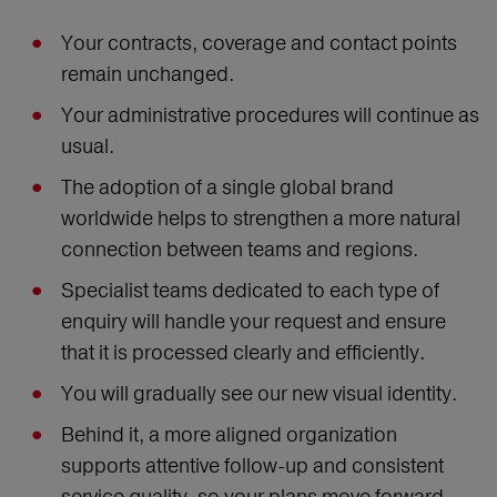
Your contracts, coverage and contact points
remain unchanged.
Your administrative procedures will continue as
usual.
The adoption of a single global brand
worldwide helps to strengthen a more natural
connection between teams and regions.
Specialist teams dedicated to each type of
enquiry will handle your request and ensure
that it is processed clearly and efficiently.
You will gradually see our new visual identity.
Behind it, a more aligned organization
supports attentive follow-up and consistent
service quality, so your plans move forward