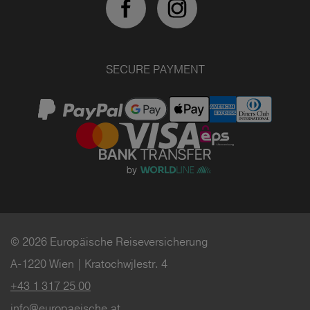
SECURE PAYMENT
© 2026 Europäische Reiseversicherung
A-1220 Wien | Kratochwjlestr. 4
+43 1 317 25 00
info@europaeische.at