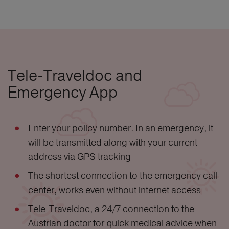
Tele-Traveldoc and
Emergency App
Enter your policy number. In an emergency, it
will be transmitted along with your current
address via GPS tracking
The shortest connection to the emergency call
center, works even without internet access
Tele-Traveldoc, a 24/7 connection to the
Austrian doctor for quick medical advice when