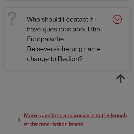
Who should I contact if I
have questions about the
Europäische
Reiseversicherung name
change to Redion?
More questions and answers to the launch
of the new Redion brand