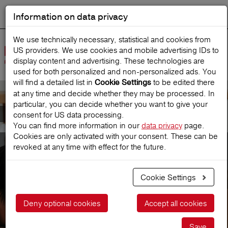
Information on data privacy
DEUTSCH
Start search
We use technically necessary, statistical and cookies from
US providers. We use cookies and mobile advertising IDs to
Open
display content and advertising. These technologies are
Navig
used for both personalized and non‑personalized ads. You
will find a detailed list in
to be edited there
Cookie Settings
at any time and decide whether they may be processed. In
particular, you can decide whether you want to give your
Introduction of new brand
consent for US data processing.
You can find more information in our
data privacy
page.
Cookies are only activated with your consent. These can be
Europäische
revoked at any time with effect for the future.
Reiseversicherung becomes
Redion
Cookie Settings
Deny optional cookies
Accept all cookies
Save