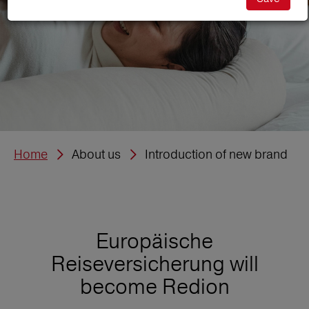
Home
About us
Introduction of new brand
Europäische
Reiseversicherung will
become Redion