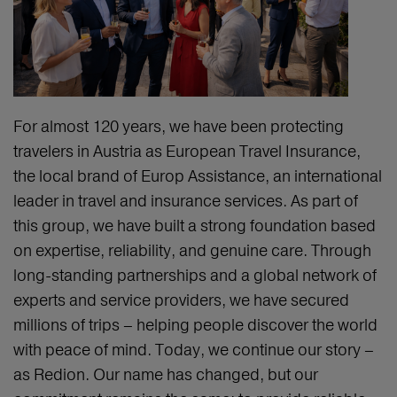
For almost 120 years, we have been protecting
travelers in Austria as European Travel Insurance,
the local brand of Europ Assistance, an international
leader in travel and insurance services. As part of
this group, we have built a strong foundation based
on expertise, reliability, and genuine care. Through
long-standing partnerships and a global network of
experts and service providers, we have secured
millions of trips – helping people discover the world
with peace of mind. Today, we continue our story –
as Redion. Our name has changed, but our