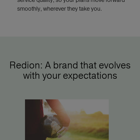
smoothly, wherever they take you.
Redion: A brand that evolves
with your expectations