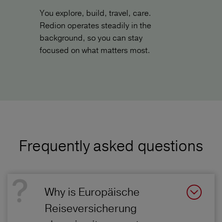
You explore, build, travel, care.
Redion operates steadily in the
background, so you can stay
focused on what matters most.
Frequently asked questions
Why is Europäische
Reiseversicherung