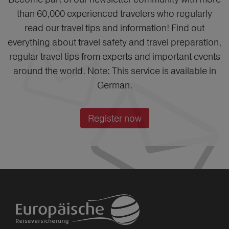
than 60,000 experienced travelers who regularly
read our travel tips and information! Find out
everything about travel safety and travel preparation,
regular travel tips from experts and important events
around the world. Note: This service is available in
German.
Register now