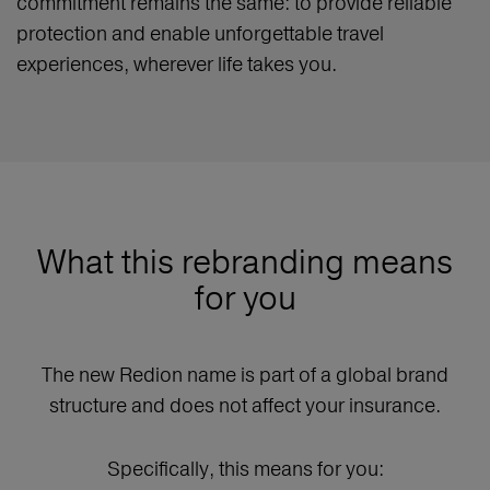
commitment remains the same: to provide reliable
protection and enable unforgettable travel
experiences, wherever life takes you.
What this rebranding means
for you
The new Redion name is part of a global brand
structure and does not affect your insurance.
Specifically, this means for you: