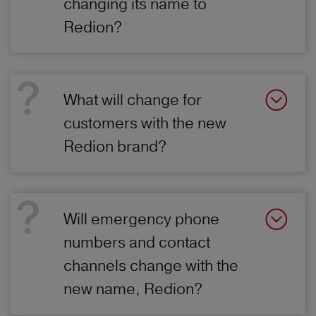
changing its name to
Redion?
What will change for
customers with the new
Redion brand?
Will emergency phone
numbers and contact
channels change with the
new name, Redion?