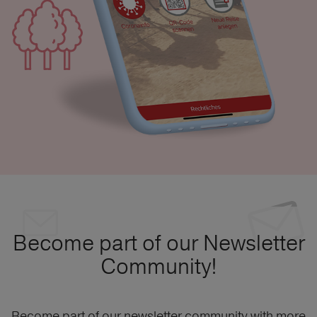
Become part of our Newsletter
Community!
Become part of our newsletter community with more