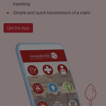
travelling
Simple and quick transmission of a claim
Get the App