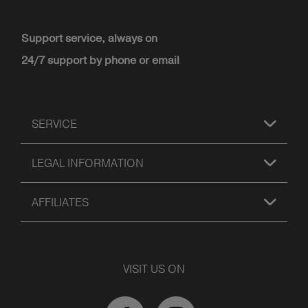
Support service, always on
24/7 support by phone or email
SERVICE
LEGAL INFORMATION
AFFILIATES
VISIT US ON