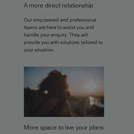
A more direct relationship
Our empowered and professional
teams are here to assist you and
handle your enquiry. They will
provide you with solutions tailored to
your situation.
More space to live your plans