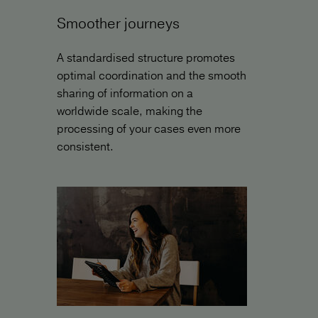
Smoother journeys
A standardised structure promotes
optimal coordination and the smooth
sharing of information on a
worldwide scale, making the
processing of your cases even more
consistent.