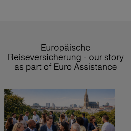
Europäische
Reiseversicherung - our story
as part of Euro Assistance