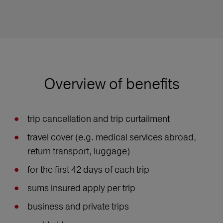
Overview of benefits
trip cancellation and trip curtailment
travel cover (e.g. medical services abroad,
return transport, luggage)
for the first 42 days of each trip
sums insured apply per trip
business and private trips