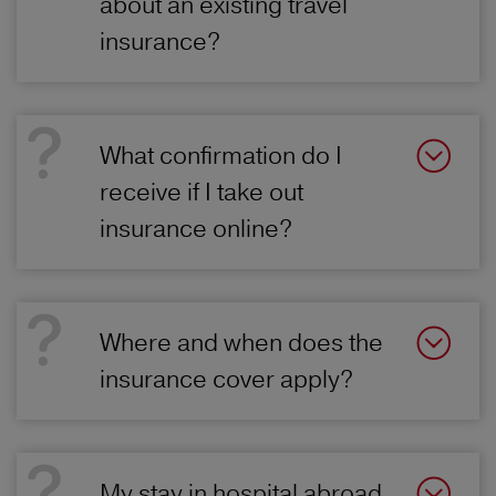
about an existing travel
insurance?
What confirmation do I
receive if I take out
insurance online?
Where and when does the
insurance cover apply?
My stay in hospital abroad