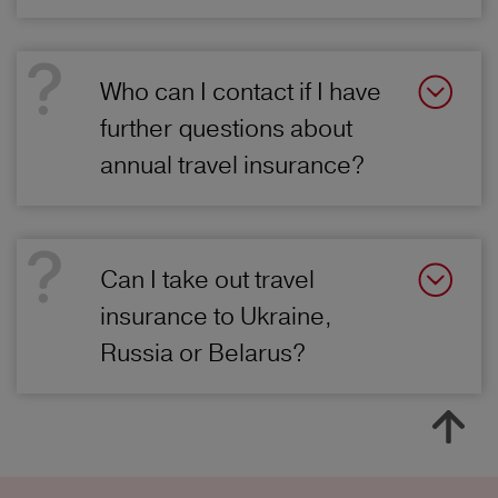
Who can I contact if I have
further questions about
annual travel insurance?
Can I take out travel
insurance to Ukraine,
Russia or Belarus?