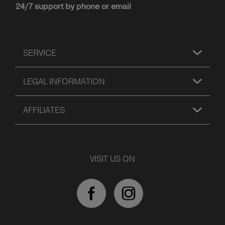
24/7 support by phone or email
SERVICE
LEGAL INFORMATION
AFFILIATES
VISIT US ON