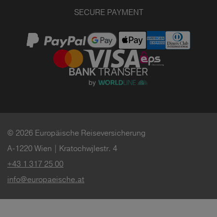
SECURE PAYMENT
© 2026 Europäische Reiseversicherung
A-1220 Wien | Kratochwjlestr. 4
+43 1 317 25 00
info@europaeische.at