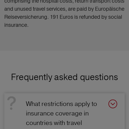
comprising the hospital costs, return transport costs
and unused travel services, are paid by Europäische
Reiseversicherung. 191 Euros is refunded by social
insurance.
Frequently asked questions
What restrictions apply to
insurance coverage in
countries with travel