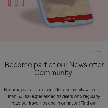
Become part of our Newsletter
Community!
Become part of our newsletter community with more
than 60,000 experienced travelers who regularly
read our travel tips and information! Find out