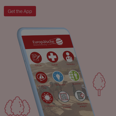
Get the App