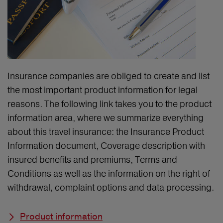
Insurance companies are obliged to create and list
the most important product information for legal
reasons. The following link takes you to the product
information area, where we summarize everything
about this travel insurance: the Insurance Product
Information document, Coverage description with
insured benefits and premiums, Terms and
Conditions as well as the information on the right of
withdrawal, complaint options and data processing.
Product information