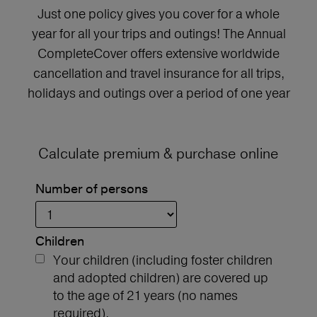
Just one policy gives you cover for a whole
year for all your trips and outings! The Annual
CompleteCover offers extensive worldwide
cancellation and travel insurance for all trips,
holidays and outings over a period of one year
Calculate premium & purchase online
Number of persons
Children
Your children (including foster children
and adopted children) are covered up
to the age of 21 years (no names
required).