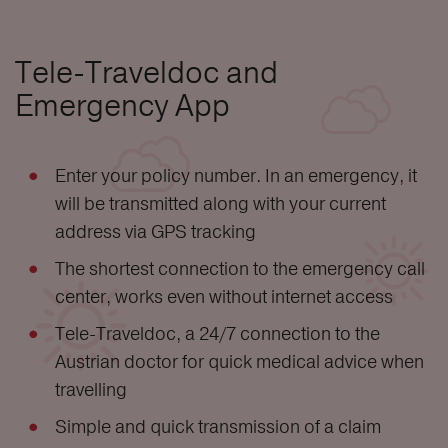
Tele-Traveldoc and
Emergency App
Enter your policy number. In an emergency, it
will be transmitted along with your current
address via GPS tracking
The shortest connection to the emergency call
center, works even without internet access
Tele-Traveldoc, a 24/7 connection to the
Austrian doctor for quick medical advice when
travelling
Simple and quick transmission of a claim