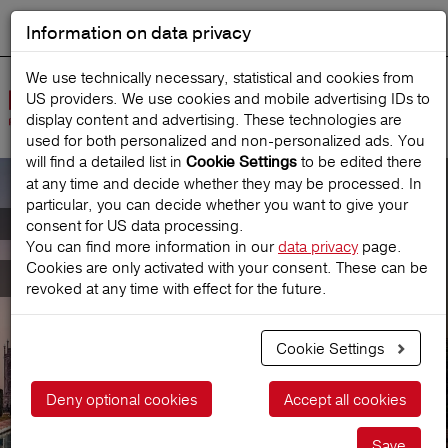
Information on data privacy
DEUTSCH
Start search
We use technically necessary, statistical and cookies from
US providers. We use cookies and mobile advertising IDs to
Open
display content and advertising. These technologies are
Navig
used for both personalized and non‑personalized ads. You
will find a detailed list in
to be edited there
Cookie Settings
at any time and decide whether they may be processed. In
particular, you can decide whether you want to give your
Annual-CompleteCover
consent for US data processing.
You can find more information in our
data privacy
page.
Cookies are only activated with your consent. These can be
for all journeys
revoked at any time with effect for the future.
Cookie Settings
Get a price
Deny optional cookies
Accept all cookies
Save