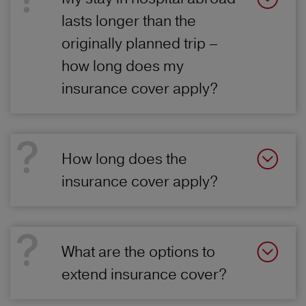
lasts longer than the
originally planned trip –
how long does my
insurance cover apply?
How long does the
insurance cover apply?
What are the options to
extend insurance cover?