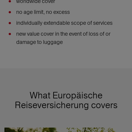
worldwide cover
no age limit, no excess
individually extendable scope of services
new value cover in the event of loss of or
damage to luggage
What Europäische
Reiseversicherung covers