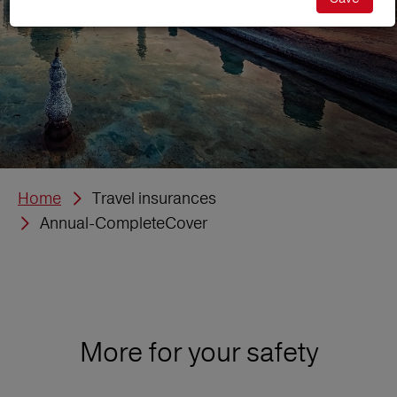
Home
Travel insurances
Annual-CompleteCover
More for your safety