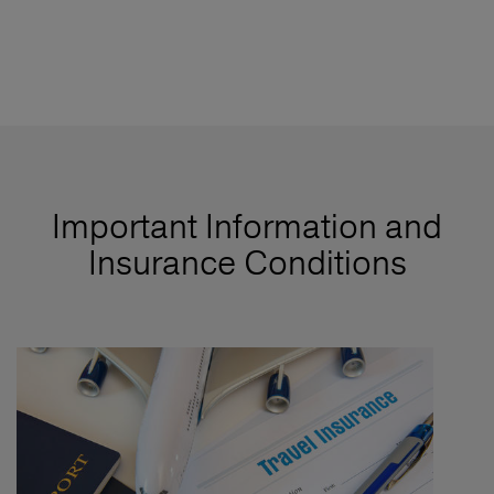
Important Information and
Insurance Conditions