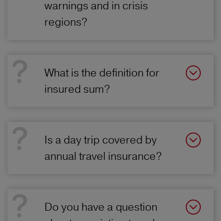
warnings and in crisis
regions?
What is the definition for
insured sum?
Is a day trip covered by
annual travel insurance?
Do you have a question