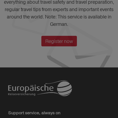
everything about travel safety and travel preparation,
regular travel tips from experts and important events
around the world. Note: This service is available in
German.
Register now
Support service, always on