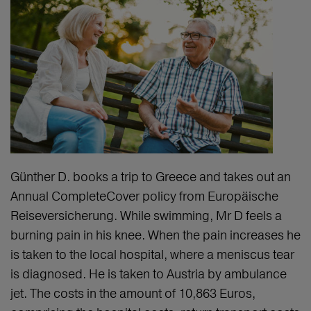
Günther D. books a trip to Greece and takes out an
Annual CompleteCover policy from Europäische
Reiseversicherung. While swimming, Mr D feels a
burning pain in his knee. When the pain increases he
is taken to the local hospital, where a meniscus tear
is diagnosed. He is taken to Austria by ambulance
jet. The costs in the amount of 10,863 Euros,