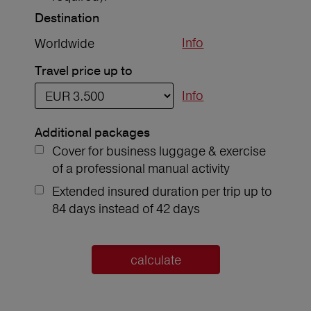
Destination
Info
Worldwide
Travel price up to
Info
Additional packages
Cover for business luggage & exercise
of a professional manual activity
Extended insured duration per trip up to
84 days instead of 42 days
calculate