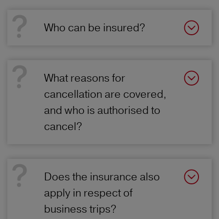
Who can be insured?
What reasons for
cancellation are covered,
and who is authorised to
cancel?
Does the insurance also
apply in respect of
business trips?