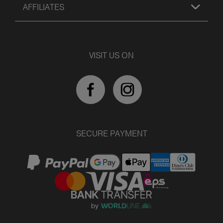
AFFILIATES
VISIT US ON
SECURE PAYMENT