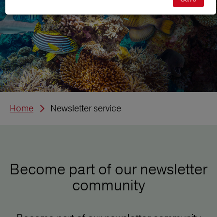
Home
Newsletter service
Become part of our newsletter
community