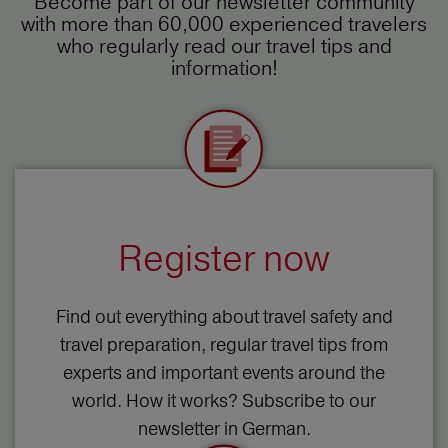
Become part of our newsletter community
with more than 60,000 experienced travelers
who regularly read our travel tips and
information!
Register now
Find out everything about travel safety and
travel preparation, regular travel tips from
experts and important events around the
world. How it works? Subscribe to our
newsletter in German.