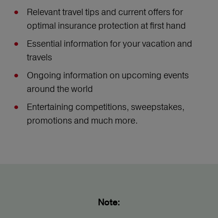
Relevant travel tips and current offers for
optimal insurance protection at first hand
Essential information for your vacation and
travels
Ongoing information on upcoming events
around the world
Entertaining competitions, sweepstakes,
promotions and much more.
Note: