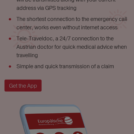
address via GPS tracking
The shortest connection to the emergency call
center, works even without internet access
Tele-Traveldoc, a 24/7 connection to the
Austrian doctor for quick medical advice when
travelling
Simple and quick transmission of a claim
Get the App