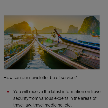
How can our newsletter be of service?
You will receive the latest information on travel
security from various experts in the areas of
travel law, travel medicine, etc.