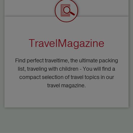
TravelMagazine
Find perfect traveltime, the ultimate packing
list, traveling with children - You will find a
compact selection of travel topics in our
travel magazine.