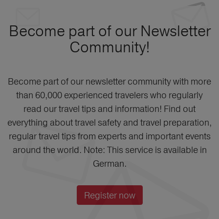
Become part of our Newsletter
Community!
Become part of our newsletter community with more
than 60,000 experienced travelers who regularly
read our travel tips and information! Find out
everything about travel safety and travel preparation,
regular travel tips from experts and important events
around the world. Note: This service is available in
German.
Register now