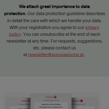
We attach great importance to data
Our data protection guideline describes
protection.
in detail the care with which we handle your data.
With your registration you agree to our
privacy
policy
. You can unsubscribe at the end of each
newsletter at any time. For requests, suggestions,
etc. please contact us
at
newsletter@europaeische.at
.