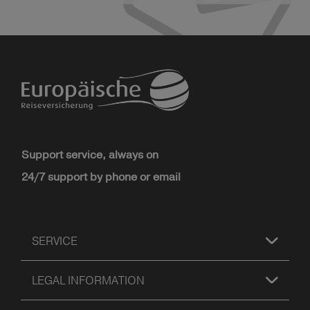
Support service, always on
24/7 support by phone or email
SERVICE
LEGAL INFORMATION