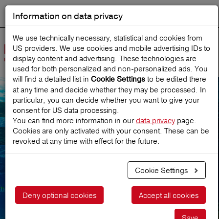
Information on data privacy
DEUTSCH
Start search
We use technically necessary, statistical and cookies from
US providers. We use cookies and mobile advertising IDs to
Open
display content and advertising. These technologies are
Navig
used for both personalized and non‑personalized ads. You
will find a detailed list in
to be edited there
Cookie Settings
at any time and decide whether they may be processed. In
particular, you can decide whether you want to give your
Newsletter service
consent for US data processing.
You can find more information in our
data privacy
page.
Cookies are only activated with your consent. These can be
subscription
revoked at any time with effect for the future.
Cookie Settings
Deny optional cookies
Accept all cookies
Save