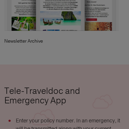
Newsletter Archive
Tele-Traveldoc and
Emergency App
Enter your policy number. In an emergency, it
will be transmitted along with your current