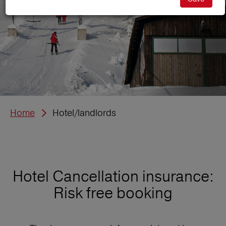
Home
Hotel/landlords
Hotel Cancellation insurance:
Risk free booking