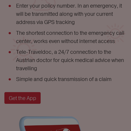
Enter your policy number. In an emergency, it
will be transmitted along with your current
address via GPS tracking
The shortest connection to the emergency call
center, works even without internet access
Tele-Traveldoc, a 24/7 connection to the
Austrian doctor for quick medical advice when
travelling
Simple and quick transmission of a claim
Get the App