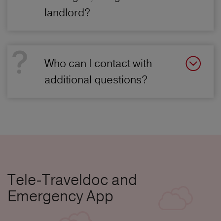
landlord?
Who can I contact with
additional questions?
Tele-Traveldoc and
Emergency App