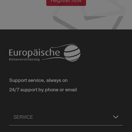
Register now
Support service, always on
24/7 support by phone or email
SERVICE