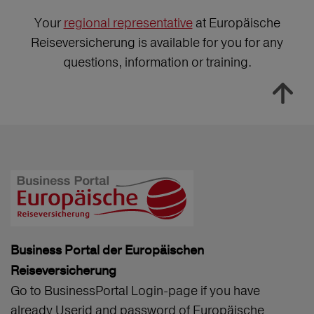
Your
regional representative
at Europäische
Reiseversicherung is available for you for any
questions, information or training.
Business Portal der Europäischen
Reiseversicherung
Go to BusinessPortal Login-page if you have
already Userid and password of Europäische