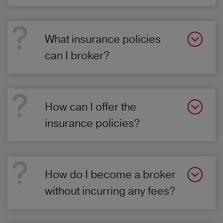
What insurance policies
can I broker?
How can I offer the
insurance policies?
How do I become a broker
without incurring any fees?