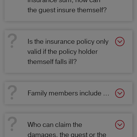
the guest insure themself?
Is the insurance policy only
valid if the policy holder
themself falls ill?
Family members include ...
Who can claim the
damages, the guest or the