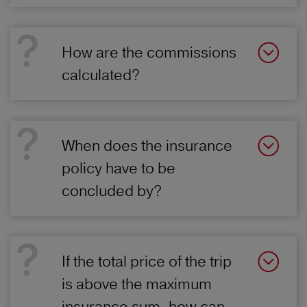
How are the commissions
calculated?
When does the insurance
policy have to be
concluded by?
If the total price of the trip
is above the maximum
insurance sum, how can