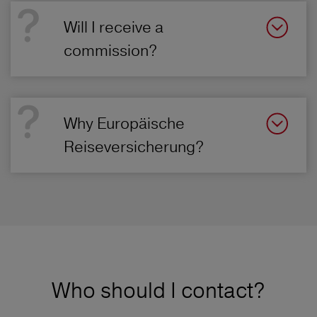
Will I receive a
commission?
Why Europäische
Reiseversicherung?
Who should I contact?