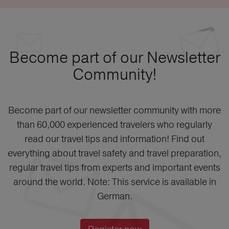
Become part of our Newsletter
Community!
Become part of our newsletter community with more
than 60,000 experienced travelers who regularly
read our travel tips and information! Find out
everything about travel safety and travel preparation,
regular travel tips from experts and important events
around the world. Note: This service is available in
German.