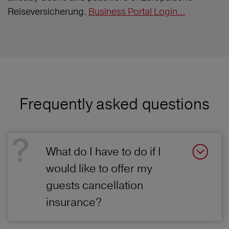
Reiseversicherung.
Business Portal Login...
Frequently asked questions
What do I have to do if I
would like to offer my
guests cancellation
insurance?