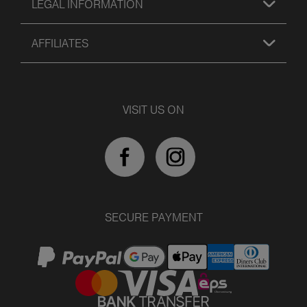
LEGAL INFORMATION
AFFILIATES
VISIT US ON
SECURE PAYMENT