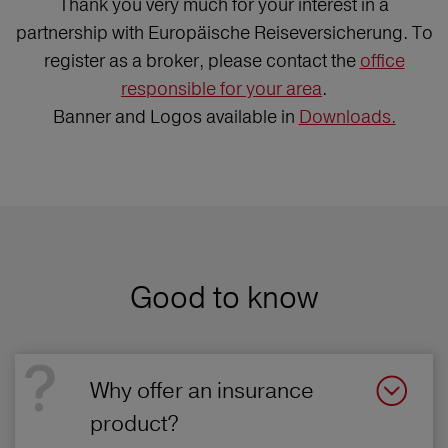
Thank you very much for your interest in a
partnership with Europäische Reiseversicherung. To
register as a broker, please contact the
office
responsible for your area
.
Banner and Logos available in
Downloads.
Good to know
Why offer an insurance
product?