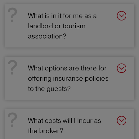
What is in it for me as a
landlord or tourism
association?
What options are there for
offering insurance policies
to the guests?
What costs will I incur as
the broker?