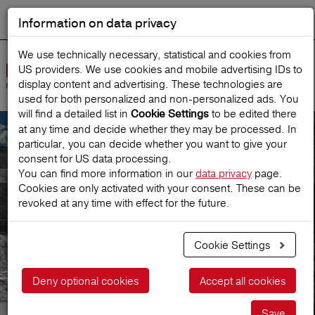
Information on data privacy
DEUTSCH
Start search
We use technically necessary, statistical and cookies from
US providers. We use cookies and mobile advertising IDs to
Open
display content and advertising. These technologies are
Navig
used for both personalized and non‑personalized ads. You
will find a detailed list in
to be edited there
Cookie Settings
at any time and decide whether they may be processed. In
particular, you can decide whether you want to give your
Hotel/landlords
consent for US data processing.
You can find more information in our
data privacy
page.
Cookies are only activated with your consent. These can be
Europäische
revoked at any time with effect for the future.
Reiseversicherung
Cookie Settings
Deny optional cookies
Accept all cookies
Save