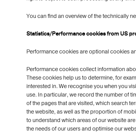
You can find an overview of the technically n
Statistics/Performance cookies from US pr
Performance cookies are optional cookies and
Performance cookies collect information about
These cookies help us to determine, for exam
interested in. We recognise you when you vis
use. In particular, we record the number of 
of the pages that are visited, which search te
the website, as well as the proportion of mo
to understand which areas of our website are of
the needs of our users and optimise our webs