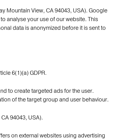
way Mountain View, CA 94043, USA). Google
to analyse your use of our website. This
sonal data is anonymized before it is sent to
ticle 6(1)(a) GDPR.
nd to create targeted ads for the user.
ion of the target group and user behaviour.
, CA 94043, USA).
fers on external websites using advertising