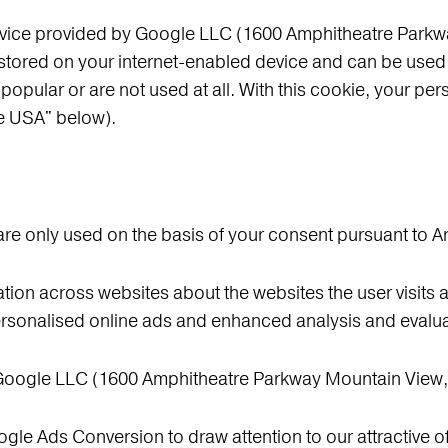
ervice provided by Google LLC (1600 Amphitheatre Park
stored on your internet-enabled device and can be used 
 popular or are not used at all. With this cookie, your per
he USA" below).
re only used on the basis of your consent pursuant to Ar
tion across websites about the websites the user visits a
rsonalised online ads and enhanced analysis and evaluat
 Google LLC (1600 Amphitheatre Parkway Mountain View
gle Ads Conversion to draw attention to our attractive of