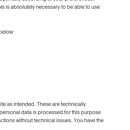
this is absolutely necessary to be able to use
 below:
ite as intended. These are technically
personal data is processed for this purpose
unctions without technical issues. You have the