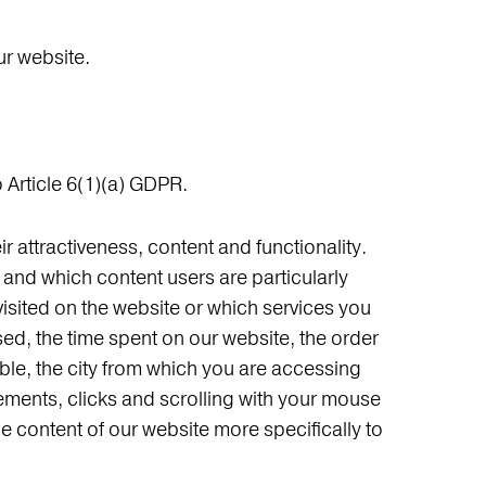
ur website.
 Article 6(1)(a) GDPR.
 attractiveness, content and functionality.
and which content users are particularly
isited on the website or which services you
ed, the time spent on our website, the order
able, the city from which you are accessing
ements, clicks and scrolling with your mouse
the content of our website more specifically to