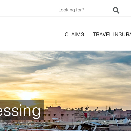
Start 
CLAIMS
TRAVEL INSUR
essing