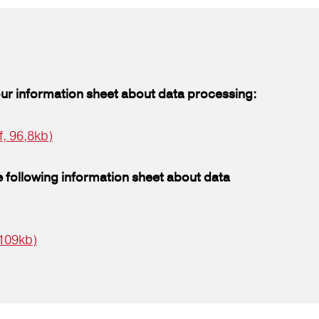
our information sheet about data processing:
f, 96,8kb)
 following information sheet about data
 109kb)