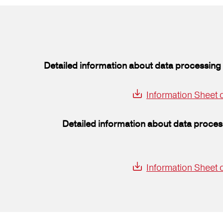
Detailed information about data processing 
Information Sheet o
Detailed information about data proces
Information Sheet 