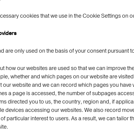
ecessary cookies that we use in the Cookie Settings on o
oviders
 are only used on the basis of your consent pursuant to
 how our websites are used so that we can improve their
ple, whether and which pages on our website are visited 
it our website and we can record which pages you have v
times a page is accessed, the number of subpages access
rms directed you to us, the country, region and, if applic
bile devices accessing our websites. We also record mov
 particular interest to users. As a result, we can tailor 
ite.