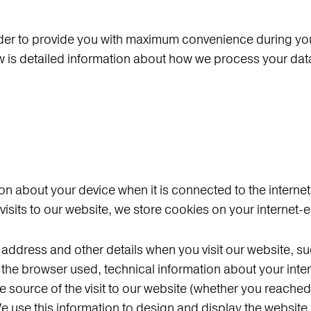
der to provide you with maximum convenience during your 
low is detailed information about how we process your da
on about your device when it is connected to the internet.
 visits to our website, we store cookies on your internet
P address and other details when you visit our website, 
te, the browser used, technical information about your in
 source of the visit to our website (whether you reached 
e use this information to design and display the website