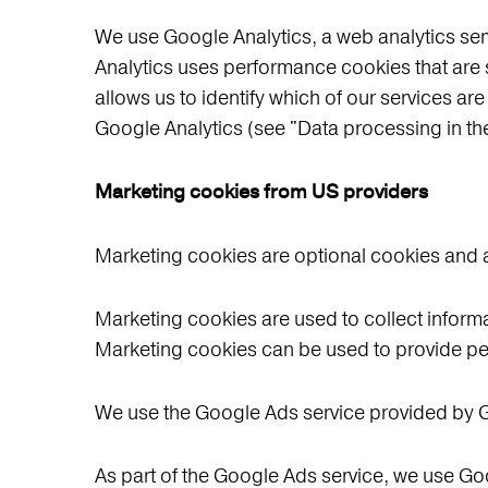
We use Google Analytics, a web analytics s
Analytics uses performance cookies that are 
allows us to identify which of our services are
Google Analytics (see "Data processing in t
Marketing cookies from US providers
Marketing cookies are optional cookies and a
Marketing cookies are used to collect informa
Marketing cookies can be used to provide pe
We use the Google Ads service provided by
As part of the Google Ads service, we use Goo