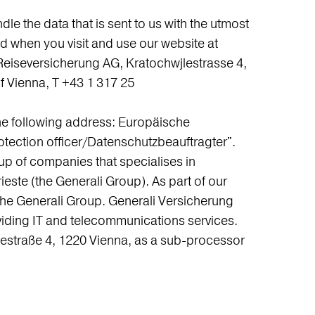
e the data that is sent to us with the utmost
nd when you visit and use our website at
Reiseversicherung AG, Kratochwjlestrasse 4,
 Vienna, T +43 1 317 25
the following address: Europäische
otection officer/Datenschutzbeauftragter".
up of companies that specialises in
rieste (the Generali Group). As part of our
 of the Generali Group. Generali Versicherung
viding IT and telecommunications services.
jlestraße 4, 1220 Vienna, as a sub-processor