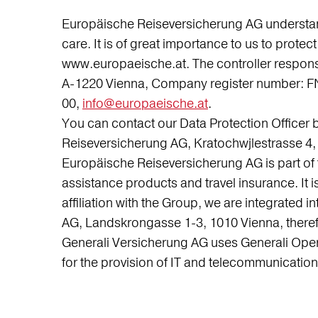
Europäische Reiseversicherung AG understands 
care. It is of great importance to us to prot
www.europaeische.at. The controller respons
A-1220 Vienna, Company register number: FN
00,
info@europaeische.at
.
You can contact our Data Protection Officer 
Reiseversicherung AG, Kratochwjlestrasse 4, 
Europäische Reiseversicherung AG is part of 
assistance products and travel insurance. It is
affiliation with the Group, we are integrated in
AG, Landskrongasse 1-3, 1010 Vienna, therefo
Generali Versicherung AG uses Generali Opera
for the provision of IT and telecommunication