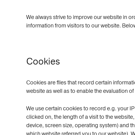
We always strive to improve our website in or
information from visitors to our website. Be
Cookies
Cookies are files that record certain informati
website as well as to enable the evaluation of
We use certain cookies to record e.g. your I
clicked on, the length of a visit to the websi
device, screen size, operating system) and the
which website referred you to our website). W