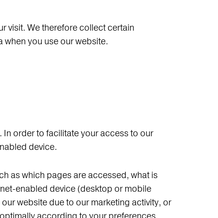
visit. We therefore collect certain
ta when you use our website.
 In order to facilitate your access to our
-enabled device.
such as which pages are accessed, what is
ternet-enabled device (desktop or mobile
our website due to our marketing activity, or
 optimally according to your preferences.