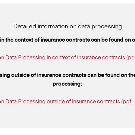
Detailed information on data processing
in the context of insurance contracts can be found on 
n Data Processing in context of insurance contracts (pd
sing outside of insurance contracts can be found on the
processing:
on Data Processing outside of insurance contracts (pdf,