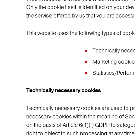
Only the cookie itself is identified on your de
the service offered by us that you are access
This website uses the following types of cook
Technically nece
Marketing cookie
Statistics/Perfo
Technically necessary cookies
Technically necessary cookies are used to pro
necessary cookies within the meaning of Sect
on the basis of Article 6(1)(f) GDPR to safegu
right to object to such processing at any time