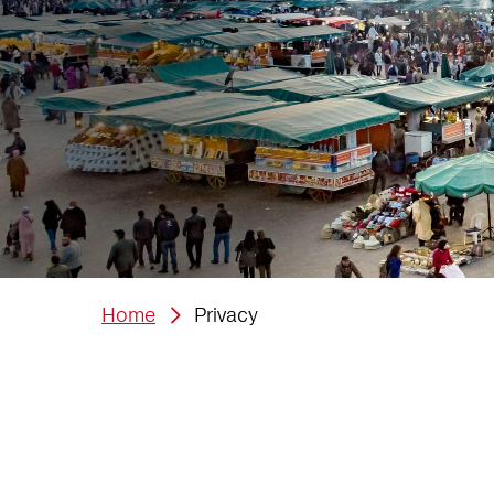
Home
Privacy