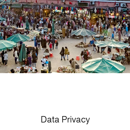
Data Privacy