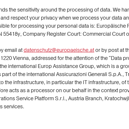
the sensitivity around the processing of data. We handl
ect and respect your privacy when we process your data a
ible for processing your personal data is: Europäische 
 55418y, Company Register Court: Commercial Court of
by email at
datenschutz@europaeische.at
or by post at 
1220 Vienna, addressed for the attention of the "Data pr
the international Europ Assistance Group, which is a gro
 part of the international Assicurazioni Generali S.p.A., T
to the infrastructure, in particular the IT infrastructure,
re acts as a processor on our behalf in the context pro
tions Service Platform S.r.l., Austria Branch, Kratochw
s services.