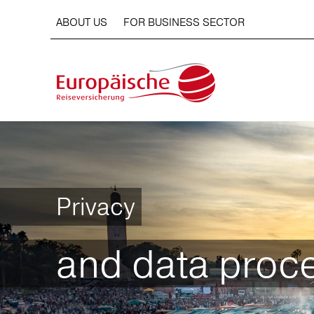
ABOUT US
FOR BUSINESS SECTOR
Privacy
and data proc