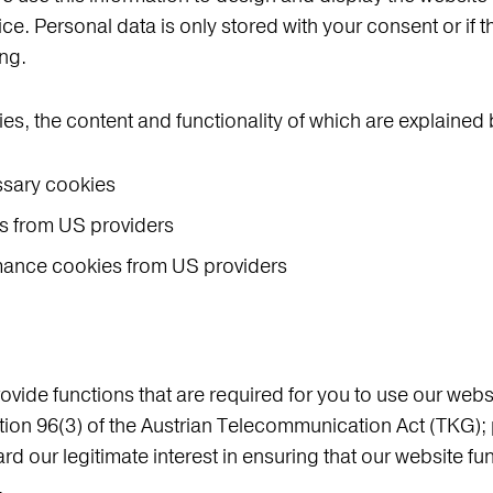
vice. Personal data is only stored with your consent or if 
ing.
ies, the content and functionality of which are explained
ssary cookies
s from US providers
rmance cookies from US providers
vide functions that are required for you to use our webs
ion 96(3) of the Austrian Telecommunication Act (TKG); 
ard our legitimate interest in ensuring that our website f
.