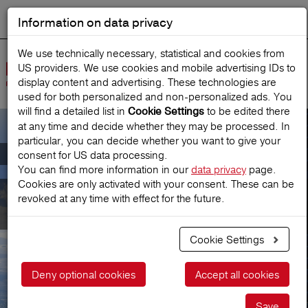
Information on data privacy
DEUTSCH
Start search
We use technically necessary, statistical and cookies from
US providers. We use cookies and mobile advertising IDs to
Open
display content and advertising. These technologies are
Navig
used for both personalized and non‑personalized ads. You
will find a detailed list in
to be edited there
Cookie Settings
at any time and decide whether they may be processed. In
particular, you can decide whether you want to give your
Travel agencies/Tour Operators
consent for US data processing.
You can find more information in our
data privacy
page.
Cookies are only activated with your consent. These can be
Travel agencies/Tour
revoked at any time with effect for the future.
Operators
Cookie Settings
Deny optional cookies
Accept all cookies
Save