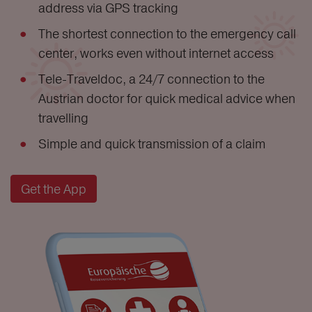
address via GPS tracking
The shortest connection to the emergency call
center, works even without internet access
Tele-Traveldoc, a 24/7 connection to the
Austrian doctor for quick medical advice when
travelling
Simple and quick transmission of a claim
Get the App