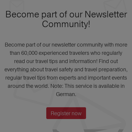
Become part of our Newsletter
Community!
Become part of our newsletter community with more
than 60,000 experienced travelers who regularly
read our travel tips and information! Find out
everything about travel safety and travel preparation,
regular travel tips from experts and important events
around the world. Note: This service is available in
German.
Register now