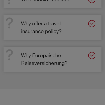
Why offer a travel
insurance policy?
Why Europäische
Reiseversicherung?