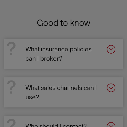
Good to know
What insurance policies
can I broker?
What sales channels can I
use?
Who should I contact?