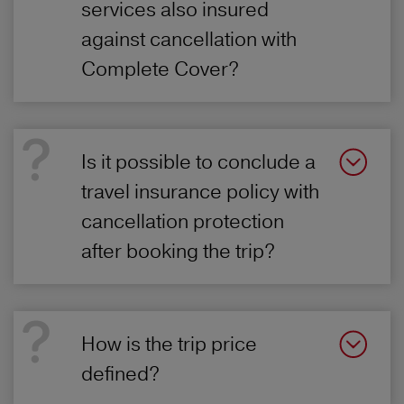
services also insured
against cancellation with
Complete Cover?
Is it possible to conclude a
travel insurance policy with
cancellation protection
after booking the trip?
How is the trip price
defined?