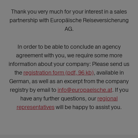
Thank you very much for your interest in a sales
partnership with Europäische Reiseversicherung
AG.
In order to be able to conclude an agency
agreement with you, we require some more
information about your company: Please send us
the
registration form (pdf, 96 kb)
, available in
German, as well as an excerpt from the company
registry by email to
info@europaeische.at
. If you
have any further questions, our
regional
representatives
will be happy to assist you.