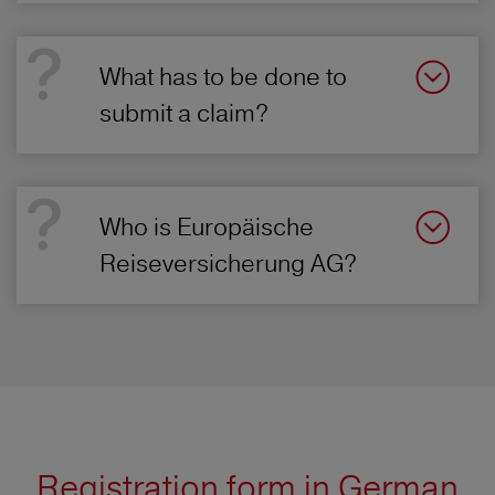
What has to be done to
submit a claim?
Who is Europäische
Reiseversicherung AG?
Registration form in German