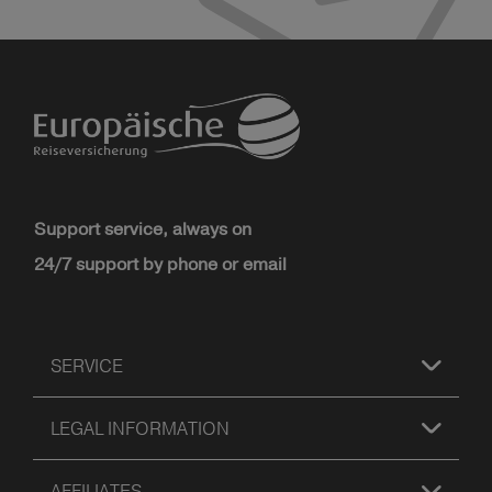
Support service, always on
24/7 support by phone or email
SERVICE
LEGAL INFORMATION
AFFILIATES