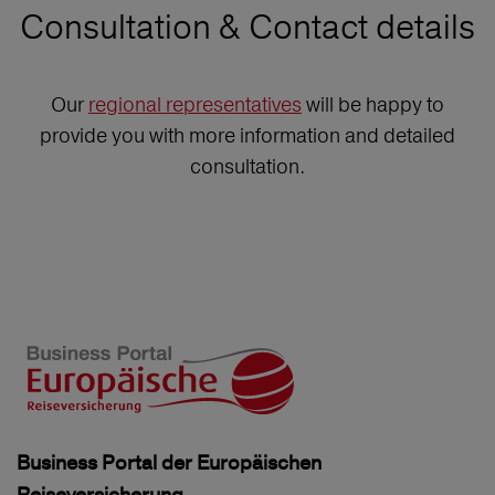
Consultation & Contact details
Our
regional representatives
will be happy to
provide you with more information and detailed
consultation.
Business Portal der Europäischen