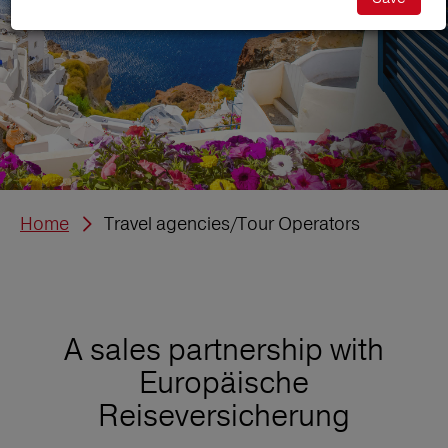
Home
Travel agencies/Tour Operators
A sales partnership with
Europäische
Reiseversicherung