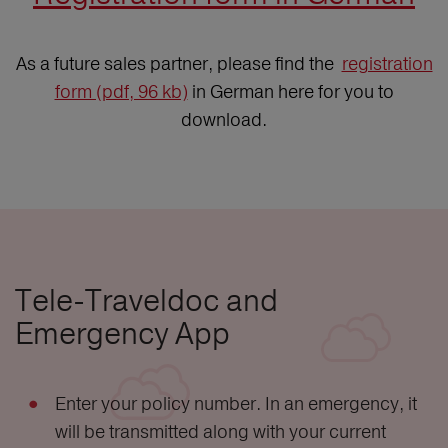
As a future sales partner, please find the
registration
form (pdf, 96 kb)
in German here for you to
download.
Tele-Traveldoc and
Emergency App
Enter your policy number. In an emergency, it
will be transmitted along with your current