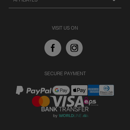
VISIT US ON
SECURE PAYMENT