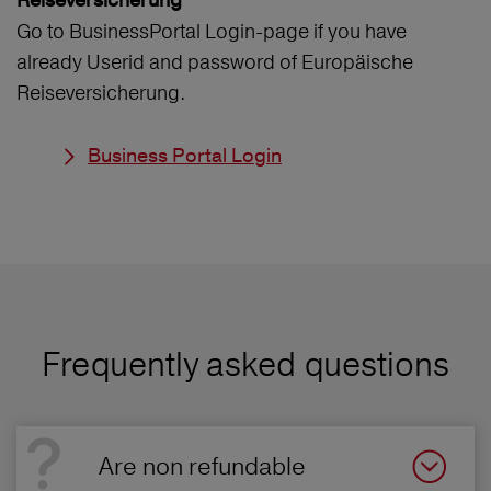
Reiseversicherung
Go to BusinessPortal Login-page if you have
already Userid and password of Europäische
Reiseversicherung.
Business Portal Login
Frequently asked questions
Are non refundable