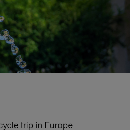
cycle trip in Europe