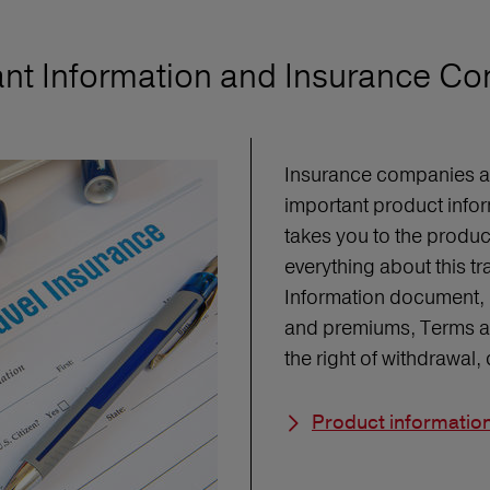
nt Information and Insurance Co
Insurance companies are
important product infor
takes you to the produ
everything about this t
Information document, 
and premiums, Terms an
the right of withdrawal
Product informatio