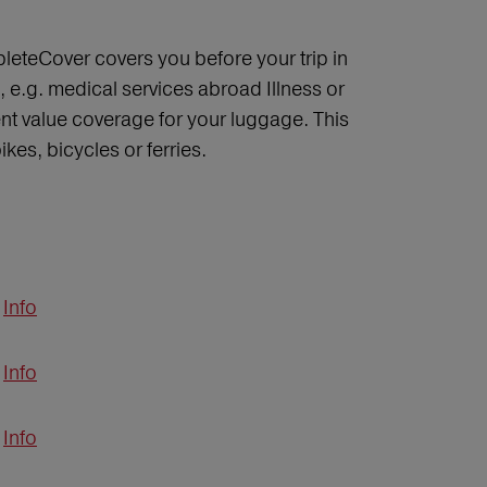
leteCover covers you before your trip in
 e.g. medical services abroad Illness or
nt value coverage for your luggage. This
kes, bicycles or ferries.
Info
Info
Info