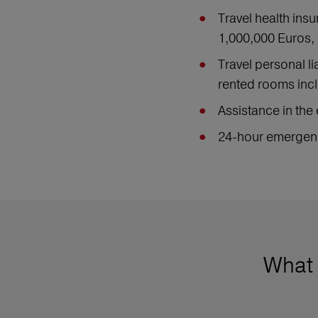
Travel health ins
1,000,000 Euros, 
Travel personal l
rented rooms incl
Assistance in the 
24-hour emergenc
What 