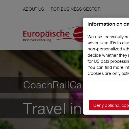
ABOUT US
FOR BUSINESS SECTOR
Information on da
We use technically n
advertising IDs to di
non‑personalized ads. 
decide whether they 
for US data processi
You can find more in
Cookies are only acti
CoachRailCar-Complet
Travel insuranc
Deny optional coo