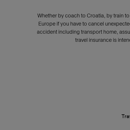
Whether by coach to Croatia, by train t
Europe if you have to cancel unexpected
accident including transport home, assu
travel insurance is inte
Tra