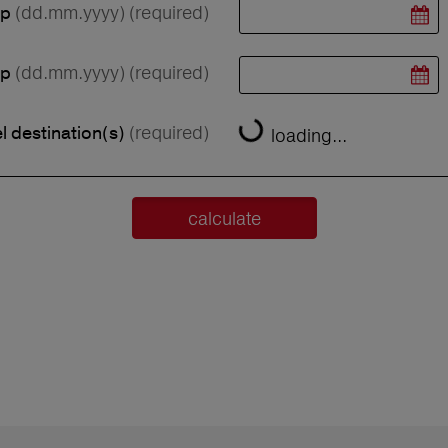
(dd.mm.yyyy)
(required)
ip
(dd.mm.yyyy)
(required)
ip
(required)
l destination(s)
loading...
calculate