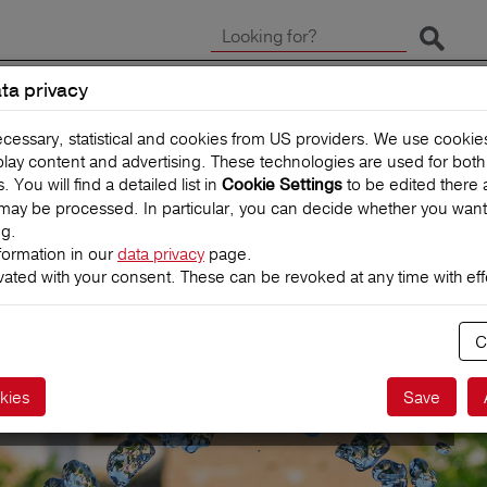
Start 
ta privacy
CLAIMS
TRAVEL INSUR
ecessary, statistical and cookies from US providers. We use cooki
splay content and advertising. These technologies are used for bot
You will find a detailed list in
to be edited there 
Cookie Settings
may be processed. In particular, you can decide whether you want
ng.
formation in our
data privacy
page.
vated with your consent. These can be revoked at any time with effe
eCover
C
e for self-drivers
kies
Save