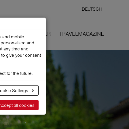
DEUTSCH
Selected
ENGLIS
search
language
ANCES
WE COVER
TRAVELMAGAZINE
es and mobile
h personalized and
at any time and
 to give your consent
ct for the future.
ookie Settings
Accept all cookies