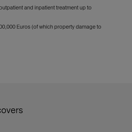
outpatient and inpatient treatment up to
e 500,000 Euros (of which property damage to
covers