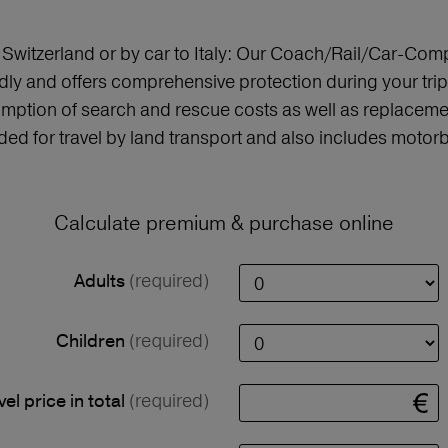
o Switzerland or by car to Italy: Our Coach/Rail/Car-Comp
ly and offers comprehensive protection during your trip,
mption of search and rescue costs as well as replaceme
nded for travel by land transport and also includes motorbi
Calculate premium & purchase online
(required)
Adults
(required)
Children
(required)
vel price in total