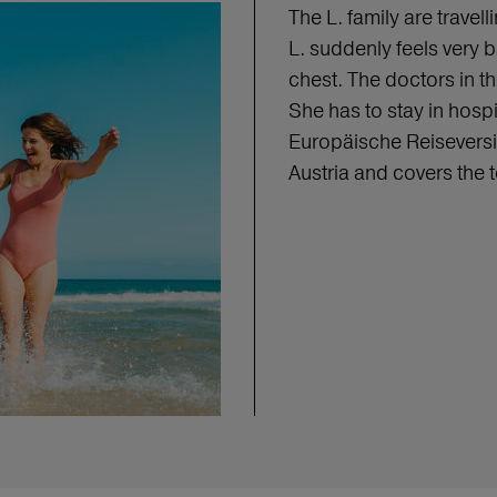
The L. family are travel
L. suddenly feels very 
chest. The doctors in 
She has to stay in hospi
Europäische Reiseversi
Austria and covers the 