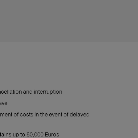
cellation and interruption
avel
ment of costs in the event of delayed
ntains up to 80,000 Euros