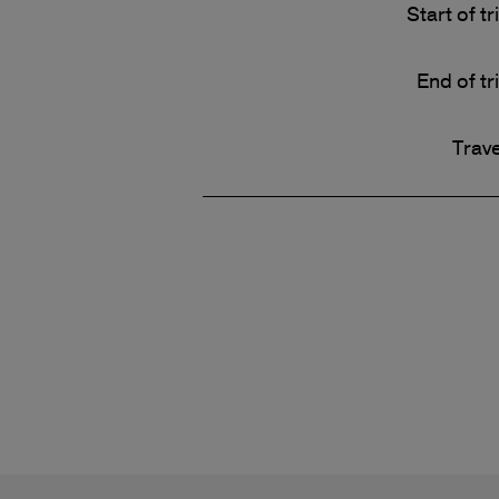
Start of tr
End of tr
Trave