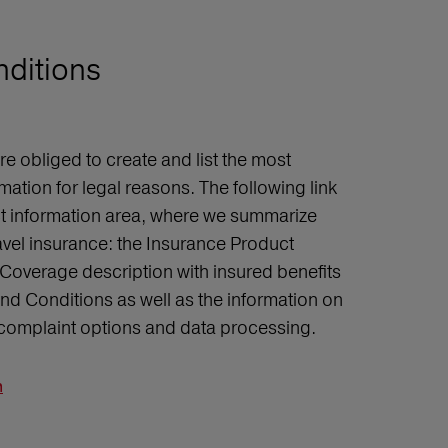
nditions
 obliged to create and list the most
mation for legal reasons. The following link
ct information area, where we summarize
ravel insurance: the Insurance Product
Coverage description with insured benefits
d Conditions as well as the information on
, complaint options and data processing.
n