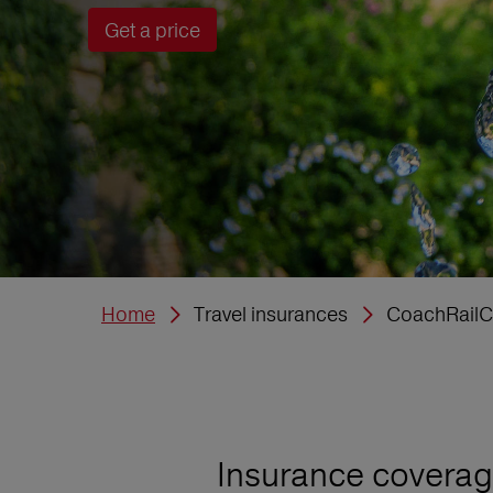
Get a price
Home
Travel insurances
CoachRailC
Insurance coverage 