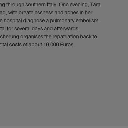
ling through southern Italy. One evening, Tara
bad, with breathlessness and aches in her
the hospital diagnose a pulmonary embolism.
tal for several days and afterwards
cherung organises the repatriation back to
total costs of about 10.000 Euros.