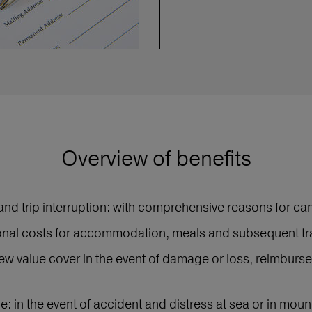
Overview of benefits
and trip interruption: with comprehensive reasons for can
ional costs for accommodation, meals and subsequent tr
ew value cover in the event of damage or loss, reimburse
: in the event of accident and distress at sea or in mou