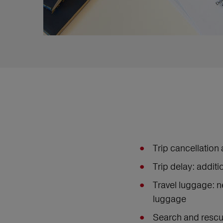
Trip cancellation 
Trip delay: addit
Travel luggage: n
luggage
Search and rescue