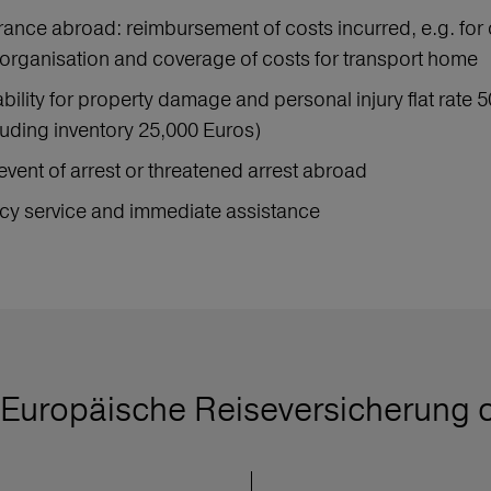
urance abroad: reimbursement of costs incurred, e.g. for 
organisation and coverage of costs for transport home
iability for property damage and personal injury flat rat
uding inventory 25,000 Euros)
event of arrest or threatened arrest abroad
y service and immediate assistance
Europäische Reiseversicherung 