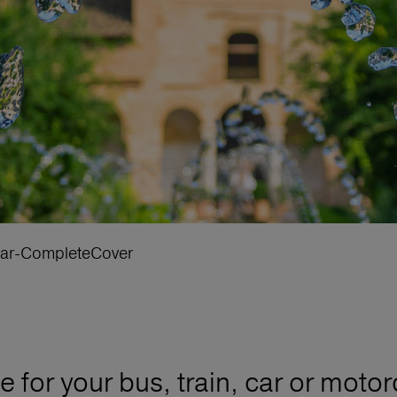
ar-CompleteCover
for your bus, train, car or motor