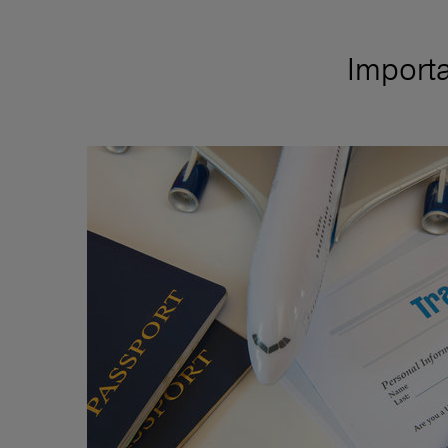
Importa