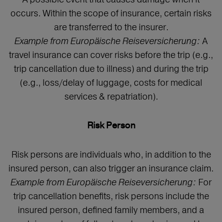
occurs. Within the scope of insurance, certain risks
are transferred to the insurer.
Example from Europäische Reiseversicherung:
A
travel insurance can cover risks before the trip (e.g.,
trip cancellation due to illness) and during the trip
(e.g., loss/delay of luggage, costs for medical
services & repatriation).
Risk Person
Risk persons are individuals who, in addition to the
insured person, can also trigger an insurance claim.
Example from Europäische Reiseversicherung:
For
trip cancellation benefits, risk persons include the
insured person, defined family members, and a