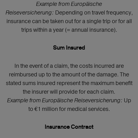
Example from Europäische
Reiseversicherung:
Depending on travel frequency,
insurance can be taken out for a single trip or for all
trips within a year (= annual insurance).
Sum Insured
In the event of a claim, the costs incurred are
reimbursed up to the amount of the damage. The
stated sums insured represent the maximum benefit
the insurer will provide for each claim.
Example from Europäische Reiseversicherung:
Up
to €1 million for medical services.
Insurance Contract