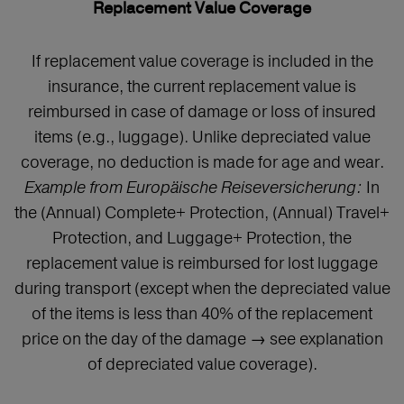
Replacement Value Coverage
If replacement value coverage is included in the
insurance, the current replacement value is
reimbursed in case of damage or loss of insured
items (e.g., luggage). Unlike depreciated value
coverage, no deduction is made for age and wear.
Example from Europäische Reiseversicherung:
In
the (Annual) Complete+ Protection, (Annual) Travel+
Protection, and Luggage+ Protection, the
replacement value is reimbursed for lost luggage
during transport (except when the depreciated value
of the items is less than 40% of the replacement
price on the day of the damage → see explanation
of depreciated value coverage).