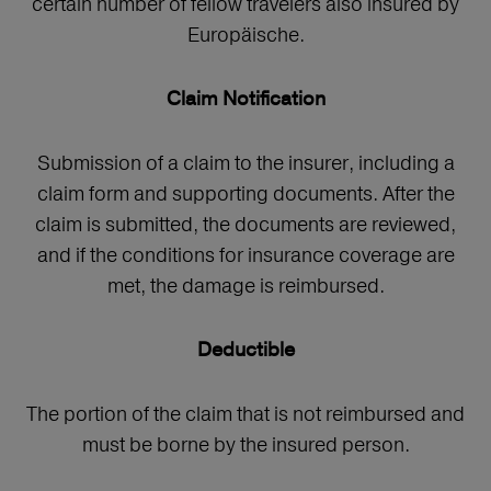
certain number of fellow travelers also insured by
Europäische.
Claim Notification
Submission of a claim to the insurer, including a
claim form and supporting documents. After the
claim is submitted, the documents are reviewed,
and if the conditions for insurance coverage are
met, the damage is reimbursed.
Deductible
The portion of the claim that is not reimbursed and
must be borne by the insured person.