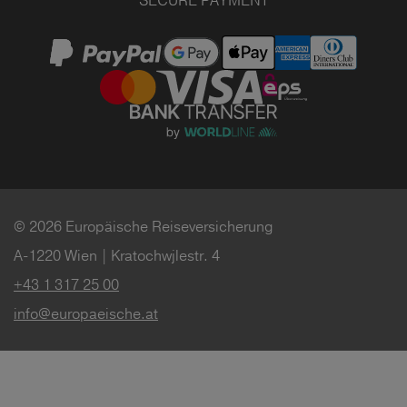
SECURE PAYMENT
© 2026 Europäische Reiseversicherung
A-1220 Wien | Kratochwjlestr. 4
+43 1 317 25 00
info@europaeische.at