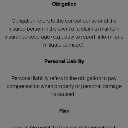
Obligation
Obligation refers to the correct behavior of the
insured person in the event of a claim to maintain
insurance coverage (e.g., duty to report, inform, and
mitigate damage).
Personal Liability
Personal liability refers to the obligation to pay
compensation when property or personal damage
is caused.
Risk
A possible event that causes damage when it