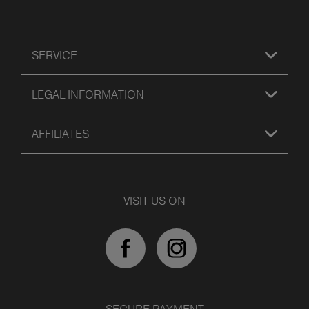
SERVICE
LEGAL INFORMATION
AFFILIATES
VISIT US ON