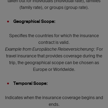
taken out for individuals (individual rate), families
(family rate), or groups (group rate).
Geographical Scope:
Specifies the countries for which the insurance
contract is valid.
Example from Europäische Reiseversicherung:
For
travel insurance that provides coverage during the
trip, the geographical scope can be chosen as
Europe or Worldwide.
Temporal Scope:
Indicates when the insurance coverage begins and
ends.