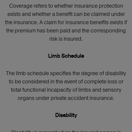
Coverage refers to whether insurance protection
exists and whether a benefit can be claimed under
the insurance. A claim for insurance benefits exists if
the premium has been paid and the corresponding
risk is insured.
Limb Schedule
The limb schedule specifies the degree of disability
to be considered in the event of complete loss or
total functional incapacity of limbs and sensory
organs under private accident insurance.
Disability