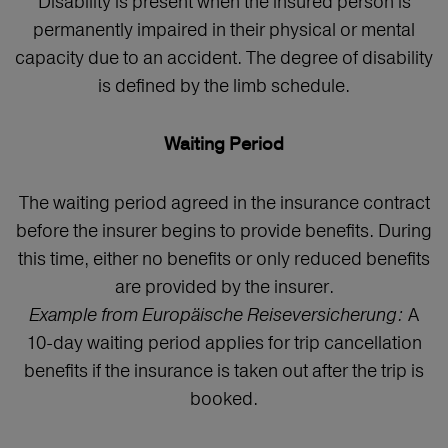
Disability is present when the insured person is
permanently impaired in their physical or mental
capacity due to an accident. The degree of disability
is defined by the limb schedule.
Waiting Period
The waiting period agreed in the insurance contract
before the insurer begins to provide benefits. During
this time, either no benefits or only reduced benefits
are provided by the insurer.
Example from Europäische Reiseversicherung:
A
10-day waiting period applies for trip cancellation
benefits if the insurance is taken out after the trip is
booked.