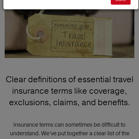
Clear definitions of essential travel
insurance terms like coverage,
exclusions, claims, and benefits.
Insurance terms can sometimes be difficult to
understand. We’ve put together a clear list of the