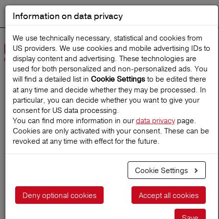
Information on data privacy
DEUTSCH
Start search
We use technically necessary, statistical and cookies from
US providers. We use cookies and mobile advertising IDs to
Open
display content and advertising. These technologies are
Navig
used for both personalized and non‑personalized ads. You
will find a detailed list in
to be edited there
Cookie Settings
at any time and decide whether they may be processed. In
Home
TravelMagazine
particular, you can decide whether you want to give your
consent for US data processing.
You can find more information in our
data privacy
page.
Cookies are only activated with your consent. These can be
A-Z Insurance terms
revoked at any time with effect for the future.
Cookie Settings
23.06.2018
Deny optional cookies
Accept all cookies
Save