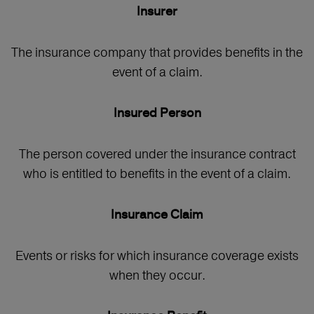
Insurer
The insurance company that provides benefits in the
event of a claim.
Insured Person
The person covered under the insurance contract
who is entitled to benefits in the event of a claim.
Insurance Claim
Events or risks for which insurance coverage exists
when they occur.