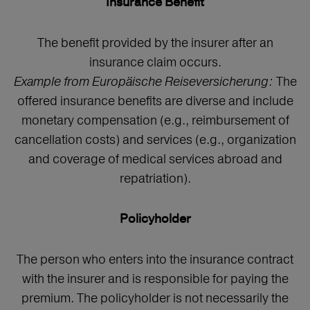
Insurance Benefit
The benefit provided by the insurer after an
insurance claim occurs.
Example from Europäische Reiseversicherung:
The
offered insurance benefits are diverse and include
monetary compensation (e.g., reimbursement of
cancellation costs) and services (e.g., organization
and coverage of medical services abroad and
repatriation).
Policyholder
The person who enters into the insurance contract
with the insurer and is responsible for paying the
premium. The policyholder is not necessarily the