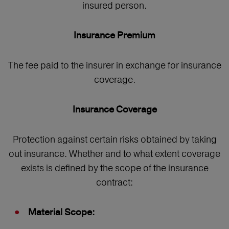
insured person.
Insurance Premium
The fee paid to the insurer in exchange for insurance
coverage.
Insurance Coverage
Protection against certain risks obtained by taking
out insurance. Whether and to what extent coverage
exists is defined by the scope of the insurance
contract:
Material Scope: