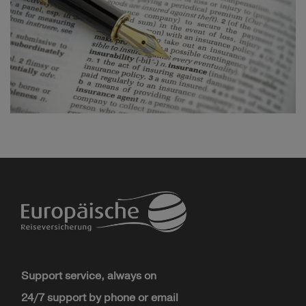
Support service, always on
24/7 support by phone or email