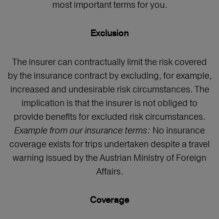
most important terms for you.
Exclusion
The insurer can contractually limit the risk covered
by the insurance contract by excluding, for example,
increased and undesirable risk circumstances. The
implication is that the insurer is not obliged to
provide benefits for excluded risk circumstances.
Example from our insurance terms:
No insurance
coverage exists for trips undertaken despite a travel
warning issued by the Austrian Ministry of Foreign
Affairs.
Coverage