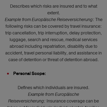
Describes which risks are insured and to what
extent.
Example from Europäische Reiseversicherung:
The
following risks can be covered by travel insurance:
trip cancellation, trip interruption, delay protection,
luggage, search and rescue, medical services
abroad including repatriation, disability due to
accident, travel personal liability, and assistance in
case of detention or threat of detention abroad.
Personal Scope:
Defines which individuals are insured.
Example from Europäische
Reiseversicherung:
Insurance coverage can be