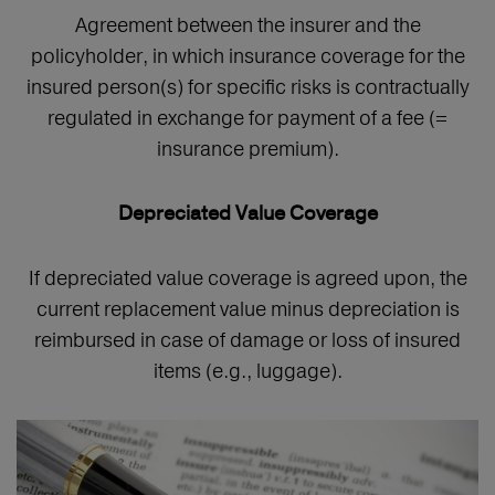
Agreement between the insurer and the
policyholder, in which insurance coverage for the
insured person(s) for specific risks is contractually
regulated in exchange for payment of a fee (=
insurance premium).
Depreciated Value Coverage
If depreciated value coverage is agreed upon, the
current replacement value minus depreciation is
reimbursed in case of damage or loss of insured
items (e.g., luggage).