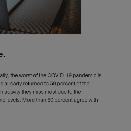
e.
bally, the worst of the COVID-19 pandemic is
s already returned to 50 percent of the
activity they miss most due to the
e levels. More than 60 percent agree with