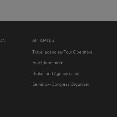
ION
AFFILIATES
Travel agencies/Tour Operators
Hotel/landlords
Broker and Agency sales
Seminar-/Congress Organiser