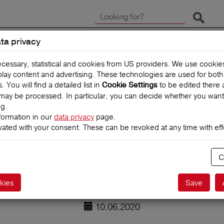
Start 
ta privacy
CLAIMS
TRAVEL INSUR
ecessary, statistical and cookies from US providers. We use cooki
splay content and advertising. These technologies are used for bot
You will find a detailed list in
to be edited there 
Cookie Settings
may be processed. In particular, you can decide whether you want
ng.
formation in our
data privacy
page.
vated with your consent. These can be revoked at any time with effe
uture of aviatio
C
kies
Save
10.06.2020