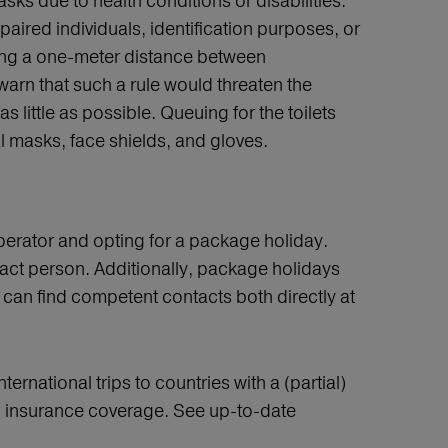
sks due to health conditions or disabilities.
ired individuals, identification purposes, or
ing a one-meter distance between
arn that such a rule would threaten the
little as possible. Queuing for the toilets
l masks, face shields, and gloves.
operator and opting for a package holiday.
ntact person. Additionally, package holidays
u can find competent contacts both directly at
ternational trips to countries with a (partial)
s no insurance coverage. See up-to-date