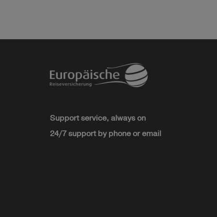
Support service, always on
24/7 support by phone or email