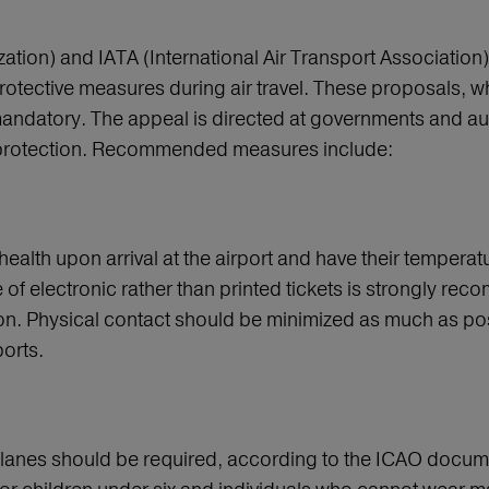
ion) and IATA (International Air Transport Association), 
rotective measures during air travel. These proposals, w
mandatory. The appeal is directed at governments and auth
us protection. Recommended measures include:
ealth upon arrival at the airport and have their temper
se of electronic rather than printed tickets is strongly re
ion. Physical contact should be minimized as much as pos
orts.
lanes should be required, according to the ICAO docume