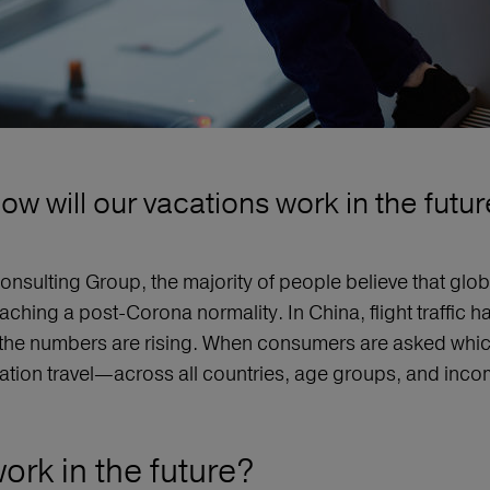
ow will our vacations work in the futur
onsulting Group, the majority of people believe that glo
ching a post-Corona normality. In China, flight traffic ha
the numbers are rising. When consumers are asked which 
tion travel—across all countries, age groups, and incom
ork in the future?