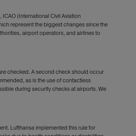
ICAO (International Civil Aviation
hich represent the biggest changes since the
orities, airport operators, and airlines to
ature checked. A second check should occur
commended, as is the use of contactless
sible during security checks at airports. We
nt. Lufthansa implemented this rule for