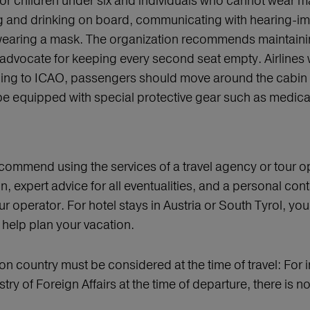
 for children under six and individuals who cannot wear ma
and drinking on board, communicating with hearing-impa
h wearing a mask. The organization recommends maintain
advocate for keeping every second seat empty. Airlines w
ding to ICAO, passengers should move around the cabin as 
be equipped with special protective gear such as medica
 recommend using the services of a travel agency or tour 
n, expert advice for all eventualities, and a personal co
ur operator. For hotel stays in Austria or South Tyrol, yo
help plan your vacation.
ion country must be considered at the time of travel: For in
istry of Foreign Affairs at the time of departure, there i