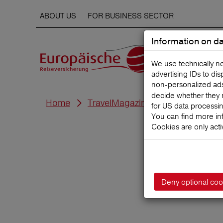
ABOUT US
FOR BUSINESS SECTOR
Information on da
We use technically n
advertising IDs to di
non‑personalized ads. 
decide whether they 
Home
TravelMagazine
for US data processi
You can find more in
Cookies are only acti
F
Deny optional coo