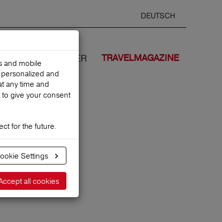
DEUTSCH
Selected
ENGLIS
search
language
ANCES
WE COVER
TRAVELMAGAZINE
es and mobile
h personalized and
at any time and
 to give your consent
ct for the future.
n?
ookie Settings
Accept all cookies