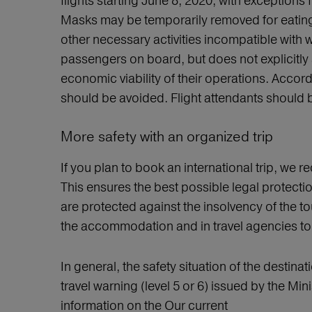
flights starting June 8, 2020, with exceptions
Masks may be temporarily removed for eating 
other necessary activities incompatible wit
passengers on board, but does not explicitly 
economic viability of their operations. Accor
should be avoided. Flight attendants should 
More safety with an organized trip
If you plan to book an international trip, we
This ensures the best possible legal protectio
are protected against the insolvency of the to
the accommodation and in travel agencies to 
In general, the safety situation of the destinat
travel warning (level 5 or 6) issued by the Min
information on the Our current