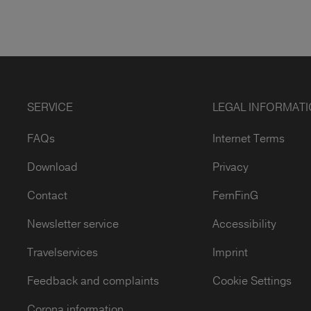
SERVICE
LEGAL INFORMAT
FAQs
Internet Terms
Download
Privacy
Contact
FernFinG
Newsletter service
Accessibility
Travelservices
Imprint
Feedback and complaints
Cookie Settings
Corona information