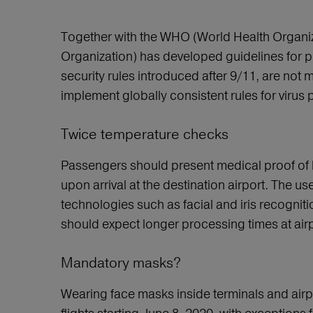
Together with the WHO (World Health Organizat
Organization) has developed guidelines for p
security rules introduced after 9/11, are not 
implement globally consistent rules for vir
Twice temperature checks
Passengers should present medical proof of h
upon arrival at the destination airport. The u
technologies such as facial and iris recognit
should expect longer processing times at airp
Mandatory masks?
Wearing face masks inside terminals and airp