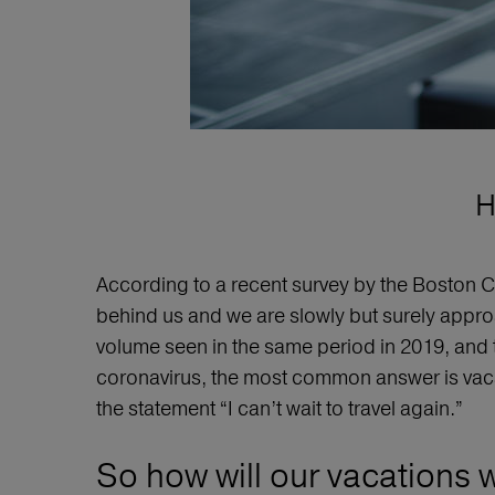
H
According to a recent survey by the Boston C
behind us and we are slowly but surely approa
volume seen in the same period in 2019, and 
coronavirus, the most common answer is vaca
the statement “I can’t wait to travel again.”
So how will our vacations w