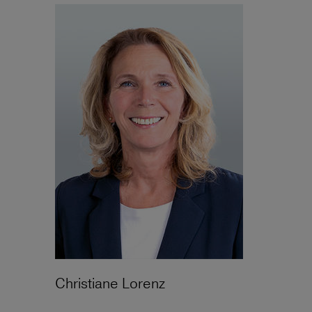
Christiane Lorenz