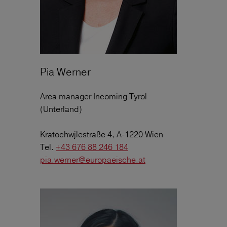
Pia Werner
Area manager Incoming Tyrol
(Unterland)
Kratochwjlestraße 4, A-1220 Wien
Tel.
+43 676 88 246 184
pia.werner@europaeische.at