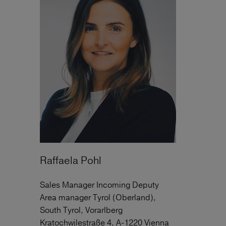
Raffaela Pohl
Sales Manager Incoming Deputy
Area manager Tyrol (Oberland),
South Tyrol, Vorarlberg
Kratochwjlestraße 4, A-1220 Vienna