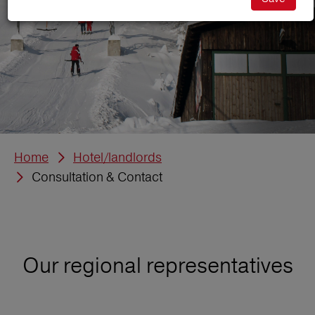
Home
Hotel/landlords
Consultation & Contact
Our regional representatives