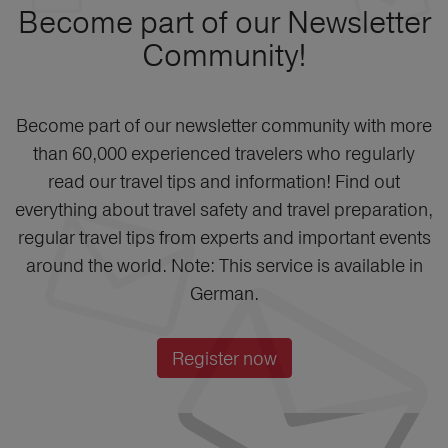
Become part of our Newsletter
Community!
Become part of our newsletter community with more
than 60,000 experienced travelers who regularly
read our travel tips and information! Find out
everything about travel safety and travel preparation,
regular travel tips from experts and important events
around the world. Note: This service is available in
German.
Register now