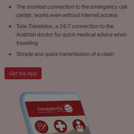
The shortest connection to the emergency call
center, works even without internet access
Tele-Traveldoc, a 24/7 connection to the
Austrian doctor for quick medical advice when
travelling
Simple and quick transmission of a claim
Get the App