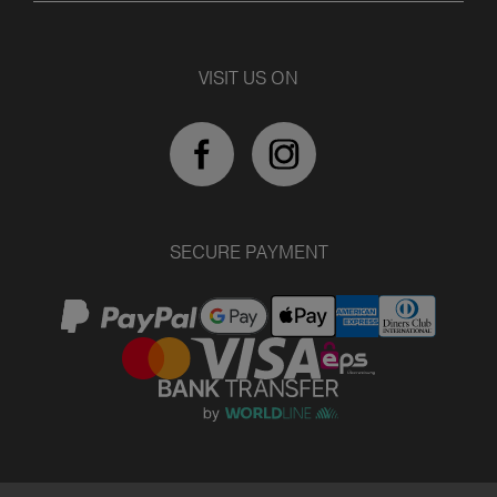
VISIT US ON
SECURE PAYMENT