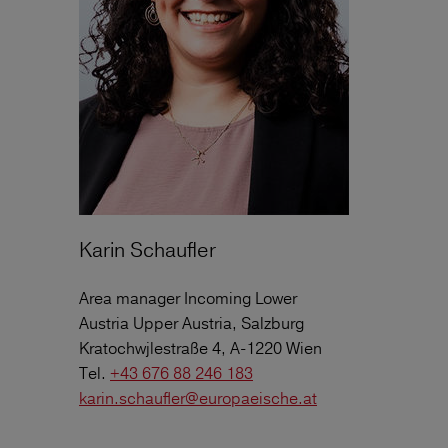
Karin Schaufler
Area manager Incoming Lower
Austria Upper Austria, Salzburg
Kratochwjlestraße 4, A-1220 Wien
Tel.
+43 676 88 246 183
karin.schaufler@europaeische.at