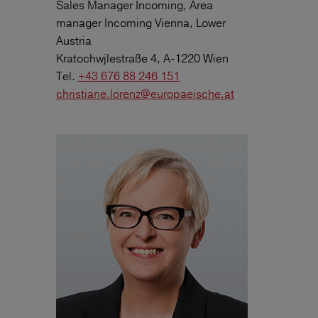
Sales Manager Incoming, Area
manager Incoming Vienna, Lower
Austria
Kratochwjlestraße 4, A-1220 Wien
Tel.
+43 676 88 246 151
christiane.lorenz@europaeische.at