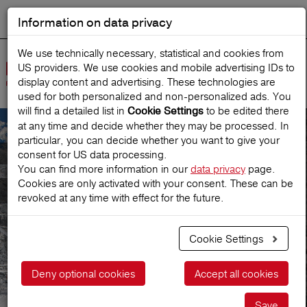
Information on data privacy
DEUTSCH
Start search
We use technically necessary, statistical and cookies from
US providers. We use cookies and mobile advertising IDs to
Open
display content and advertising. These technologies are
Navig
used for both personalized and non‑personalized ads. You
will find a detailed list in
to be edited there
Cookie Settings
at any time and decide whether they may be processed. In
particular, you can decide whether you want to give your
Consultation & Contact
consent for US data processing.
You can find more information in our
data privacy
page.
Cookies are only activated with your consent. These can be
Consultation & Contact
revoked at any time with effect for the future.
Cookie Settings
Deny optional cookies
Accept all cookies
Save