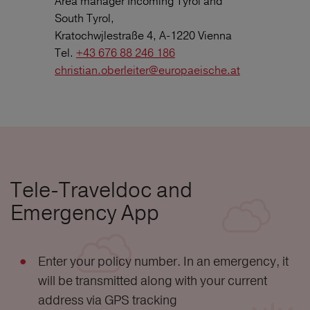
Area manager Incoming Tyrol and
South Tyrol,
Kratochwjlestraße 4, A-1220 Vienna
Tel.
+43 676 88 246 186
christian.oberleiter@europaeische.at
Tele-Traveldoc and
Emergency App
Enter your policy number. In an emergency, it
will be transmitted along with your current
address via GPS tracking