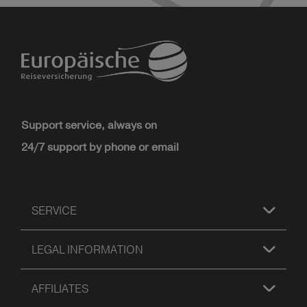
Support service, always on
24/7 support by phone or email
SERVICE
LEGAL INFORMATION
AFFILIATES