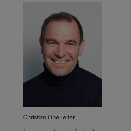
Christian Oberleiter