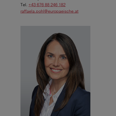
Tel.
+43 676 88 246 182
raffaela.pohl@europaeische.at