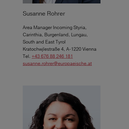
Susanne Rohrer
Area Manager Incoming Styria,
Carinthia, Burgenland, Lungau,
South and East Tyrol
Kratochwjlestraße 4, A-1220 Vienna
Tel.
+43 676 88 246 181
susanne.rohrer@europaeische.at