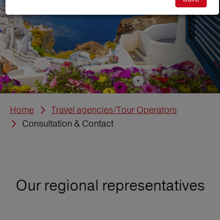
Home
Travel agencies/Tour Operators
Consultation & Contact
Our regional representatives