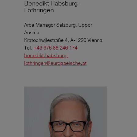
Benedikt Habsburg-
Lothringen
Area Manager Salzburg, Upper
Austria
Kratochwjlestraße 4, A-1220 Vienna
Tel.
+43 676 88 246 174
benedikt.habsburg-
lothringen@europaeische.at