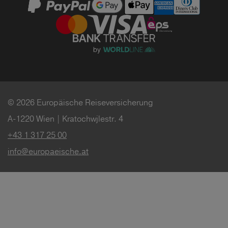
© 2026 Europäische Reiseversicherung
A-1220 Wien | Kratochwjlestr. 4
+43 1 317 25 00
info@europaeische.at