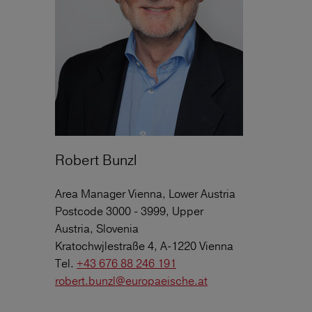
Robert Bunzl
Area Manager Vienna, Lower Austria
Postcode 3000 - 3999, Upper
Austria, Slovenia
Kratochwjlestraße 4, A-1220 Vienna
Tel.
+43 676 88 246 191
robert.bunzl@europaeische.at