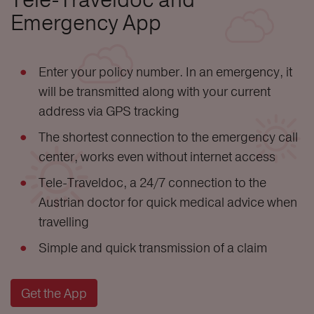
Emergency App
Enter your policy number. In an emergency, it
will be transmitted along with your current
address via GPS tracking
The shortest connection to the emergency call
center, works even without internet access
Tele-Traveldoc, a 24/7 connection to the
Austrian doctor for quick medical advice when
travelling
Simple and quick transmission of a claim
Get the App