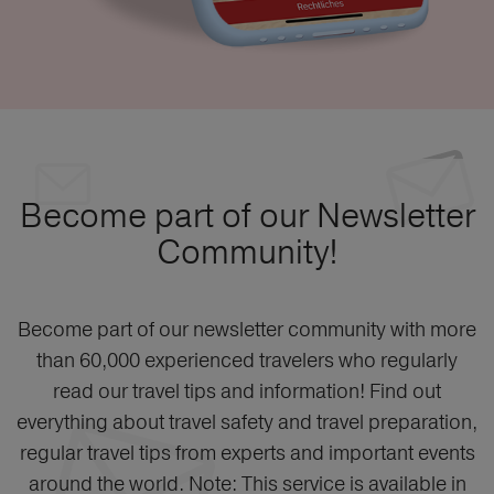
Become part of our Newsletter
Community!
Become part of our newsletter community with more
than 60,000 experienced travelers who regularly
read our travel tips and information! Find out
everything about travel safety and travel preparation,
regular travel tips from experts and important events
around the world. Note: This service is available in