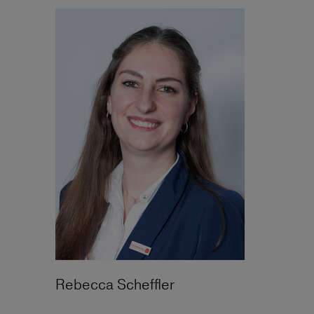
Rebecca Scheffler