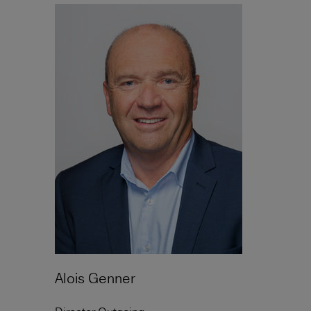
Alois Genner