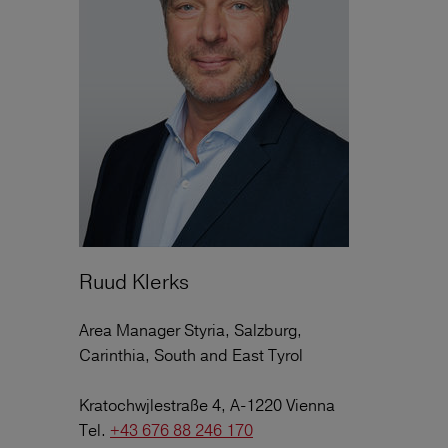
Ruud Klerks
Area Manager Styria, Salzburg,
Carinthia, South and East Tyrol
Kratochwjlestraße 4, A-1220 Vienna
Tel.
+43 676 88 246 170