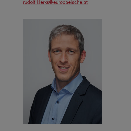
rudolf.klerks@europaeische.at