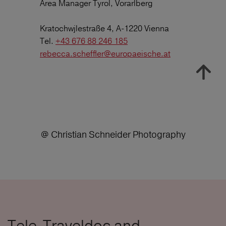
Area Manager Tyrol, Vorarlberg
Kratochwjlestraße 4, A-1220 Vienna
Tel.
+43 676 88 246 185
rebecca.scheffler@europaeische.at
@ Christian Schneider Photography
Tele-Traveldoc and