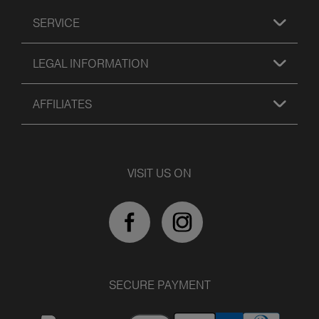
SERVICE
LEGAL INFORMATION
AFFILIATES
VISIT US ON
SECURE PAYMENT