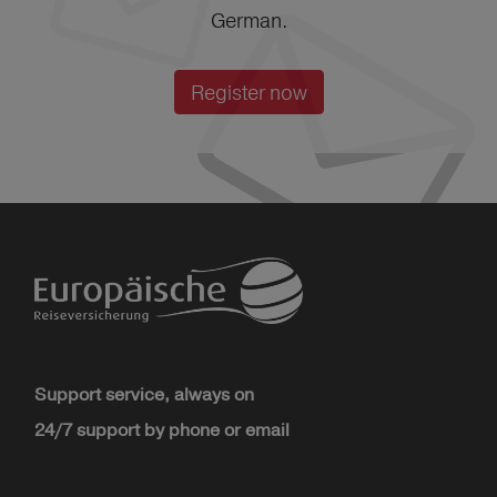
German.
Register now
Support service, always on
24/7 support by phone or email