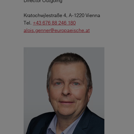
Director Outgoing
Kratochwjlestraße 4, A-1220 Vienna
Tel.
+43 676 88 246 180
alois.genner@europaeische.at