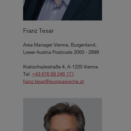
Franz Tesar
Area Manager Vienna, Burgenland,
Lower Austria Postcode 2000 - 2999
Kratochwjlestraße 4, A-1220 Vienna
Tel.
+43 676 88 246 171
franz.tesar@europaeische.at