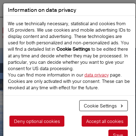
Information on data privacy
DEUTSCH
Start search
We use technically necessary, statistical and cookies from
US providers. We use cookies and mobile advertising IDs to
Open
display content and advertising. These technologies are
Navig
used for both personalized and non‑personalized ads. You
will find a detailed list in
to be edited there
Cookie Settings
at any time and decide whether they may be processed. In
particular, you can decide whether you want to give your
Consultation & Contact
consent for US data processing.
You can find more information in our
data privacy
page.
Cookies are only activated with your consent. These can be
Consultation & Contact
revoked at any time with effect for the future.
Cookie Settings
Deny optional cookies
Accept all cookies
Save