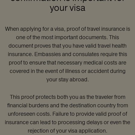
your visa
When applying for a visa, proof of travel insurance is
one of the most important documents. This
document proves that you have valid travel health
insurance. Embassies and consulates require this
proof to ensure that necessary medical costs are
covered in the event of illness or accident during
your stay abroad.
This proof protects both you as the traveler from
financial burdens and the destination country from
unforeseen costs. Failure to provide valid proof of
insurance can lead to processing delays or even the
rejection of your visa application.