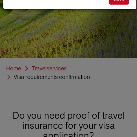
Home
Travelservices
Visa requirements confirmation
Do you need proof of travel
insurance for your visa
application?