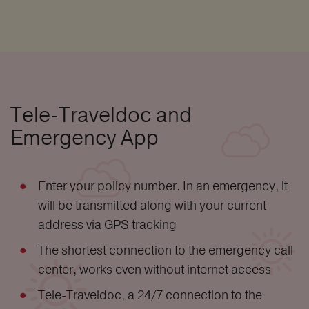
Tele-Traveldoc and
Emergency App
Enter your policy number. In an emergency, it
will be transmitted along with your current
address via GPS tracking
The shortest connection to the emergency call
center, works even without internet access
Tele-Traveldoc, a 24/7 connection to the