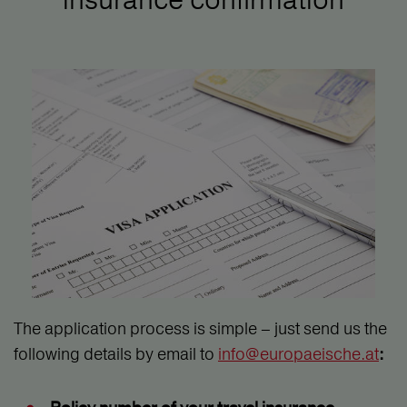
The application process is simple – just send us the
following details by email to
info@europaeische.at
: