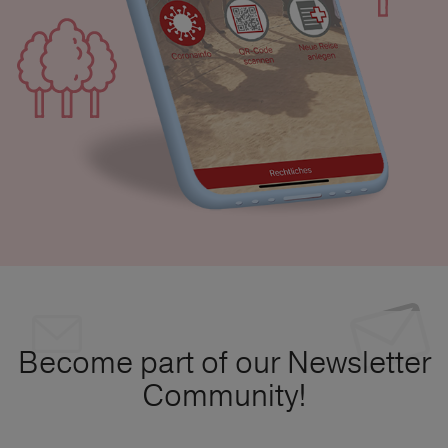
Become part of our Newsletter
Community!