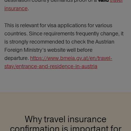
valid
insurance
.
This is relevant for visa applications for various
countries. Since requirements frequently change, it
is strongly recommended to check the Austrian
Foreign Ministry’s website well before
departure.
https://www.bmeia.gv.at/en/travel-
stay/entrance-and-residence-in-austria
Why travel insurance
confirmation is important for