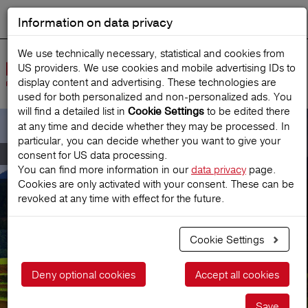
Information on data privacy
DEUTSCH
Start search
We use technically necessary, statistical and cookies from
US providers. We use cookies and mobile advertising IDs to
Open
display content and advertising. These technologies are
Navig
used for both personalized and non‑personalized ads. You
will find a detailed list in
to be edited there
Cookie Settings
at any time and decide whether they may be processed. In
particular, you can decide whether you want to give your
Travel insurance confirmation for Visa
consent for US data processing.
You can find more information in our
data privacy
page.
Cookies are only activated with your consent. These can be
Travel insurance confirmation
revoked at any time with effect for the future.
for Visa
Cookie Settings
Deny optional cookies
Accept all cookies
Save