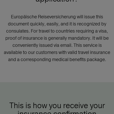
Europäische Reiseversicherung will issue this
document quickly, easily, and it is recognized by
consulates. For travel to countries requiring a visa,
proof of insurance is generally mandatory. It will be
conveniently issued via email. This service is
available to our customers with valid travel insurance
and a corresponding medical benefits package.
This is how you receive your
insurance confirmation