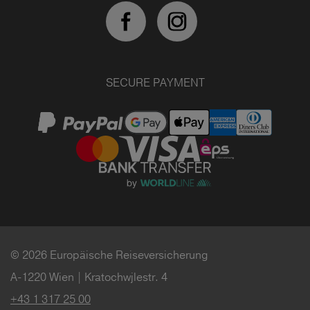
SECURE PAYMENT
© 2026 Europäische Reiseversicherung
A-1220 Wien | Kratochwjlestr. 4
+43 1 317 25 00