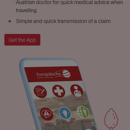
Austrian doctor for quick medical advice when
travelling
Simple and quick transmission of a claim
Get the App