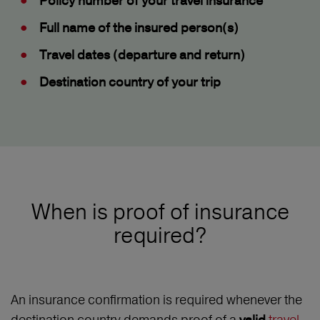
Policy number
of your travel insurance
Full name
of the insured person(s)
Travel dates
(departure and return)
Destination country
of your trip
When is proof of insurance
required?
An insurance confirmation is required whenever the
destination country demands proof of a
travel