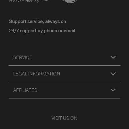
Support service, always on
24/7 support by phone or email
SERVICE
LEGAL INFORMATION
AFFILIATES
VISIT US ON