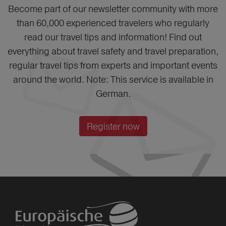
Become part of our newsletter community with more
than 60,000 experienced travelers who regularly
read our travel tips and information! Find out
everything about travel safety and travel preparation,
regular travel tips from experts and important events
around the world. Note: This service is available in
German.
Register now