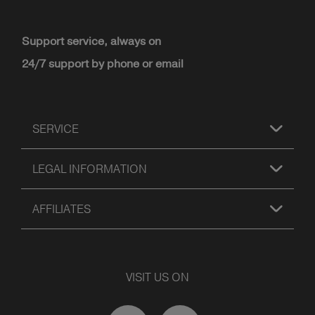
Support service, always on
24/7 support by phone or email
SERVICE
LEGAL INFORMATION
AFFILIATES
VISIT US ON