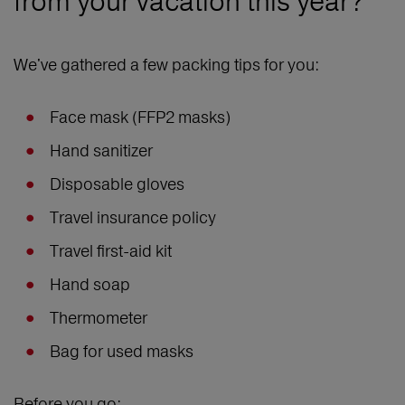
from your vacation this year?
We've gathered a few packing tips for you:
Face mask (FFP2 masks)
Hand sanitizer
Disposable gloves
Travel insurance policy
Travel first-aid kit
Hand soap
Thermometer
Bag for used masks
Before you go: