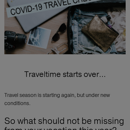
Traveltime starts over…
Travel season is starting again, but under new
conditions.
So what should not be missing