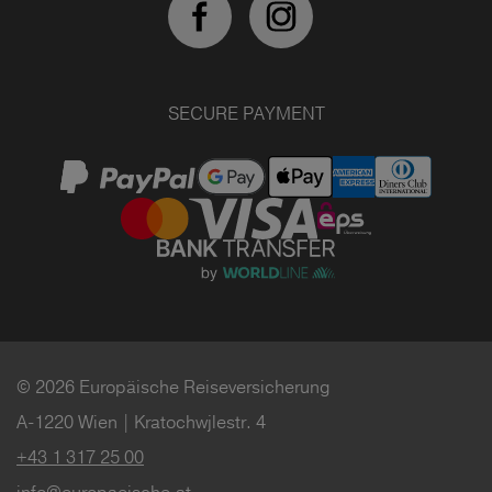
SECURE PAYMENT
© 2026 Europäische Reiseversicherung
A-1220 Wien | Kratochwjlestr. 4
+43 1 317 25 00