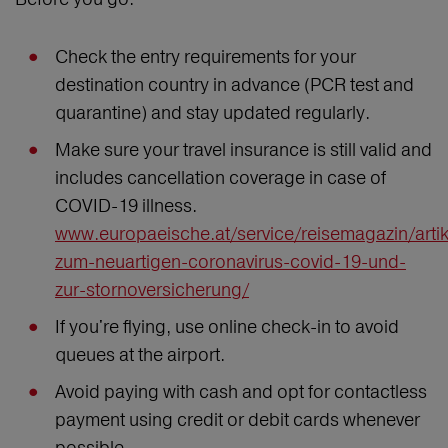
Check the entry requirements for your
destination country in advance (PCR test and
quarantine) and stay updated regularly.
Make sure your travel insurance is still valid and
includes cancellation coverage in case of
COVID-19 illness.
www.europaeische.at/service/reisemagazin/artik
zum-neuartigen-coronavirus-covid-19-und-
zur-stornoversicherung/
If you're flying, use online check-in to avoid
queues at the airport.
Avoid paying with cash and opt for contactless
payment using credit or debit cards whenever
possible.