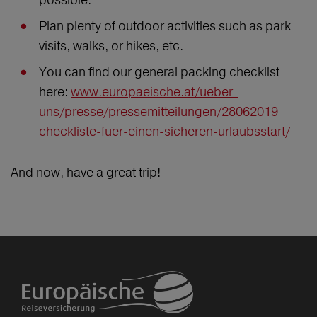
Plan plenty of outdoor activities such as park
visits, walks, or hikes, etc.
You can find our general packing checklist
here:
www.europaeische.at/ueber-
uns/presse/pressemitteilungen/28062019-
checkliste-fuer-einen-sicheren-urlaubsstart/
And now, have a great trip!