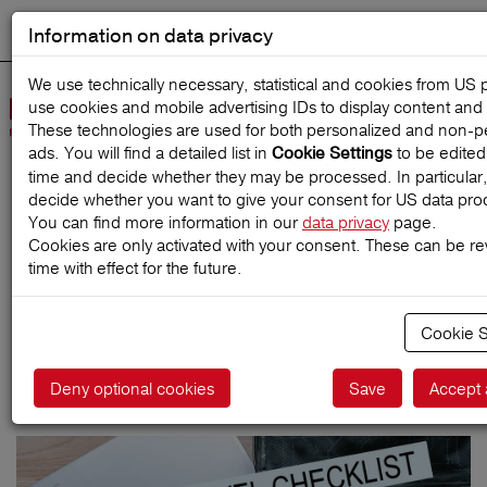
Information on data privacy
DEUTSCH
Start search
We use technically necessary, statistical and cookies from US 
use cookies and mobile advertising IDs to display content and 
Open
These technologies are used for both personalized and non‑p
Navig
ads. You will find a detailed list in
to be edited
Cookie Settings
time and decide whether they may be processed. In particular
decide whether you want to give your consent for US data pro
Home
TravelMagazine
You can find more information in our
data privacy
page.
Cookies are only activated with your consent. These can be r
time with effect for the future.
Covid-19 Travel Checklist
Cookie S
Deny optional cookies
Save
Accept 
05.04.2021