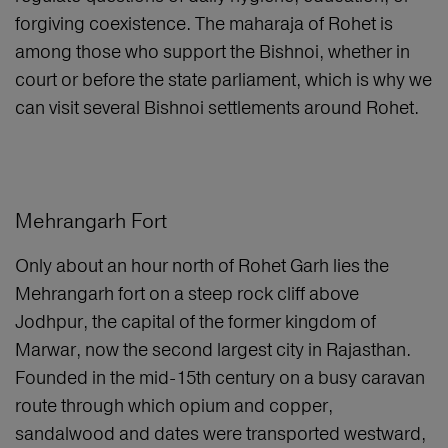
forgiving coexistence. The maharaja of Rohet is
among those who support the Bishnoi, whether in
court or before the state parliament, which is why we
can visit several Bishnoi settlements around Rohet.
Mehrangarh Fort
Only about an hour north of Rohet Garh lies the
Mehrangarh fort on a steep rock cliff above
Jodhpur, the capital of the former kingdom of
Marwar, now the second largest city in Rajasthan.
Founded in the mid-15th century on a busy caravan
route through which opium and copper,
sandalwood and dates were transported westward,