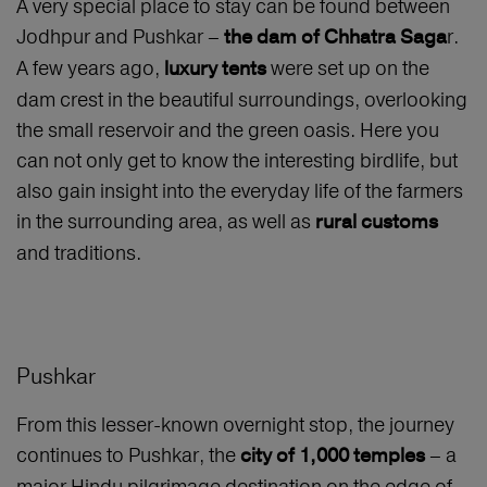
A very special place to stay can be found between
Jodhpur and Pushkar –
r.
the dam of Chhatra Saga
A few years ago,
were set up on the
luxury tents
dam crest in the beautiful surroundings, overlooking
the small reservoir and the green oasis. Here you
can not only get to know the interesting birdlife, but
also gain insight into the everyday life of the farmers
in the surrounding area, as well as
rural customs
and traditions.
Pushkar
From this lesser-known overnight stop, the journey
continues to Pushkar, the
– a
city of 1,000 temples
major Hindu pilgrimage destination on the edge of