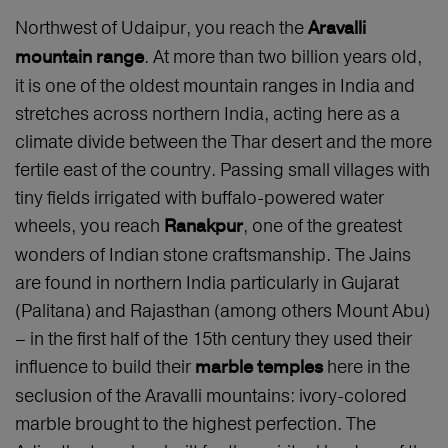
Northwest of Udaipur, you reach the
Aravalli
. At more than two billion years old,
mountain range
it is one of the oldest mountain ranges in India and
stretches across northern India, acting here as a
climate divide between the Thar desert and the more
fertile east of the country. Passing small villages with
tiny fields irrigated with buffalo-powered water
wheels, you reach
, one of the greatest
Ranakpur
wonders of Indian stone craftsmanship. The Jains
are found in northern India particularly in Gujarat
(Palitana) and Rajasthan (among others Mount Abu)
– in the first half of the 15th century they used their
influence to build their
here in the
marble temples
seclusion of the Aravalli mountains: ivory-colored
marble brought to the highest perfection. The