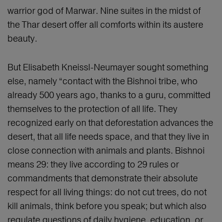
warrior god of Marwar. Nine suites in the midst of
the Thar desert offer all comforts within its austere
beauty.
But Elisabeth Kneissl-Neumayer sought something
else, namely “contact with the Bishnoi tribe, who
already 500 years ago, thanks to a guru, committed
themselves to the protection of all life. They
recognized early on that deforestation advances the
desert, that all life needs space, and that they live in
close connection with animals and plants. Bishnoi
means 29: they live according to 29 rules or
commandments that demonstrate their absolute
respect for all living things: do not cut trees, do not
kill animals, think before you speak; but which also
regulate questions of daily hygiene, education, or