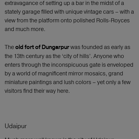
extravagance of setting up a bar in the midst of a
stately garage filled with unique vintage cars – with a
view from the platform onto polished Rolls-Royces
and much more.
The
was founded as early as
old fort of Dungarpur
the 13th century as the ‘city of hills’. Anyone who
enters through the inconspicuous gate is enveloped
by a world of magnificent mirror mosaics, grand
miniature paintings and lush colors – yet only a few
visitors find their way here.
Udaipur