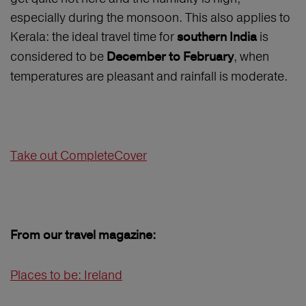
especially during the monsoon. This also applies to
Kerala: the ideal travel time for
is
southern India
considered to be
, when
December to February
temperatures are pleasant and rainfall is moderate.
Take out CompleteCover
From our travel magazine:
Places to be: Ireland