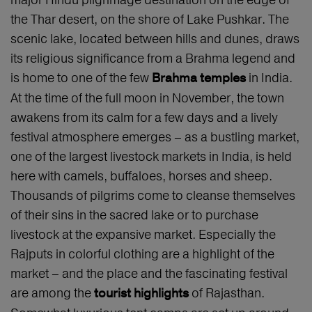
the Thar desert, on the shore of Lake Pushkar. The
scenic lake, located between hills and dunes, draws
its religious significance from a Brahma legend and
is home to one of the few
in India.
Brahma temples
At the time of the full moon in November, the town
awakens from its calm for a few days and a lively
festival atmosphere emerges – as a bustling market,
one of the largest livestock markets in India, is held
here with camels, buffaloes, horses and sheep.
Thousands of pilgrims come to cleanse themselves
of their sins in the sacred lake or to purchase
livestock at the expansive market. Especially the
Rajputs in colorful clothing are a highlight of the
market – and the place and the fascinating festival
are among the
of Rajasthan.
tourist highlights