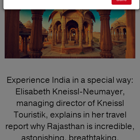
Experience India in a special way:
Elisabeth Kneissl-Neumayer,
managing director of Kneissl
Touristik, explains in her travel
report why Rajasthan is incredible,
astonishing, breathtaking,