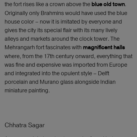
the fort rises like a crown above the
.
blue old town
Originally only Brahmins would have used the blue
house color – now it is imitated by everyone and
gives the city its special flair with its many lively
alleys and markets around the clock tower. The
Mehrangarh fort fascinates with
magnificent halls
where, from the 17th century onward, everything that
was fine and expensive was imported from Europe
and integrated into the opulent style – Delft
porcelain and Murano glass alongside Indian
miniature painting.
Chhatra Sagar