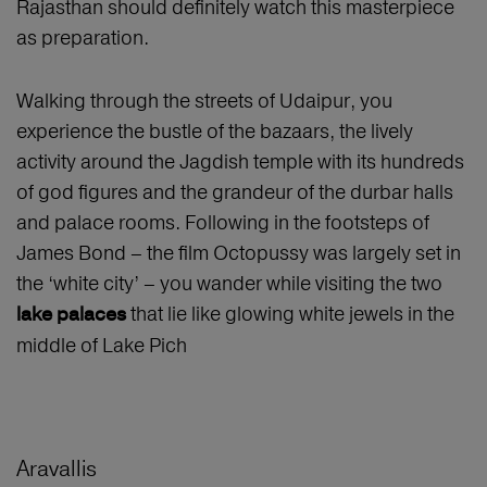
Rajasthan should definitely watch this masterpiece
as preparation.
Walking through the streets of Udaipur, you
experience the bustle of the bazaars, the lively
activity around the Jagdish temple with its hundreds
of god figures and the grandeur of the durbar halls
and palace rooms. Following in the footsteps of
James Bond – the film Octopussy was largely set in
the ‘white city’ – you wander while visiting the two
that lie like glowing white jewels in the
lake palaces
middle of Lake Pich
Aravallis