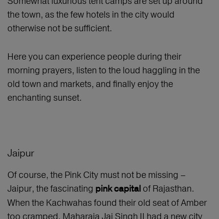
Somewhat luxurious tent camps are set up around
the town, as the few hotels in the city would
otherwise not be sufficient.
Here you can experience people during their
morning prayers, listen to the loud haggling in the
old town and markets, and finally enjoy the
enchanting sunset.
Jaipur
Of course, the Pink City must not be missing –
Jaipur, the fascinating
of Rajasthan.
pink capital
When the Kachwahas found their old seat of Amber
too cramped, Maharaja Jai Singh II had a new city