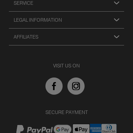
SERVICE
LEGAL INFORMATION
AFFILIATES
VISIT US ON
SECURE PAYMENT