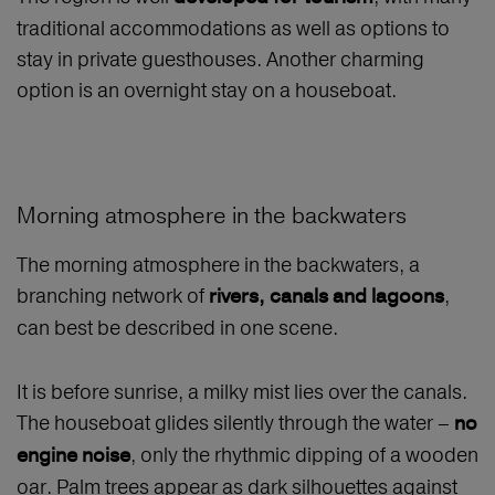
traditional accommodations as well as options to
stay in private guesthouses. Another charming
option is an overnight stay on a houseboat.
Morning atmosphere in the backwaters
The morning atmosphere in the backwaters, a
branching network of
,
rivers, canals and lagoons
can best be described in one scene.
It is before sunrise, a milky mist lies over the canals.
The houseboat glides silently through the water –
no
, only the rhythmic dipping of a wooden
engine noise
oar. Palm trees appear as dark silhouettes against