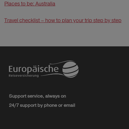
Places to be: Australia
Travel checklist – how to plan your trip step by step
Support service, always on
24/7 support by phone or email