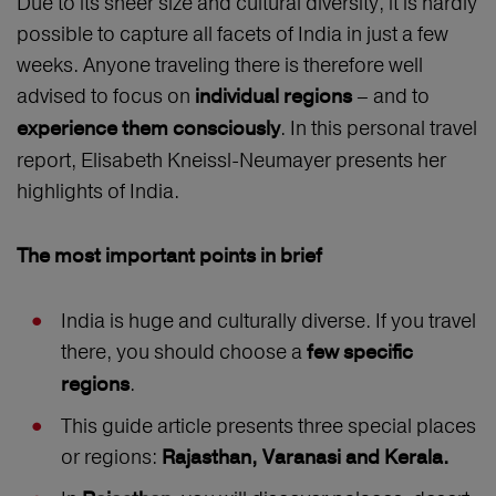
Due to its sheer size and cultural diversity, it is hardly
possible to capture all facets of India in just a few
weeks. Anyone traveling there is therefore well
advised to focus on
– and to
individual regions
. In this personal travel
experience them consciously
report, Elisabeth Kneissl-Neumayer presents her
highlights of India.
The most important points in brief
India is huge and culturally diverse. If you travel
there, you should choose a
few specific
.
regions
This guide article presents three special places
or regions:
Rajasthan, Varanasi and Kerala.