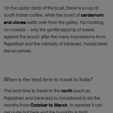
On the upper deck of the boat, there is a cup of
south Indian coffee, while the scent of
cardamom
wafts over from the galley. No honking,
and cloves
no crowds – only the gentle lapping of waves
against the wood: after the many impressions from
Rajasthan and the intensity of Varanasi, Kerala feels
like an exhale.
When is the best time to travel to India?
The best time to travel to the
(such as
north
Rajasthan and Varanasi) is considered to be the
months from
. In summer it can
October to March
get quite hot here and the humidity is high,