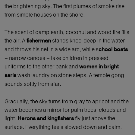
the brightening sky. The first plumes of smoke rise
from simple houses on the shore.
The scent of damp earth, coconut and wood fire fills
the air. A
stands knee-deep in the water
fisherman
and throws his net in a wide arc, while s
chool boats
– narrow canoes – take children in pressed
uniforms to the other bank and
women in bright
wash laundry on stone steps. A temple gong
saris
sounds softly from afar.
Gradually, the sky turns from gray to apricot and the
water becomes a mirror for palm trees, clouds and
light.
fly just above the
Herons and kingfishers
surface. Everything feels slowed down and calm.