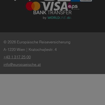
© 2026 Europäische Reiseversicherung
A-1220 Wien | Kratochwjlestr. 4
+43 1 317 25 00
info@europaeische.at