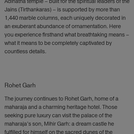
Adinatha temple – built for the spiritual leaders of the
Jains (Tirthankaras) – is supported by more than
1,440 marble columns, each uniquely decorated in
an exuberant abundance of ornamentation. Here
you experience firsthand what breathtaking means –
what it means to be completely captivated by
countless details.
Rohet Garh
The journey continues to Rohet Garh, home of a
maharaja and a charming heritage hotel. Those
seeking pure luxury can visit the palace of the
maharaja’s son, Mihir Garh: a dream castle he
fulfilled for himself on the sacred dunes of the