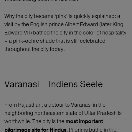
Why the city became ‘pink’ is quickly explained: a
visit by the English prince Albert Edward (later King
Edward VII) bathed the city in the color of hospitality
– a pink-ochre shade that is still celebrated
throughout the city today.
Varanasi – Indiens Seele
From Rajasthan, a detour to Varanasi in the
neighboring northeastern state of Uttar Pradesh is
worthwhile. The city is the
most important
. Pilgrims bathe in the
pilgrimage site for Hindus