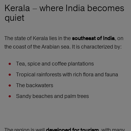
Kerala – where India becomes
quiet
The state of Kerala lies in the
, on
southeast of India
the coast of the Arabian sea. It is characterized by:
Tea, spice and coffee plantations
Tropical rainforests with rich flora and fauna
The backwaters
Sandy beaches and palm trees
The region is well
, with many
developed for tourism