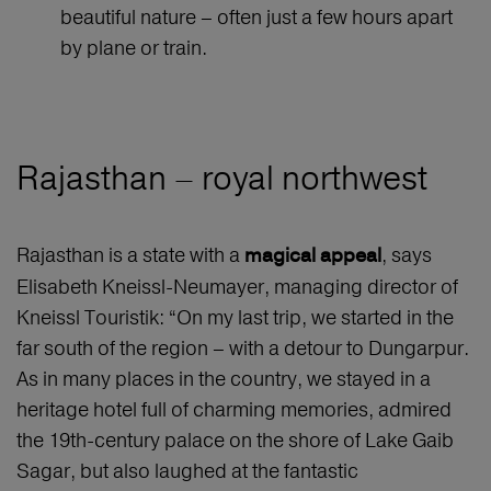
beautiful nature – often just a few hours apart
by plane or train.
Rajasthan – royal northwest
Rajasthan is a state with a
, says
magical appeal
Elisabeth Kneissl-Neumayer, managing director of
Kneissl Touristik: “On my last trip, we started in the
far south of the region – with a detour to Dungarpur.
As in many places in the country, we stayed in a
heritage hotel full of charming memories, admired
the 19th-century palace on the shore of Lake Gaib
Sagar, but also laughed at the fantastic