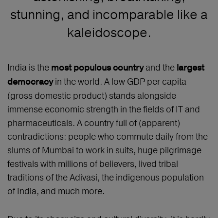
stunning, and incomparable like a
kaleidoscope.
India is the
and the
most populous country
largest
in the world. A low GDP per capita
democracy
(gross domestic product) stands alongside
immense economic strength in the fields of IT and
pharmaceuticals. A country full of (apparent)
contradictions: people who commute daily from the
slums of Mumbai to work in suits, huge pilgrimage
festivals with millions of believers, lived tribal
traditions of the Adivasi, the indigenous population
of India, and much more.