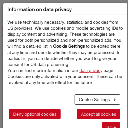
Information on data privacy
DEUTSCH
Start search
We use technically necessary, statistical and cookies from
US providers. We use cookies and mobile advertising IDs to
Open
display content and advertising. These technologies are
Navig
used for both personalized and non‑personalized ads. You
will find a detailed list in
to be edited there
Cookie Settings
at any time and decide whether they may be processed. In
Home
TravelMagazine
particular, you can decide whether you want to give your
consent for US data processing.
You can find more information in our
data privacy
page.
Cookies are only activated with your consent. These can be
Places to be: India
revoked at any time with effect for the future.
Cookie Settings
23.06.2026
Deny optional cookies
Accept all cookies
Save