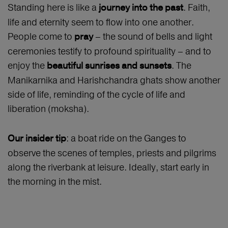
Standing here is like a
. Faith,
journey into the past
life and eternity seem to flow into one another.
People come to
– the sound of bells and light
pray
ceremonies testify to profound spirituality – and to
enjoy the
. The
beautiful sunrises and sunsets
Manikarnika and Harishchandra ghats show another
side of life, reminding of the cycle of life and
liberation (moksha).
: a boat ride on the Ganges to
Our insider tip
observe the scenes of temples, priests and pilgrims
along the riverbank at leisure. Ideally, start early in
the morning in the mist.