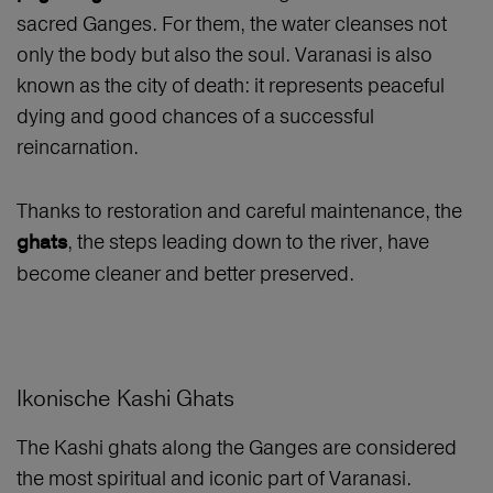
sacred Ganges. For them, the water cleanses not
only the body but also the soul. Varanasi is also
known as the city of death: it represents peaceful
dying and good chances of a successful
reincarnation.
Thanks to restoration and careful maintenance, the
, the steps leading down to the river, have
ghats
become cleaner and better preserved.
Ikonische Kashi Ghats
The Kashi ghats along the Ganges are considered
the most spiritual and iconic part of Varanasi.