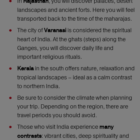
In
, you will discover palaces, desert
Rajasthan
landscapes and ancient forts. Here you will feel
transported back to the time of the maharajas.
The city of
is considered the spiritual
Varanasi
heart of India. At the ghats (steps) along the
Ganges, you will discover daily life and
important religious rituals.
in the south offers nature, relaxation and
Kerala
tropical landscapes – ideal as a calm contrast
to northern India.
Be sure to consider the climate when planning
your trip. Depending on the region, there are
travel periods you should avoid.
Those who visit India experience
many
: vibrant cities, deep spirituality and
contrasts