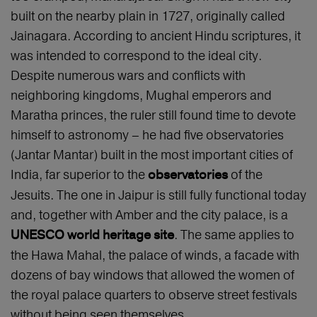
built on the nearby plain in 1727, originally called
Jainagara. According to ancient Hindu scriptures, it
was intended to correspond to the ideal city.
Despite numerous wars and conflicts with
neighboring kingdoms, Mughal emperors and
Maratha princes, the ruler still found time to devote
himself to astronomy – he had five observatories
(Jantar Mantar) built in the most important cities of
India, far superior to the
of the
observatories
Jesuits. The one in Jaipur is still fully functional today
and, together with Amber and the city palace, is a
. The same applies to
UNESCO world heritage site
the Hawa Mahal, the palace of winds, a facade with
dozens of bay windows that allowed the women of
the royal palace quarters to observe street festivals
without being seen themselves.