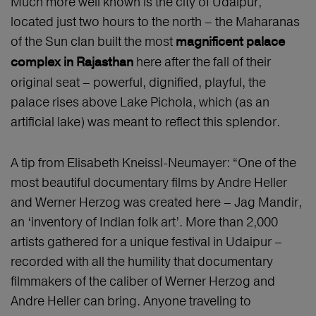
Much more well known is the city of Udaipur,
located just two hours to the north – the Maharanas
of the Sun clan built the most
magnificent palace
here after the fall of their
complex in Rajasthan
original seat – powerful, dignified, playful, the
palace rises above Lake Pichola, which (as an
artificial lake) was meant to reflect this splendor.
A tip from Elisabeth Kneissl-Neumayer: “One of the
most beautiful documentary films by Andre Heller
and Werner Herzog was created here – Jag Mandir,
an ‘inventory of Indian folk art’. More than 2,000
artists gathered for a unique festival in Udaipur –
recorded with all the humility that documentary
filmmakers of the caliber of Werner Herzog and
Andre Heller can bring. Anyone traveling to