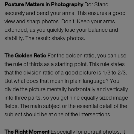
Do: Stand
Posture Matters in Photography
securely and bend your arms. This ensures a good
view and sharp photos. Don't: Keep your arms
extended, as you quickly lose your balance and
stability. The result: shaky photos.
For the golden ratio, you can use
The Golden Ratio
the rule of thirds as a starting point. This rule states
that the division ratio of a good picture is 1/3 to 2/3.
But what does that mean in plain language? You
divide the picture mentally horizontally and vertically
into three parts, so you get nine equally sized image
fields. The main subject or the essential detail of the
subject should be at one of the intersections.
Especially for portrait photos, it
The Right Moment