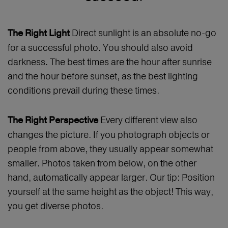
Direct sunlight is an absolute no-go
The Right Light
for a successful photo. You should also avoid
darkness. The best times are the hour after sunrise
and the hour before sunset, as the best lighting
conditions prevail during these times.
Every different view also
The Right Perspective
changes the picture. If you photograph objects or
people from above, they usually appear somewhat
smaller. Photos taken from below, on the other
hand, automatically appear larger. Our tip: Position
yourself at the same height as the object! This way,
you get diverse photos.