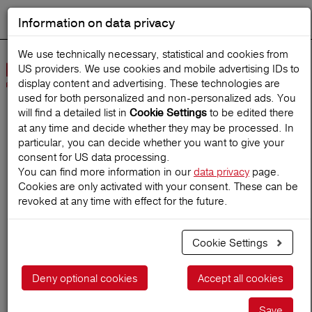
Information on data privacy
DEUTSCH
Start search
We use technically necessary, statistical and cookies from
US providers. We use cookies and mobile advertising IDs to
Open
display content and advertising. These technologies are
Navig
used for both personalized and non‑personalized ads. You
will find a detailed list in
to be edited there
Cookie Settings
at any time and decide whether they may be processed. In
Home
TravelMagazine
particular, you can decide whether you want to give your
consent for US data processing.
You can find more information in our
data privacy
page.
Cookies are only activated with your consent. These can be
Say cheese for the perfect
revoked at any time with effect for the future.
snapshot
Cookie Settings
11.03.2024
Deny optional cookies
Accept all cookies
Save