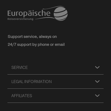
Support service, always on
24/7 support by phone or email
SERVICE
LEGAL INFORMATION
AFFILIATES