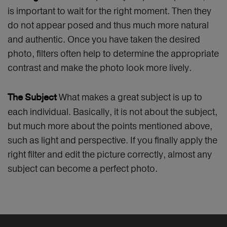
is important to wait for the right moment. Then they
do not appear posed and thus much more natural
and authentic. Once you have taken the desired
photo, filters often help to determine the appropriate
contrast and make the photo look more lively.
What makes a great subject is up to
The Subject
each individual. Basically, it is not about the subject,
but much more about the points mentioned above,
such as light and perspective. If you finally apply the
right filter and edit the picture correctly, almost any
subject can become a perfect photo.