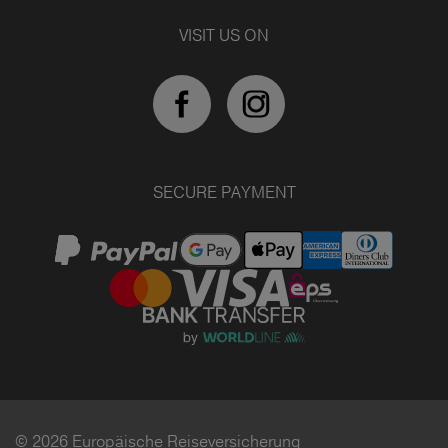
VISIT US ON
SECURE PAYMENT
© 2026 Europäische Reiseversicherung