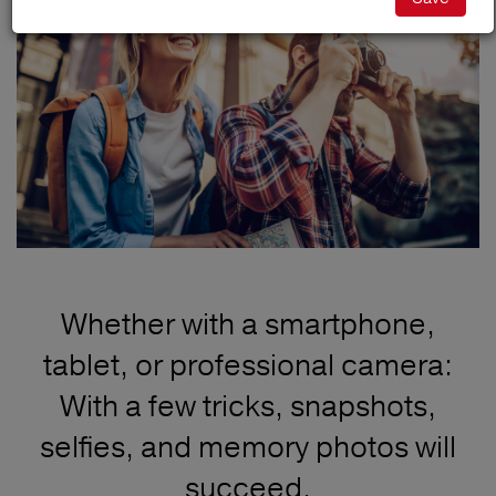
Whether with a smartphone,
tablet, or professional camera:
With a few tricks, snapshots,
selfies, and memory photos will
succeed.