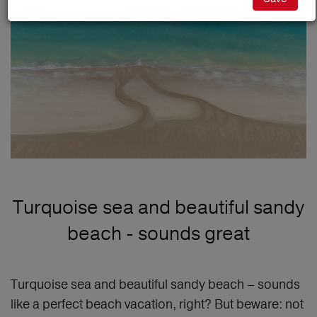
Turquoise sea and beautiful sandy
beach - sounds great
Turquoise sea and beautiful sandy beach – sounds
like a perfect beach vacation, right? But beware: not