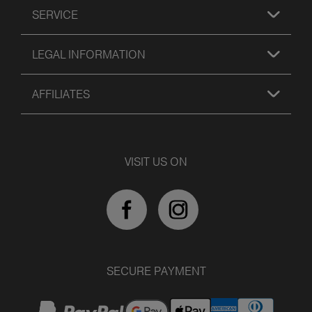
SERVICE
LEGAL INFORMATION
AFFILIATES
VISIT US ON
SECURE PAYMENT