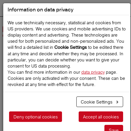
Information on data privacy
DEUTSCH
Start search
We use technically necessary, statistical and cookies from
US providers. We use cookies and mobile advertising IDs to
Open
display content and advertising. These technologies are
Navig
used for both personalized and non‑personalized ads. You
will find a detailed list in
to be edited there
Cookie Settings
at any time and decide whether they may be processed. In
Home
TravelMagazine
particular, you can decide whether you want to give your
consent for US data processing.
You can find more information in our
data privacy
page.
Cookies are only activated with your consent. These can be
The most dangerous
revoked at any time with effect for the future.
beaches in the world
Cookie Settings
06.10.2019
Deny optional cookies
Accept all cookies
Save