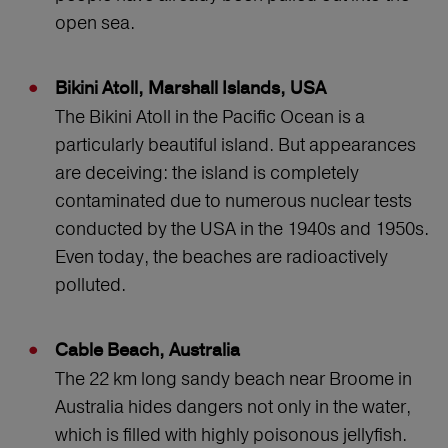
open sea.
Bikini Atoll, Marshall Islands, USA
The Bikini Atoll in the Pacific Ocean is a
particularly beautiful island. But appearances
are deceiving: the island is completely
contaminated due to numerous nuclear tests
conducted by the USA in the 1940s and 1950s.
Even today, the beaches are radioactively
polluted.
Cable Beach, Australia
The 22 km long sandy beach near Broome in
Australia hides dangers not only in the water,
which is filled with highly poisonous jellyfish.