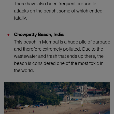
There have also been frequent crocodile
attacks on the beach, some of which ended
fatally.
Chowpatty Beach, India
This beach in Mumbai is a huge pile of garbage
and therefore extremely polluted. Due to the
wastewater and trash that ends up there, the
beach is considered one of the most toxic in
the world.