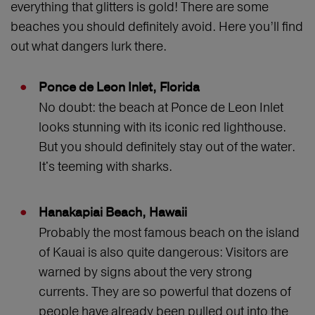
everything that glitters is gold! There are some
beaches you should definitely avoid. Here you’ll find
out what dangers lurk there.
Ponce de Leon Inlet, Florida
No doubt: the beach at Ponce de Leon Inlet
looks stunning with its iconic red lighthouse.
But you should definitely stay out of the water.
It's teeming with sharks.
Hanakapiai Beach, Hawaii
Probably the most famous beach on the island
of Kauai is also quite dangerous: Visitors are
warned by signs about the very strong
currents. They are so powerful that dozens of
people have already been pulled out into the