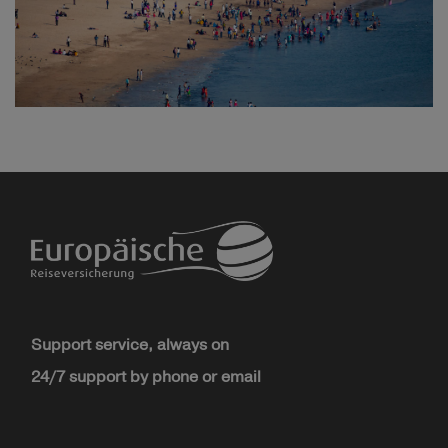
Support service, always on
24/7 support by phone or email