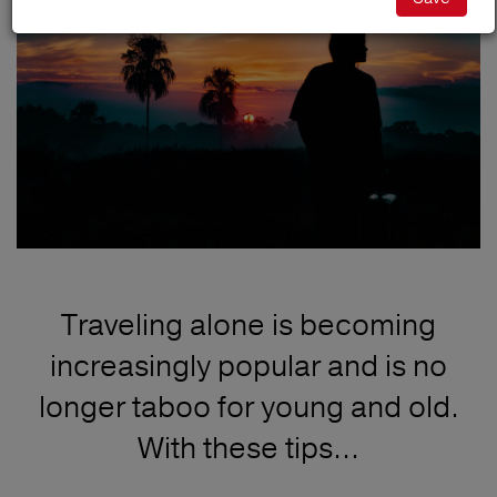
Traveling alone is becoming
increasingly popular and is no
longer taboo for young and old.
With these tips...