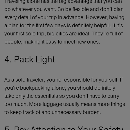
Traveling alone has the big advantage that you can
do whatever you want. So be flexible and don’t plan
every detail of your trip in advance. However, having
a plan for the first few days is definitely helpful. If it’s
your first solo trip, big cities are ideal. They’re full of
people, making it easy to meet new ones.
4. Pack Light
As a solo traveler, you’re responsible for yourself. If
you're backpacking alone, you should definitely
take only the essentials so you don’t have to carry
too much. More luggage usually means more things
to keep track of and unnecessary burden.
5. Pay Attention to Your Safety