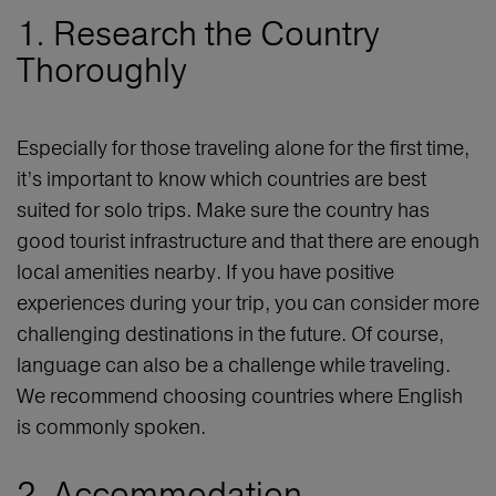
1. Research the Country
Thoroughly
Especially for those traveling alone for the first time,
it’s important to know which countries are best
suited for solo trips. Make sure the country has
good tourist infrastructure and that there are enough
local amenities nearby. If you have positive
experiences during your trip, you can consider more
challenging destinations in the future. Of course,
language can also be a challenge while traveling.
We recommend choosing countries where English
is commonly spoken.
2. Accommodation