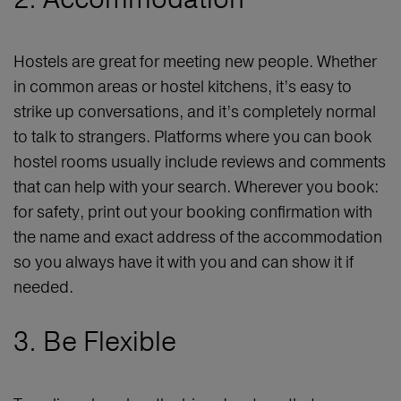
Hostels are great for meeting new people. Whether
in common areas or hostel kitchens, it’s easy to
strike up conversations, and it’s completely normal
to talk to strangers. Platforms where you can book
hostel rooms usually include reviews and comments
that can help with your search. Wherever you book:
for safety, print out your booking confirmation with
the name and exact address of the accommodation
so you always have it with you and can show it if
needed.
3. Be Flexible