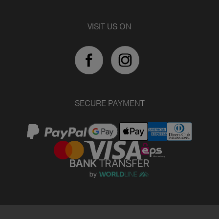
VISIT US ON
SECURE PAYMENT