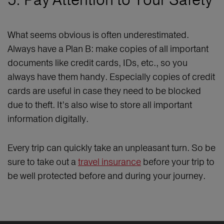
What seems obvious is often underestimated.
Always have a Plan B: make copies of all important
documents like credit cards, IDs, etc., so you
always have them handy. Especially copies of credit
cards are useful in case they need to be blocked
due to theft. It’s also wise to store all important
information digitally.
Every trip can quickly take an unpleasant turn. So be
sure to take out a
travel insurance
before your trip to
be well protected before and during your journey.