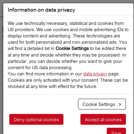
Information on data privacy
DEUTSCH
Start search
We use technically necessary, statistical and cookies from
US providers. We use cookies and mobile advertising IDs to
Open
display content and advertising. These technologies are
Navig
used for both personalized and non‑personalized ads. You
will find a detailed list in
to be edited there
Cookie Settings
at any time and decide whether they may be processed. In
Home
TravelMagazine
particular, you can decide whether you want to give your
consent for US data processing.
You can find more information in our
data privacy
page.
Cookies are only activated with your consent. These can be
Yay or nay? Traveling
revoked at any time with effect for the future.
alone
Cookie Settings
26.11.2018
Deny optional cookies
Accept all cookies
Save