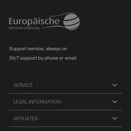
Support service, always on
24/7 support by phone or email
SERVICE
LEGAL INFORMATION
AFFILIATES