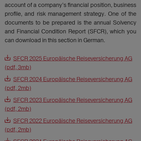
account of a company’s financial position, business
profile, and risk management strategy. One of the
documents to be prepared is the annual Solvency
and Financial Condition Report (SFCR), which you
can download in this section in German.
SFCR 2025 Europäische Reiseversicherung AG
(pdf, 3mb)
SFCR 2024 Europäische Reiseversicherung AG
(pdf, 2mb)
SFCR 2023 Europäische Reiseversicherung AG
(pdf, 2mb)
SFCR 2022 Europäische Reiseversicherung AG
(pdf, 2mb)