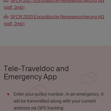
SFCR 2021 Europäische Reiseversicherung AG
(pdf, 3mb)
SFCR 2020 Europäische Reiseversicherung AG
(pdf, 2mb)
Tele-Traveldoc and
Emergency App
Enter your policy number. In an emergency, it
will be transmitted along with your current
address via GPS tracking