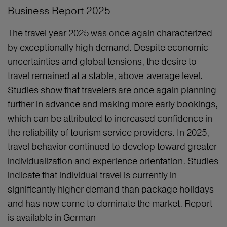
Business Report 2025
The travel year 2025 was once again characterized
by exceptionally high demand. Despite economic
uncertainties and global tensions, the desire to
travel remained at a stable, above‑average level.
Studies show that travelers are once again planning
further in advance and making more early bookings,
which can be attributed to increased confidence in
the reliability of tourism service providers. In 2025,
travel behavior continued to develop toward greater
individualization and experience orientation. Studies
indicate that individual travel is currently in
significantly higher demand than package holidays
and has now come to dominate the market. Report
is available in German