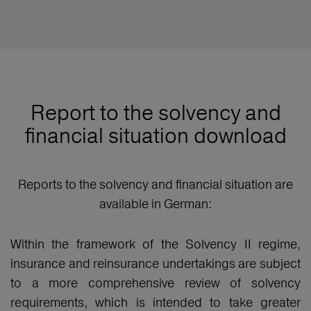
Report to the solvency and
financial situation download
Reports to the solvency and financial situation are
available in German:
Within the framework of the Solvency II regime,
insurance and reinsurance undertakings are subject
to a more comprehensive review of solvency
requirements, which is intended to take greater