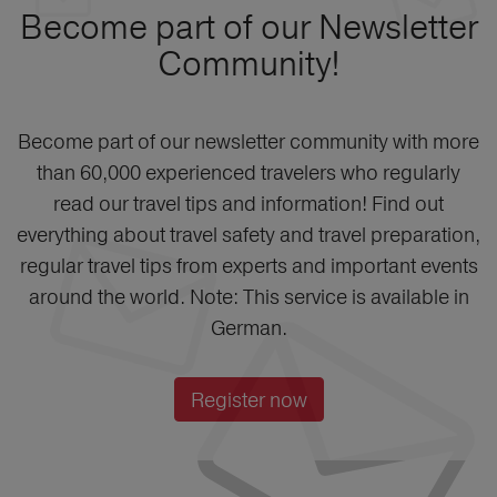
Become part of our Newsletter
Community!
Become part of our newsletter community with more
than 60,000 experienced travelers who regularly
read our travel tips and information! Find out
everything about travel safety and travel preparation,
regular travel tips from experts and important events
around the world. Note: This service is available in
German.
Register now