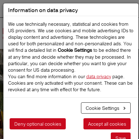
Information on data privacy
DEUTSCH
Start search
We use technically necessary, statistical and cookies from
US providers. We use cookies and mobile advertising IDs to
Open
display content and advertising. These technologies are
Navig
used for both personalized and non‑personalized ads. You
will find a detailed list in
to be edited there
Cookie Settings
at any time and decide whether they may be processed. In
particular, you can decide whether you want to give your
Company
consent for US data processing.
You can find more information in our
data privacy
page.
Cookies are only activated with your consent. These can be
Facts & figures
revoked at any time with effect for the future.
Cookie Settings
Deny optional cookies
Accept all cookies
Save