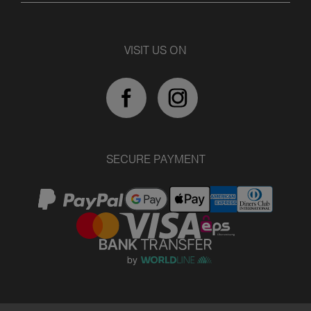
VISIT US ON
SECURE PAYMENT