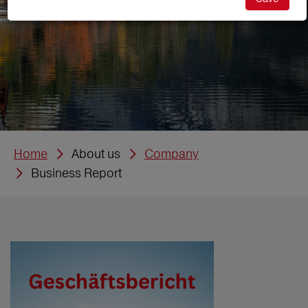
Home
About us
Company
Business Report