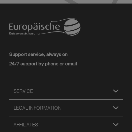
Support service, always on
24/7 support by phone or email
SERVICE
LEGAL INFORMATION
AFFILIATES