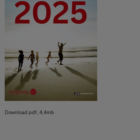
Download pdf, 4,4mb