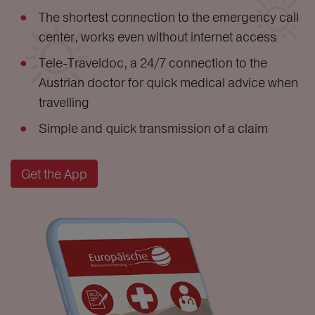
The shortest connection to the emergency call
center, works even without internet access
Tele-Traveldoc, a 24/7 connection to the
Austrian doctor for quick medical advice when
travelling
Simple and quick transmission of a claim
Get the App