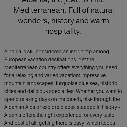
Mediterranean. Full of natural
wonders, history and warm
hospitality.
Albania is still considered an insider tip among
European vacation destinations. Yet the
Mediterranean country offers everything you need
for a relaxing and varied vacation: impressive
mountain landscapes, turquoise blue sea, historic
cities and delicious specialties. Whether you want to
spend relaxing days on the beach, hike through the
Albanian Alps or explore places steeped in history -
Albania offers the right experience for every taste.
And best of all, getting there is easy, which keeps