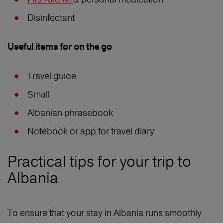
Disinfectant
Useful items for on the go
Travel guide
Small
Albanian phrasebook
Notebook or app for travel diary
Practical tips for your trip to
Albania
To ensure that your stay in Albania runs smoothly