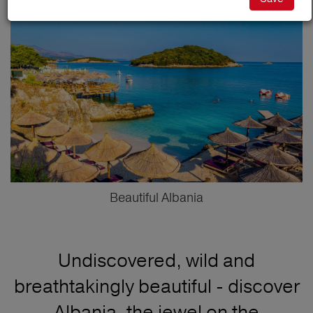
Beautiful Albania
Undiscovered, wild and
breathtakingly beautiful - discover
Albania, the jewel on the