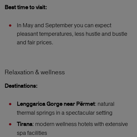
Best time to visit:
In May and September you can expect
pleasant temperatures, less hustle and bustle
and fair prices.
Relaxation & wellness
Destinations:
: natural
Lenggarica Gorge near Përmet
thermal springs in a spectacular setting
: modern wellness hotels with extensive
Tirana
spa facilities