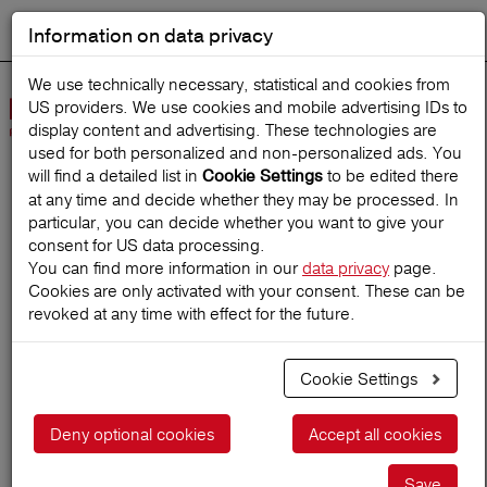
Information on data privacy
DEUTSCH
Start search
We use technically necessary, statistical and cookies from
US providers. We use cookies and mobile advertising IDs to
Open
display content and advertising. These technologies are
Navig
used for both personalized and non‑personalized ads. You
will find a detailed list in
to be edited there
Cookie Settings
at any time and decide whether they may be processed. In
Home
TravelMagazine
particular, you can decide whether you want to give your
consent for US data processing.
You can find more information in our
data privacy
page.
Cookies are only activated with your consent. These can be
Discover Albania: Nature,
revoked at any time with effect for the future.
culture and adventure at a
Cookie Settings
low price
Deny optional cookies
Accept all cookies
20.05.2025
Save