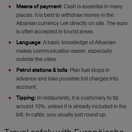
: Cash is essential in many
Means of payment
places. It is best to withdraw money in the
Albanian currency Lek directly on site. The euro
is often accepted in tourist areas.
: A basic knowledge of Albanian
Languag
e
makes communication easier, especially
outside the cities.
: Plan fuel stops in
Petrol stations & tolls
advance and take possible toll charges into
account.
In restaurants, it is customary to tip
Tipping:
around 10%, unless it is already included in the
bill. In cafés, you usually just round up.