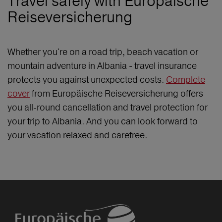
Travel safely with Europäische
Reiseversicherung
Whether you're on a road trip, beach vacation or
mountain adventure in Albania - travel insurance
protects you against unexpected costs.
Complete
cover
from Europäische Reiseversicherung offers
you all-round cancellation and travel protection for
your trip to Albania. And you can look forward to
your vacation relaxed and carefree.