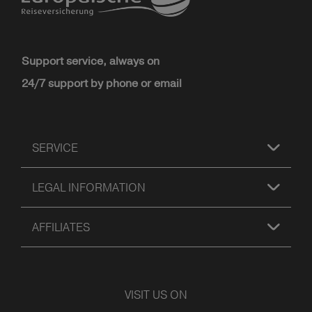
Support service, always on
24/7 support by phone or email
SERVICE
LEGAL INFORMATION
AFFILIATES
VISIT US ON