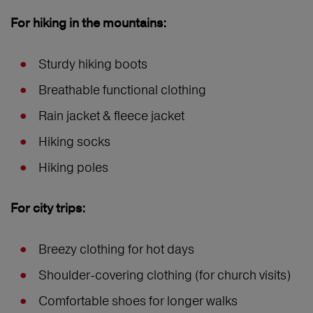
For hiking in the mountains:
Sturdy hiking boots
Breathable functional clothing
Rain jacket & fleece jacket
Hiking socks
Hiking poles
For city trips:
Breezy clothing for hot days
Shoulder-covering clothing (for church visits)
Comfortable shoes for longer walks