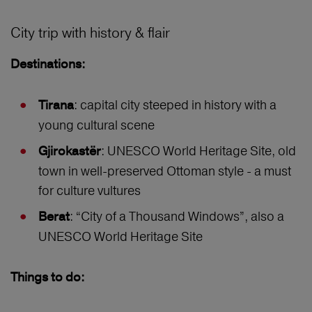
City trip with history & flair
Destinations:
: capital city steeped in history with a
Tirana
young cultural scene
: UNESCO World Heritage Site, old
Gjirokastër
town in well-preserved Ottoman style - a must
for culture vultures
: “City of a Thousand Windows”, also a
Berat
UNESCO World Heritage Site
Things to do: