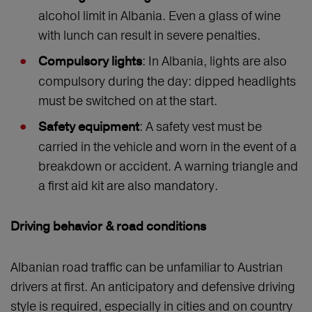
alcohol limit in Albania. Even a glass of wine
with lunch can result in severe penalties.
: In Albania, lights are also
Compulsory lights
compulsory during the day: dipped headlights
must be switched on at the start.
: A safety vest must be
Safety equipment
carried in the vehicle and worn in the event of a
breakdown or accident. A warning triangle and
a first aid kit are also mandatory.
Driving behavior & road conditions
Albanian road traffic can be unfamiliar to Austrian
drivers at first. An anticipatory and defensive driving
style is required, especially in cities and on country