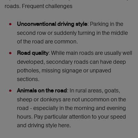
roads. Frequent challenges
: Parking in the
Unconventional driving style
second row or suddenly turning in the middle
of the road are common.
: While main roads are usually well
Road quality
developed, secondary roads can have deep
potholes, missing signage or unpaved
sections.
: In rural areas, goats,
Animals on the road
sheep or donkeys are not uncommon on the
road - especially in the morning and evening
hours. Pay particular attention to your speed
and driving style here.