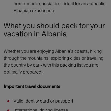
home-made specialties - ideal for an authentic
Albanian experience.
What you should pack for your
vacation in Albania
Whether you are enjoying Albania's coasts, hiking
through the mountains, exploring cities or traveling
the country by car - with this packing list you are
optimally prepared.
Important travel documents
Valid identity card or passport
International driving license