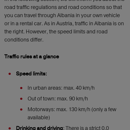
road traffic regulations and road conditions so that
you can travel through Albania in your own vehicle
or in a rental car. As in Austria, traffic in Albania is on
the right. However, the speed limits and road
conditions differ.
Traffic rules at a glance
Speed limits:
In urban areas: max. 40 km/h
Out of town: max. 90 km/h
Motorways: max. 130 km/h (only a few
available)
: There is a strict 0.0
Drinking and driving