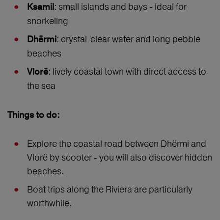
: small islands and bays - ideal for
Ksamil
snorkeling
: crystal-clear water and long pebble
Dhërmi
beaches
: lively coastal town with direct access to
Vlorë
the sea
Things to do:
Explore the coastal road between Dhërmi and
Vlorë by scooter - you will also discover hidden
beaches.
Boat trips along the Riviera are particularly
worthwhile.