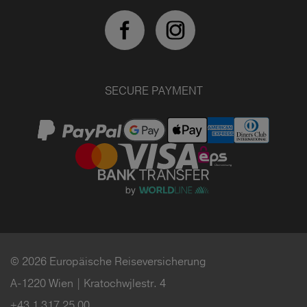
SECURE PAYMENT
© 2026 Europäische Reiseversicherung
A-1220 Wien | Kratochwjlestr. 4
+43 1 317 25 00