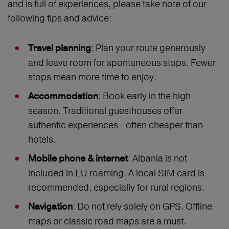
and is full of experiences, please take note of our
following tips and advice:
: Plan your route generously
Travel planning
and leave room for spontaneous stops. Fewer
stops mean more time to enjoy.
: Book early in the high
Accommodation
season. Traditional guesthouses offer
authentic experiences - often cheaper than
hotels.
: Albania is not
Mobile phone & internet
included in EU roaming. A local SIM card is
recommended, especially for rural regions.
: Do not rely solely on GPS. Offline
Navigation
maps or classic road maps are a must.