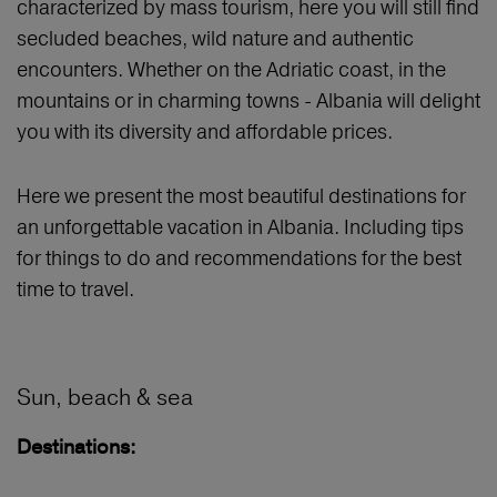
characterized by mass tourism, here you will still find
secluded beaches, wild nature and authentic
encounters. Whether on the Adriatic coast, in the
mountains or in charming towns - Albania will delight
you with its diversity and affordable prices.
Here we present the most beautiful destinations for
an unforgettable vacation in Albania. Including tips
for things to do and recommendations for the best
time to travel.
Sun, beach & sea
Destinations: