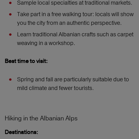
Sample local specialties at traditional markets.
Take part in a free walking tour: locals will show
you the city from an authentic perspective.
Learn traditional Albanian crafts such as carpet
weaving in a workshop.
Best time to visit:
Spring and fall are particularly suitable due to
mild climate and fewer tourists.
Hiking in the Albanian Alps
Destinations: