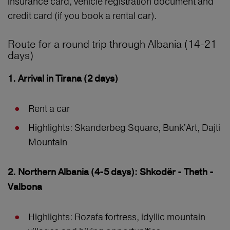
insurance card, vehicle registration document and
credit card (if you book a rental car).
Route for a round trip through Albania (14-21
days)
1. Arrival in Tirana (2 days)
Rent a car
Highlights: Skanderbeg Square, Bunk'Art, Dajti
Mountain
2. Northern Albania (4-5 days): Shkodër - Theth -
Valbona
Highlights: Rozafa fortress, idyllic mountain