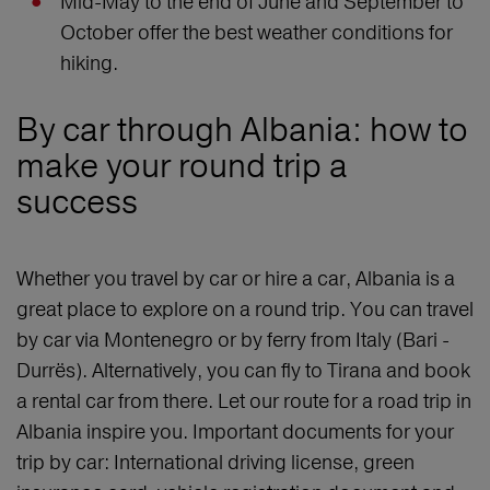
Mid-May to the end of June and September to
October offer the best weather conditions for
hiking.
By car through Albania: how to
make your round trip a
success
Whether you travel by car or hire a car, Albania is a
great place to explore on a round trip. You can travel
by car via Montenegro or by ferry from Italy (Bari -
Durrës). Alternatively, you can fly to Tirana and book
a rental car from there. Let our route for a road trip in
Albania inspire you. Important documents for your
trip by car: International driving license, green