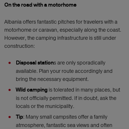
On the road with a motorhome
Albania offers fantastic pitches for travelers with a
motorhome or caravan, especially along the coast.
However, the camping infrastructure is still under
construction:
s are only sporadically
Disposal station
available. Plan your route accordingly and
bring the necessary equipment.
is tolerated in many places, but
Wild camping
is not officially permitted. If in doubt, ask the
locals or the municipality.
: Many small campsites offer a family
Tip
atmosphere, fantastic sea views and often