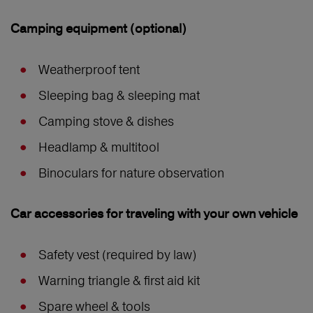
Camping equipment (optional)
Weatherproof tent
Sleeping bag & sleeping mat
Camping stove & dishes
Headlamp & multitool
Binoculars for nature observation
Car accessories for traveling with your own vehicle
Safety vest (required by law)
Warning triangle & first aid kit
Spare wheel & tools