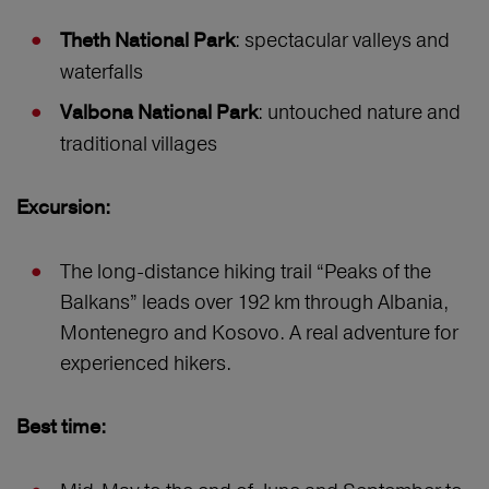
: spectacular valleys and
Theth National Park
waterfalls
: untouched nature and
Valbona National Park
traditional villages
Excursion:
The long-distance hiking trail “Peaks of the
Balkans” leads over 192 km through Albania,
Montenegro and Kosovo. A real adventure for
experienced hikers.
Best time: