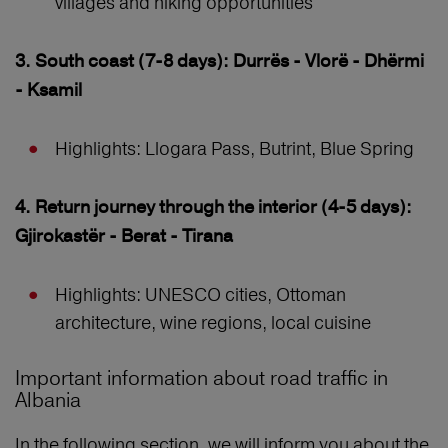
villages and hiking opportunities
3. South coast (7-8 days): Durrës - Vlorë - Dhërmi
- Ksamil
Highlights: Llogara Pass, Butrint, Blue Spring
4. Return journey through the interior (4-5 days):
Gjirokastër - Berat - Tirana
Highlights: UNESCO cities, Ottoman
architecture, wine regions, local cuisine
Important information about road traffic in
Albania
In the following section, we will inform you about the