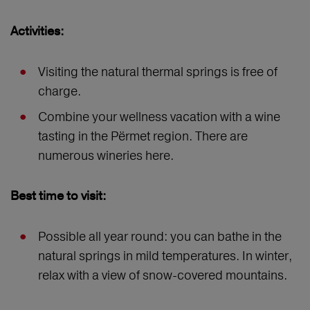
Activities:
Visiting the natural thermal springs is free of
charge.
Combine your wellness vacation with a wine
tasting in the Përmet region. There are
numerous wineries here.
Best time to visit:
Possible all year round: you can bathe in the
natural springs in mild temperatures. In winter,
relax with a view of snow-covered mountains.