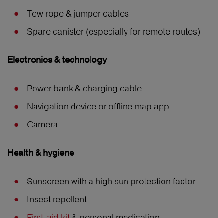
Tow rope & jumper cables
Spare canister (especially for remote routes)
Electronics & technology
Power bank & charging cable
Navigation device or offline map app
Camera
Health & hygiene
Sunscreen with a high sun protection factor
Insect repellent
First-aid kit
& personal medication