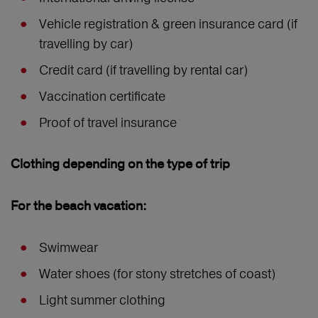
Vehicle registration & green insurance card (if
travelling by car)
Credit card (if travelling by rental car)
Vaccination certificate
Proof of travel insurance
Clothing depending on the type of trip
For the beach vacation:
Swimwear
Water shoes (for stony stretches of coast)
Light summer clothing