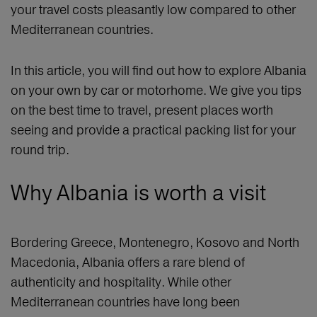
your travel costs pleasantly low compared to other
Mediterranean countries.
In this article, you will find out how to explore Albania
on your own by car or motorhome. We give you tips
on the best time to travel, present places worth
seeing and provide a practical packing list for your
round trip.
Why Albania is worth a visit
Bordering Greece, Montenegro, Kosovo and North
Macedonia, Albania offers a rare blend of
authenticity and hospitality. While other
Mediterranean countries have long been