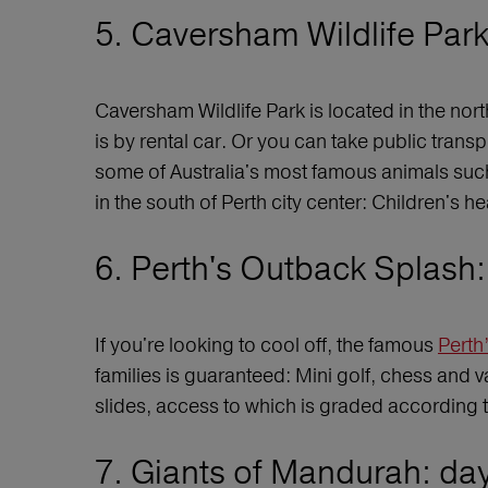
5. Caversham Wildlife Park 
Caversham Wildlife Park is located in the nor
is by rental car. Or you can take public trans
some of Australia's most famous animals such
in the south of Perth city center: Children's h
6. Perth's Outback Splash: 
If you're looking to cool off, the famous
Perth
families is guaranteed: Mini golf, chess and 
slides, access to which is graded according t
7. Giants of Mandurah: day