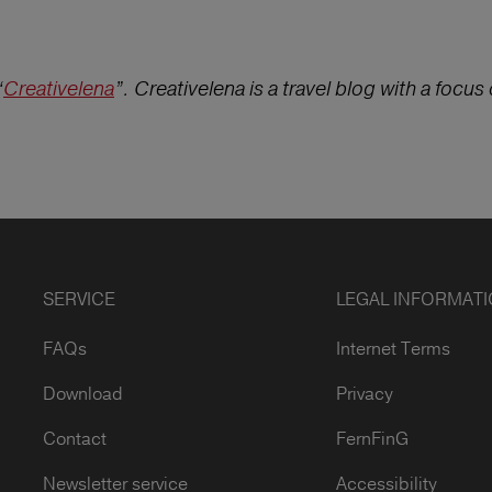
“
Creativelena
”. Creativelena is a travel blog with a focus o
SERVICE
LEGAL INFORMAT
FAQs
Internet Terms
Download
Privacy
Contact
FernFinG
Newsletter service
Accessibility