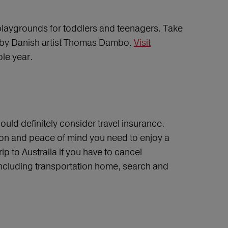
t playgrounds for toddlers and teenagers. Take
s” by Danish artist Thomas Dambo.
Visit
ole year.
ould definitely consider travel insurance.
tion and peace of mind you need to enjoy a
p to Australia if you have to cancel
 including transportation home, search and