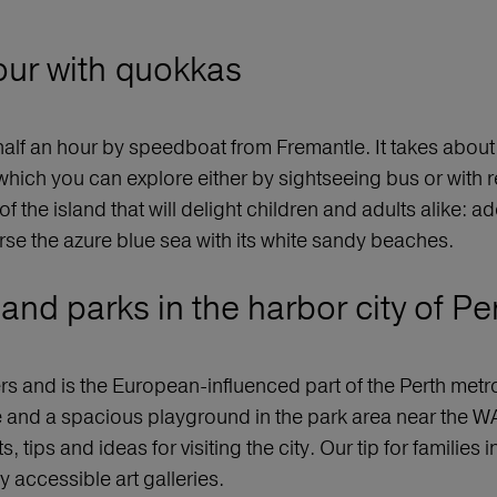
tour with quokkas
alf an hour by speedboat from Fremantle. It takes about 
 which you can explore either by sightseeing bus or with r
s of the island that will delight children and adults alike:
rse the azure blue sea with its white sandy beaches.
nd parks in the harbor city of Pe
rs and is the European-influenced part of the Perth metro
sine and a spacious playground in the park area near the
tips and ideas for visiting the city. Our tip for families 
ly accessible art galleries.