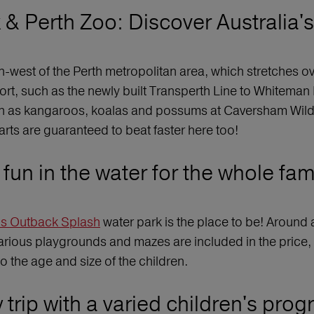
& Perth Zoo: Discover Australia's 
th-west of the Perth metropolitan area, which stretches o
port, such as the newly built Transperth Line to Whiteman
 as kangaroos, koalas and possums at Caversham Wildlife
earts are guaranteed to beat faster here too!
fun in the water for the whole fam
’s Outback Splash
water park is the place to be! Around a
various playgrounds and mazes are included in the price,
o the age and size of the children.
 trip with a varied children's pro