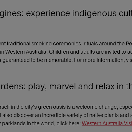
rigines: experience indigenous cul
t traditional smoking ceremonies, rituals around the Pe
in Western Australia. Children and adults are invited to ac
s guaranteed to be memorable. For more information, visi
dens: play, marvel and relax in th
rself in the city's green oasis is a welcome change, espe
l also discover an incredible variety of native plants and 
y parklands in the world, click here:
Western Australia Vis