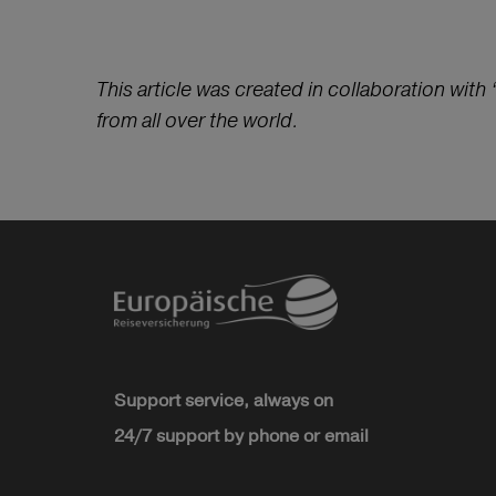
This article was created in collaboration with 
from all over the world.
Support service, always on
24/7 support by phone or email