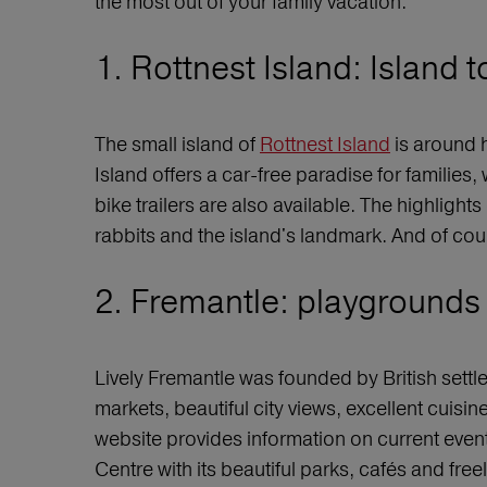
the most out of your family vacation.
1. Rottnest Island: Island 
The small island of
Rottnest Island
is around h
Island offers a car-free paradise for families,
bike trailers are also available. The highlight
rabbits and the island's landmark. And of cou
2. Fremantle: playgrounds a
Lively Fremantle was founded by British settle
markets, beautiful city views, excellent cui
website provides information on current events, 
Centre with its beautiful parks, cafés and free