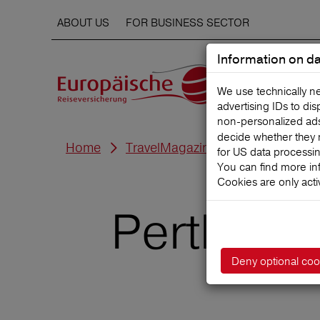
ABOUT US
FOR BUSINESS SECTOR
Information on da
We use technically n
advertising IDs to di
non‑personalized ads. 
decide whether they 
Home
TravelMagazine
for US data processi
You can find more in
Cookies are only acti
Perth with
Deny optional coo