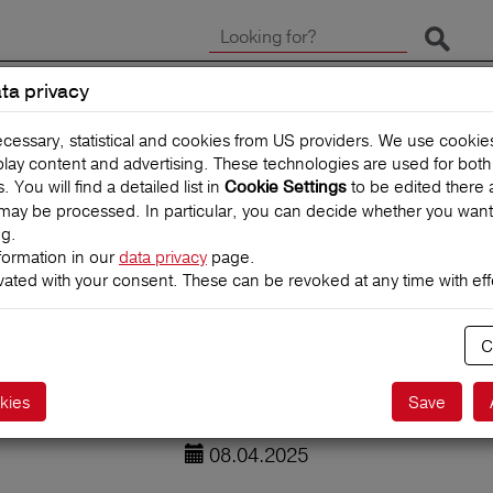
Start 
ta privacy
CLAIMS
TRAVEL INSUR
ecessary, statistical and cookies from US providers. We use cooki
splay content and advertising. These technologies are used for bot
You will find a detailed list in
to be edited there 
Cookie Settings
may be processed. In particular, you can decide whether you want
ng.
formation in our
data privacy
page.
vated with your consent. These can be revoked at any time with effe
 children: 7 top
C
kies
Save
08.04.2025