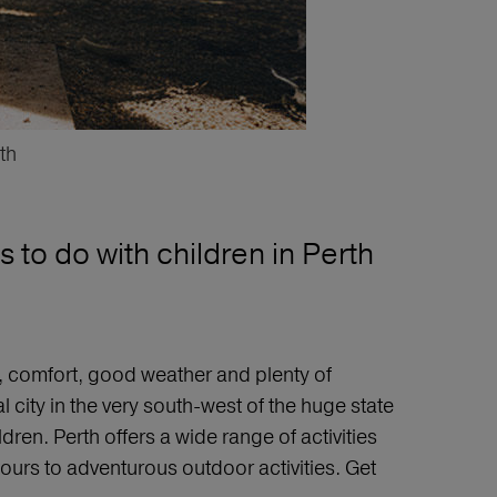
th
 to do with children in Perth
ty, comfort, good weather and plenty of
l city in the very south-west of the huge state
dren. Perth offers a wide range of activities
tours to adventurous outdoor activities. Get