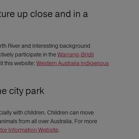
ture up close and in a
rth River and interesting background
tively participate in the
Warrang-Bridil
t this website:
Western Australia Indigenous
e city park
cially with children. Children can move
animals from all over Australia. For more
itor Information Website
.