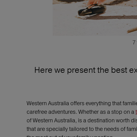
7
Here we present the best exc
Western Australia offers everything that fami
carefree adventures. Whether as a stop on a
of Western Australia, is a destination worth di
that are specially tailored to the needs of fa