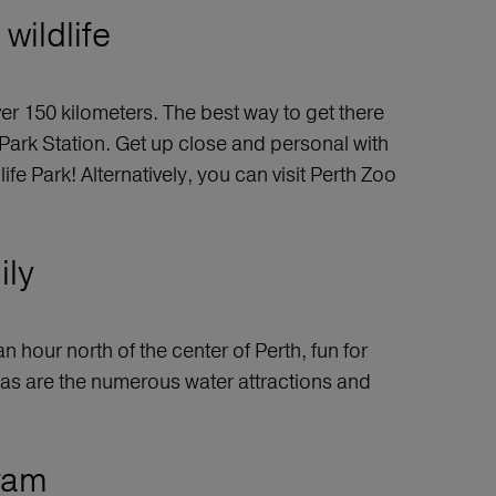
wildlife
ver 150 kilometers. The best way to get there
 Park Station. Get up close and personal with
 Park! Alternatively, you can visit Perth Zoo
ily
n hour north of the center of Perth, fun for
 as are the numerous water attractions and
gram