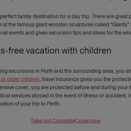
perfect family destination for a day trip. There are grea
vel at the famous giant wooden sculptures called “Giant
nal events and gives excursion tips and ideas for the wh
ss-free vacation with children
iting excursions in Perth and the surrounding area, you sh
or older children
, travel insurance gives you the protec
nsive cover, you are protected before and during your tri
cal services abroad in the event of illness or accident,
ation of your trip to Perth.
Take out CompleteCover now