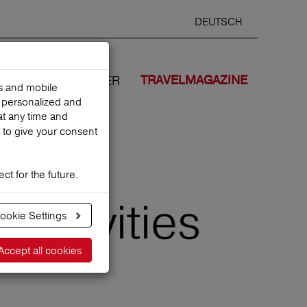
DEUTSCH
Selected
ENGLIS
search
language
ANCES
WE COVER
TRAVELMAGAZINE
es and mobile
h personalized and
at any time and
 to give your consent
ct for the future.
 activities
ookie Settings
Accept all cookies