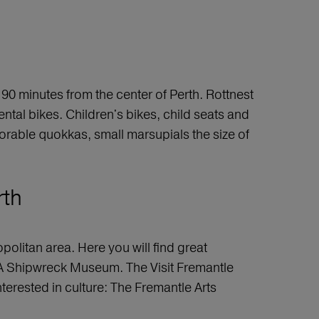
90 minutes from the center of Perth. Rottnest
ental bikes. Children's bikes, child seats and
 adorable quokkas, small marsupials the size of
rth
politan area. Here you will find great
 WA Shipwreck Museum. The Visit Fremantle
interested in culture: The Fremantle Arts