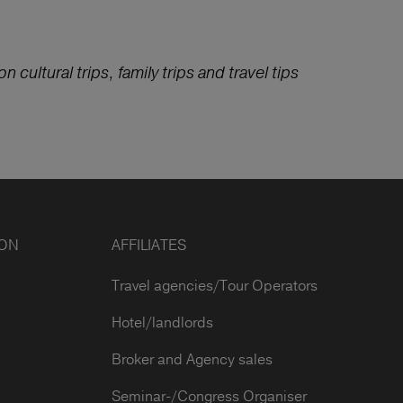
n cultural trips, family trips and travel tips
ION
AFFILIATES
Travel agencies/Tour Operators
Hotel/landlords
Broker and Agency sales
Seminar-/Congress Organiser