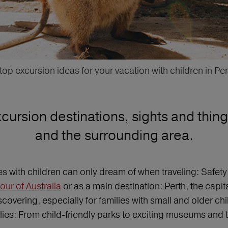
 top excursion ideas for your vacation with children in Per
ursion destinations, sights and things
and the surrounding area.
lies with children can only dream of when traveling: Safe
tour of Australia
or as a main destination: Perth, the capita
scovering, especially for families with small and older chil
milies: From child-friendly parks to exciting museums and 