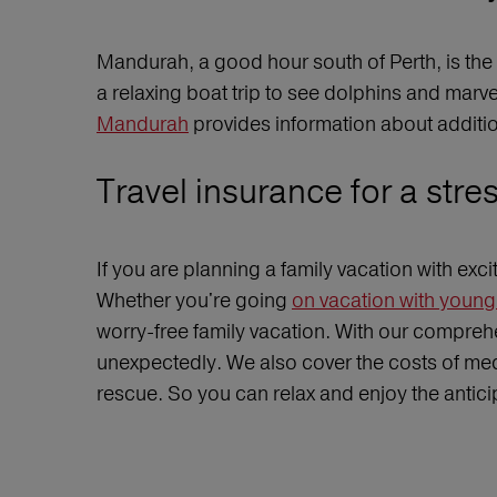
Mandurah, a good hour south of Perth, is the 
a relaxing boat trip to see dolphins and mar
Mandurah
provides information about additio
Travel insurance for a stre
If you are planning a family vacation with exc
Whether you're going
on vacation with young 
worry-free family vacation. With our comprehe
unexpectedly. We also cover the costs of medi
rescue. So you can relax and enjoy the anticip