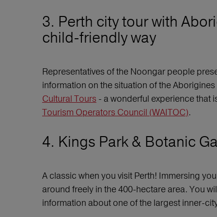
3. Perth city tour with Abo
child-friendly way
Representatives of the Noongar people presen
information on the situation of the Aborigines 
Cultural Tours
- a wonderful experience that i
Tourism Operators Council (WAITOC)
.
4. Kings Park & Botanic Gar
A classic when you visit Perth! Immersing you
around freely in the 400-hectare area. You wil
information about one of the largest inner-cit