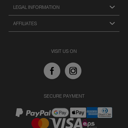
LEGAL INFORMATION
AFFILIATES
VISIT US ON
SECURE PAYMENT