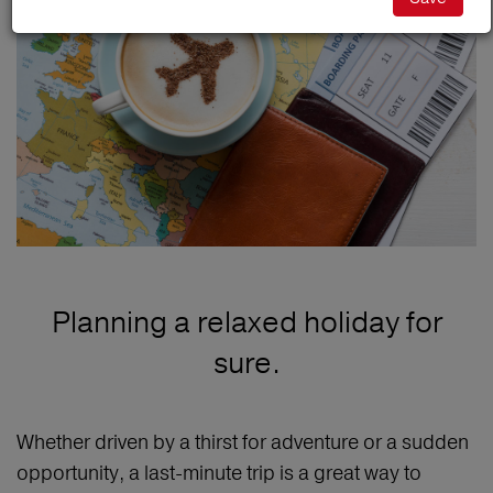
Planning a relaxed holiday for
sure.
Whether driven by a thirst for adventure or a sudden
opportunity, a last-minute trip is a great way to