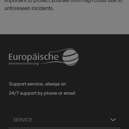
important to protect yourself from high costs due to
unforeseen incidents.
Support service, always on
24/7 support by phone or email
SERVICE