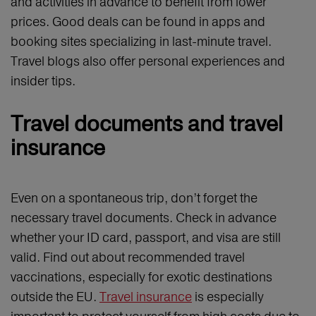
and activities in advance to benefit from lower
prices. Good deals can be found in apps and
booking sites specializing in last-minute travel.
Travel blogs also offer personal experiences and
insider tips.
Travel documents and travel
insurance
Even on a spontaneous trip, don’t forget the
necessary travel documents. Check in advance
whether your ID card, passport, and visa are still
valid. Find out about recommended travel
vaccinations, especially for exotic destinations
outside the EU.
Travel insurance
is especially