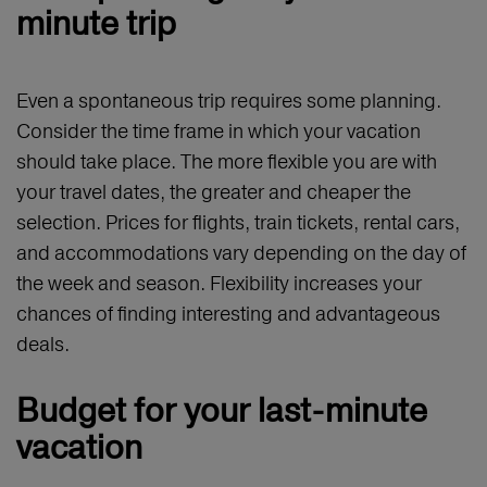
minute trip
Even a spontaneous trip requires some planning.
Consider the time frame in which your vacation
should take place. The more flexible you are with
your travel dates, the greater and cheaper the
selection. Prices for flights, train tickets, rental cars,
and accommodations vary depending on the day of
the week and season. Flexibility increases your
chances of finding interesting and advantageous
deals.
Budget for your last-minute
vacation