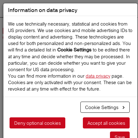
Information on data privacy
DEUTSCH
Start search
We use technically necessary, statistical and cookies from
US providers. We use cookies and mobile advertising IDs to
Open
display content and advertising. These technologies are
Navig
used for both personalized and non‑personalized ads. You
will find a detailed list in
to be edited there
Cookie Settings
at any time and decide whether they may be processed. In
Home
TravelMagazine
particular, you can decide whether you want to give your
consent for US data processing.
You can find more information in our
data privacy
page.
Cookies are only activated with your consent. These can be
Planning a Last-Minute-
revoked at any time with effect for the future.
Trip
Cookie Settings
18.02.2025
Deny optional cookies
Accept all cookies
Save