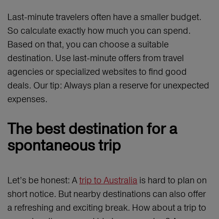
Last-minute travelers often have a smaller budget.
So calculate exactly how much you can spend.
Based on that, you can choose a suitable
destination. Use last-minute offers from travel
agencies or specialized websites to find good
deals. Our tip: Always plan a reserve for unexpected
expenses.
The best destination for a
spontaneous trip
Let’s be honest: A
trip to Australia
is hard to plan on
short notice. But nearby destinations can also offer
a refreshing and exciting break. How about a trip to