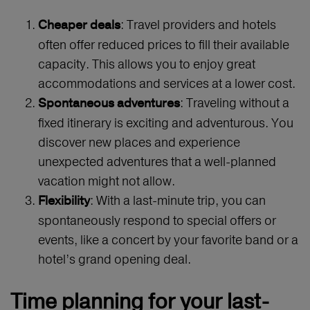
: Travel providers and hotels
Cheaper deals
often offer reduced prices to fill their available
capacity. This allows you to enjoy great
accommodations and services at a lower cost.
: Traveling without a
Spontaneous adventures
fixed itinerary is exciting and adventurous. You
discover new places and experience
unexpected adventures that a well-planned
vacation might not allow.
: With a last-minute trip, you can
Flexibility
spontaneously respond to special offers or
events, like a concert by your favorite band or a
hotel’s grand opening deal.
Time planning for your last-