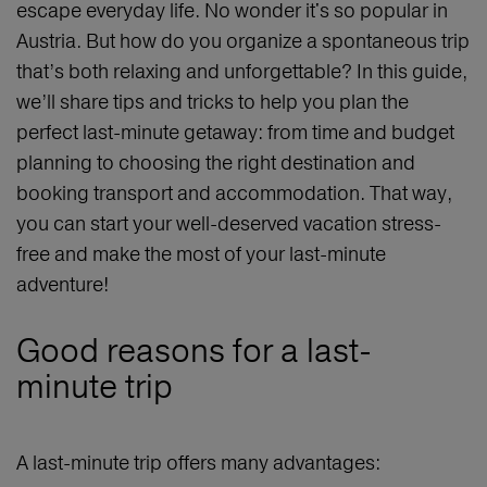
escape everyday life. No wonder it's so popular in
Austria. But how do you organize a spontaneous trip
that’s both relaxing and unforgettable? In this guide,
we’ll share tips and tricks to help you plan the
perfect last-minute getaway: from time and budget
planning to choosing the right destination and
booking transport and accommodation. That way,
you can start your well-deserved vacation stress-
free and make the most of your last-minute
adventure!
Good reasons for a last-
minute trip
A last-minute trip offers many advantages: