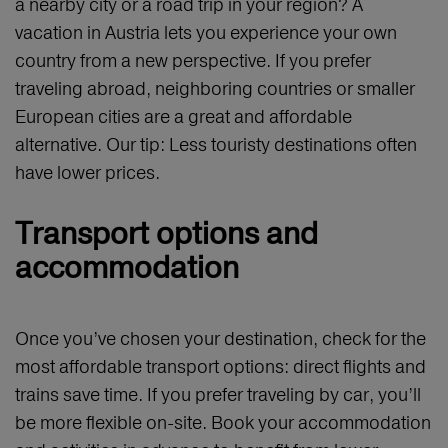
a nearby city or a road trip in your region? A
vacation in Austria lets you experience your own
country from a new perspective. If you prefer
traveling abroad, neighboring countries or smaller
European cities are a great and affordable
alternative. Our tip: Less touristy destinations often
have lower prices.
Transport options and
accommodation
Once you’ve chosen your destination, check for the
most affordable transport options: direct flights and
trains save time. If you prefer traveling by car, you’ll
be more flexible on-site. Book your accommodation