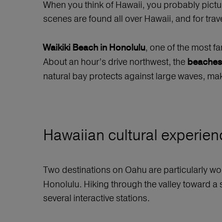
When you think of Hawaii, you probably pictu
scenes are found all over Hawaii, and for tr
, one of the most f
Waikiki Beach in Honolulu
About an hour’s drive northwest, the
beaches
natural bay protects against large waves, maki
Hawaiian cultural experienc
Two destinations on Oahu are particularly wort
Honolulu. Hiking through the valley toward a 
several interactive stations.