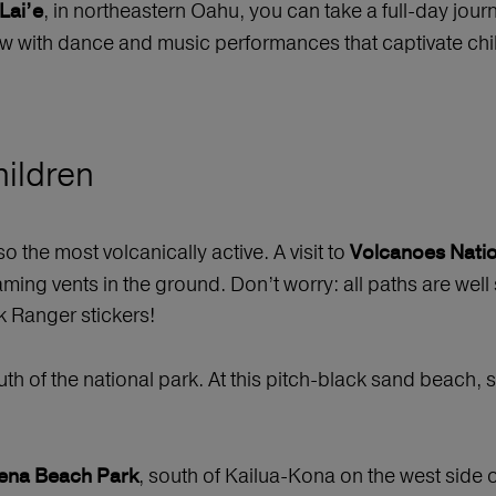
, in northeastern Oahu, you can take a full-day journ
Lai’e
ow with dance and music performances that captivate chil
hildren
so the most volcanically active. A visit to
Volcanoes Natio
aming vents in the ground. Don’t worry: all paths are well
k Ranger stickers!
th of the national park. At this pitch-black sand beach,
, south of Kailua-Kona on the west side o
ena Beach Park