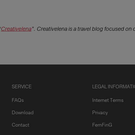
“
Creativelena
”. Creativelena is a travel blog focused on cu
SERVICE
LEGAL INFORMAT
FAQs
Internet Terms
Download
Privacy
Contact
FernFinG