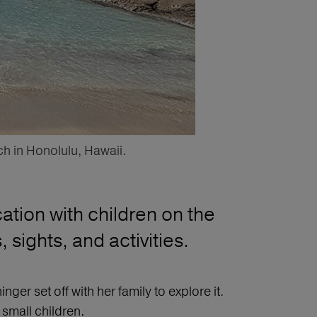
ch in Honolulu, Hawaii.
ation with children on the
sights, and activities.
er set off with her family to explore it.
 small children.