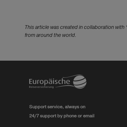
This article was created in collaboration with 
from around the world.
Support service, always on
24/7 support by phone or email