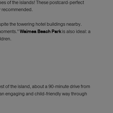
pes of the islands! These postcard-perfect
ally recommended.
pite the towering hotel buildings nearby.
 moments.”
is also ideal: a
Waimea Beach Park
ldren.
st of the island, about a 90-minute drive from
n an engaging and child-friendly way through