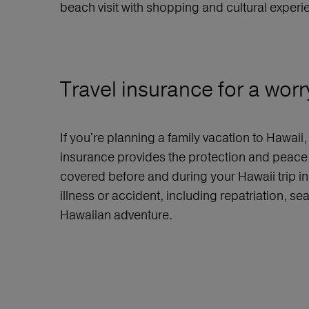
beach visit with shopping and cultural experi
Travel insurance for a worr
If you're planning a family vacation to Hawaii
insurance provides the protection and peace o
covered before and during your Hawaii trip in
illness or accident, including repatriation, s
Hawaiian adventure.