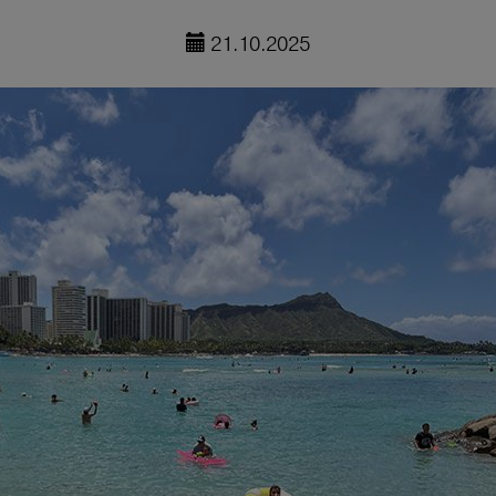
21.10.2025