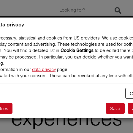
Start 
ta privacy
CLAIMS
TRAVEL INSUR
ecessary, statistical and cookies from US providers. We use cooki
splay content and advertising. These technologies are used for bot
You will find a detailed list in
to be edited there 
Cookie Settings
may be processed. In particular, you can decide whether you want
ng.
formation in our
data privacy
page.
vated with your consent. These can be revoked at any time with effe
with children: 
C
experiences
kies
Save