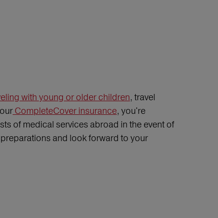
eling with young or older children
, travel
 our
CompleteCover insurance
, you're
ts of medical services abroad in the event of
ip preparations and look forward to your