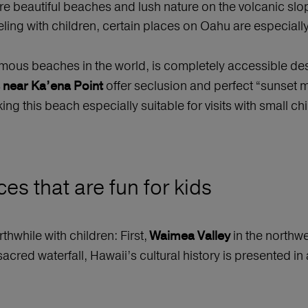
re beautiful beaches and lush nature on the volcanic slo
aveling with children, certain places on Oahu are especi
amous beaches in the world, is completely accessible des
offer seclusion and perfect “sunset
 near Ka’ena Point
ng this beach especially suitable for visits with small chi
es that are fun for kids
hwhile with children: First,
in the northwe
Waimea Valley
sacred waterfall, Hawaii’s cultural history is presented i