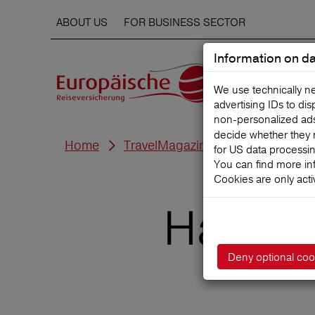
ABOUT US
FOR BUSINESS SECTOR
Information on da
We use technically n
advertising IDs to di
non‑personalized ads. 
decide whether they 
Home
TravelMagazine
for US data processi
You can find more in
Cookies are only acti
Hawaii 
Deny optional coo