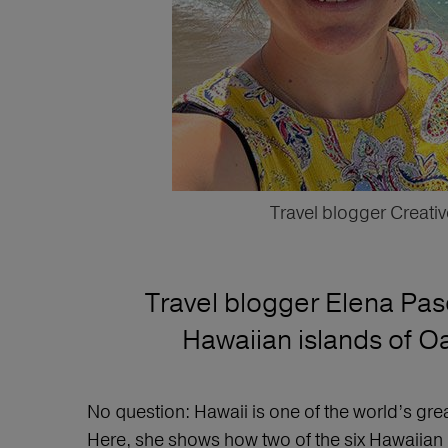
Travel blogger Creativ
Travel blogger Elena Pasc
Hawaiian islands of Oa
No question: Hawaii is one of the world’s grea
Here, she shows how two of the six Hawaiian i