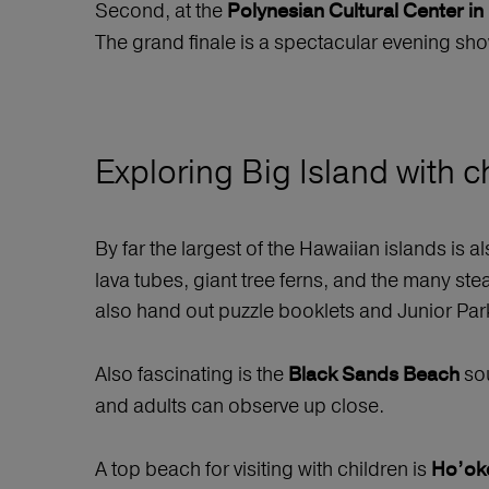
Second, at the
Polynesian Cultural Center in 
The grand finale is a spectacular evening sh
Exploring Big Island with c
By far the largest of the Hawaiian islands is al
lava tubes, giant tree ferns, and the many ste
also hand out puzzle booklets and Junior Par
Also fascinating is the
sou
Black Sands Beach
and adults can observe up close.
A top beach for visiting with children is
Ho’ok