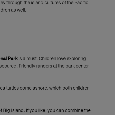
ey through the island cultures of the Pacific.
dren as well.
is a must. Children love exploring
nal Park
 secured. Friendly rangers at the park center
 sea turtles come ashore, which both children
f Big Island. If you like, you can combine the