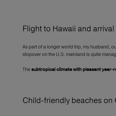
Flight to Hawaii and arrival
As part of a longer world trip, my husband, o
stopover on the U.S. mainland is quite manage
The
subtropical climate with pleasant year
Child-friendly beaches on