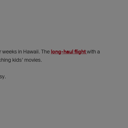
ur weeks in Hawaii. The
with a
long-haul flight
ching kids’ movies.
sy.