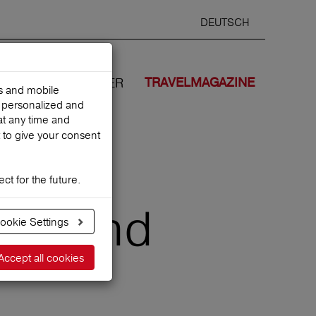
DEUTSCH
Selected
ENGLIS
search
language
ANCES
WE COVER
TRAVELMAGAZINE
es and mobile
h personalized and
at any time and
 to give your consent
ct for the future.
tips and
ookie Settings
Accept all cookies