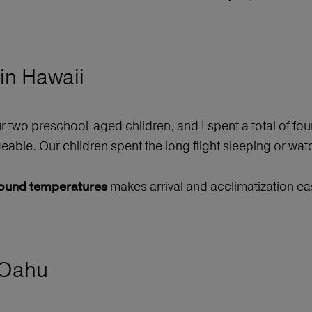
 in Hawaii
ur two preschool-aged children, and I spent a total of fo
able. Our children spent the long flight sleeping or wat
makes arrival and acclimatization ea
-round temperatures
 Oahu