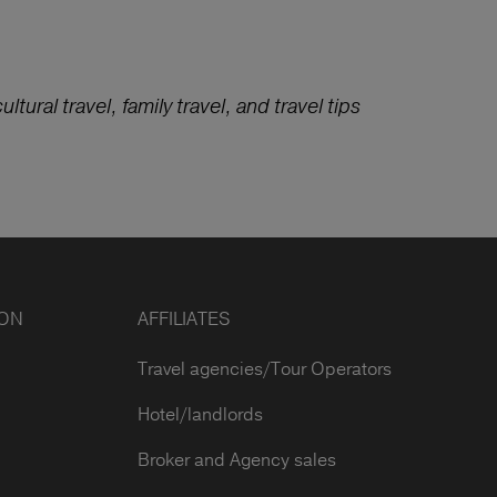
ltural travel, family travel, and travel tips
ION
AFFILIATES
Travel agencies/Tour Operators
Hotel/landlords
Broker and Agency sales