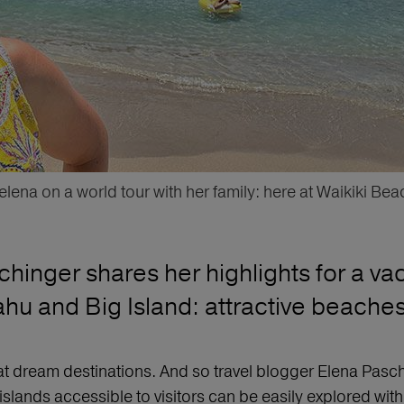
elena on a world tour with her family: here at Waikiki Bea
hinger shares her highlights for a vac
hu and Big Island: attractive beaches, 
t dream destinations. And so travel blogger Elena Pasching
slands accessible to visitors can be easily explored with