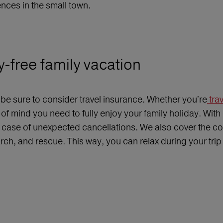
ences in the small town.
y-free family vacation
, be sure to consider travel insurance. Whether you're
trav
f mind you need to fully enjoy your family holiday. With
 case of unexpected cancellations. We also cover the cos
earch, and rescue. This way, you can relax during your tr